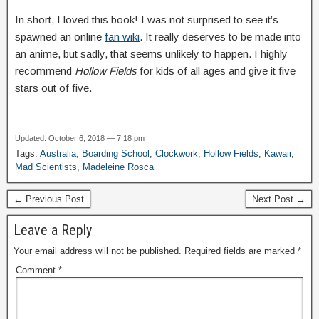
In short, I loved this book! I was not surprised to see it’s
spawned an online
fan wiki
. It really deserves to be made into
an anime, but sadly, that seems unlikely to happen. I highly
recommend
Hollow Fields
for kids of all ages and give it five
stars out of five.
Updated: October 6, 2018 — 7:18 pm
Tags:
Australia
,
Boarding School
,
Clockwork
,
Hollow Fields
,
Kawaii
,
Mad Scientists
,
Madeleine Rosca
← Previous Post
Next Post →
Leave a Reply
Your email address will not be published.
Required fields are marked
*
Comment
*