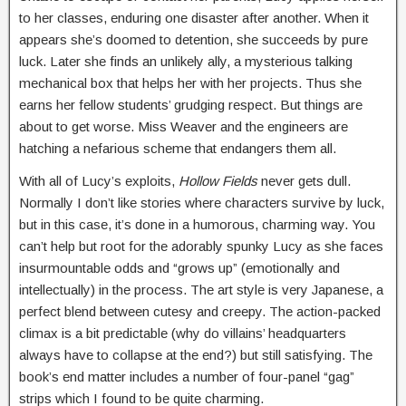
to her classes, enduring one disaster after another. When it
appears she’s doomed to detention, she succeeds by pure
luck. Later she finds an unlikely ally, a mysterious talking
mechanical box that helps her with her projects. Thus she
earns her fellow students’ grudging respect. But things are
about to get worse. Miss Weaver and the engineers are
hatching a nefarious scheme that endangers them all.
With all of Lucy’s exploits,
Hollow Fields
never gets dull.
Normally I don’t like stories where characters survive by luck,
but in this case, it’s done in a humorous, charming way. You
can’t help but root for the adorably spunky Lucy as she faces
insurmountable odds and “grows up” (emotionally and
intellectually) in the process. The art style is very Japanese, a
perfect blend between cutesy and creepy. The action-packed
climax is a bit predictable (why do villains’ headquarters
always have to collapse at the end?) but still satisfying. The
book’s end matter includes a number of four-panel “gag”
strips which I found to be quite charming.