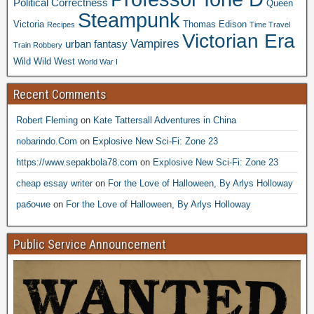
Political Correctness
Queen
Steampunk
Victoria
Thomas Edison
Recipes
Time Travel
Victorian Era
Vampires
urban fantasy
Train Robbery
Wild Wild West
World War I
Recent Comments
Robert Fleming
on
Kate Tattersall Adventures in China
nobarindo.Com
on
Explosive New Sci-Fi: Zone 23
https://www.sepakbola78.com
on
Explosive New Sci-Fi: Zone 23
cheap essay writer
on
For the Love of Halloween, By Arlys Holloway
рабочие
on
For the Love of Halloween, By Arlys Holloway
Public Service Announcement