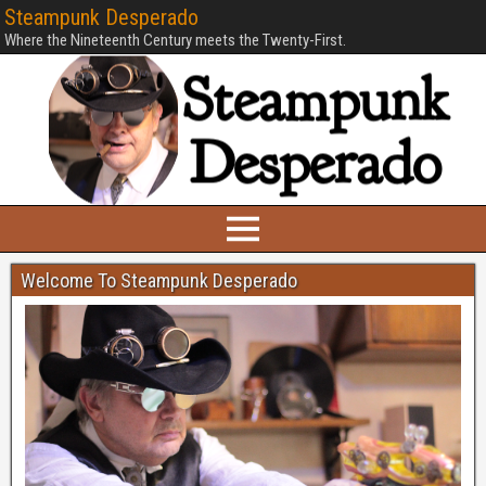
Steampunk Desperado
Where the Nineteenth Century meets the Twenty-First.
Welcome To Steampunk Desperado