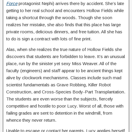
Force
protagonist Nephi) arrives there by accident. She’s late
getting to her real school and encounters Hollow Fields while
taking a shortcut through the woods. Though she soon
realizes her mistake, she also finds that this place has large
private rooms, delicious dinners, and free tuition. All she has
to do is sign a contract with lots of fine print.
Alas, when she realizes the true nature of Hollow Fields she
discovers that students are forbidden to leave. It’s an unusual
place, run by the sinister yet sexy Miss Weaver. All of the
faculty (engineers) and staff appear to be ancient things kept
alive by clockwork mechanisms. Classes include such mad
scientist fundamentals as Grave Robbing, Killer Robot
Construction, and Cross-Species Body-Part Transplantation.
The students are even worse than the subjects, fiercely
competitive and hostile to poor Lucy. Worst of all, those with
failing grades are sent to detention in the windmill, from
whence they never return.
Unable to escape or contact her parents, Lucy applies herself