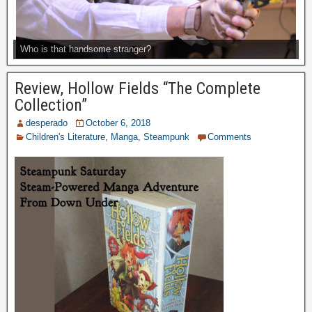
Who is that handsome stranger?
Review, Hollow Fields “The Complete
Collection”
desperado
October 6, 2018
Children's Literature
,
Manga
,
Steampunk
Comments