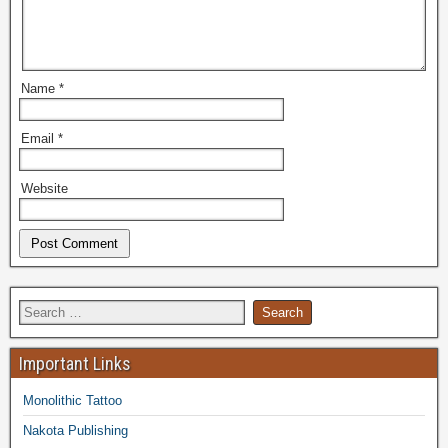
Name
*
Email
*
Website
Important Links
Monolithic Tattoo
Nakota Publishing