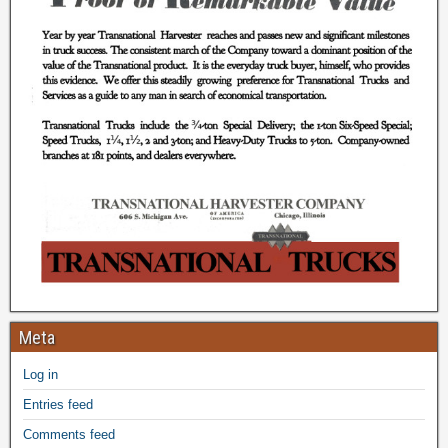
Meta
Log in
Entries feed
Comments feed