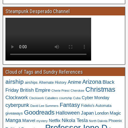
Steampunk Desperado Channel
Cloud of Tags and Sundry References
airship
Arizona
Anime
Black
airships
Alternate History
Christmas
Friday
British Empire
Cherie Priest
Cherokee
Clockwork
Cyber Monday
Clockwork Caballero
courtship
Cuba
Fantasy
cyberpunk
Fidelio's Automata
David Lee Summers
Goodreads
Halloween
Japan
London
Magic
giveaways
Manga
Nikola Tesla
Marvel
Netflix
Phoenix
mystery
North Dakota
Professor Ione D