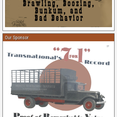
Our Sponsor