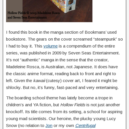
I found this book in the manga section of Bookmans’ used
bookstore. The gears on the cover screamed “steampunk” so
I had to buy it. This
volume
is a compendium of the entire
series, was published in 2009 by Seven Seas Entertainment.
It’s not “authentic” manga in the sense that the creator,
Madeleine Rosca, is Australian, not Japanese. It does have
the classic anime format, reading back to front and right to
left. Given the
kawaii
(cutesy) cover art, I feared it might be
shlocky. But no, it’s funny, fast-paced and very entertaining.
The boarding school theme has lately become a trope in
children’s and YA fiction, but
Hollow Fields
is not just another
knockoff. Its title comes from its setting, a school for aspiring
young mad scientists. Our heroine, the plucky young Lucy
Snow (no relation to
Jon
or my own
Centrifugal