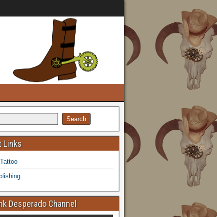
 Links
 Tattoo
lishing
k Desperado Channel