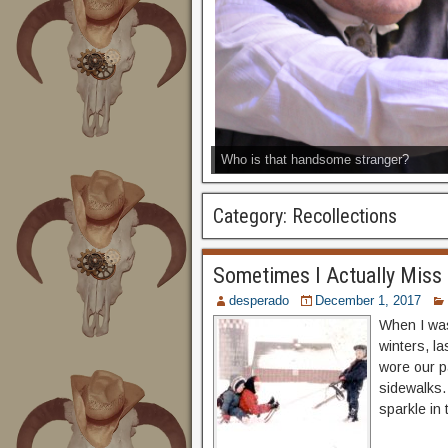
Who is that handsome stranger?
Category:
Recollections
Sometimes I Actually Miss
desperado
December 1, 2017
When I was
winters, la
wore our p
sidewalks.
sparkle in