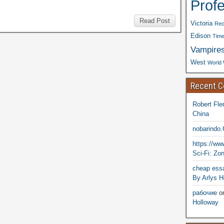
Prof
Read Post
Victoria
Rec
Edison
Time
Vampire
West
World 
Recent 
Robert Fle
China
nobarindo
https://w
Sci-Fi: Zo
cheap essa
By Arlys H
рабочие
o
Holloway