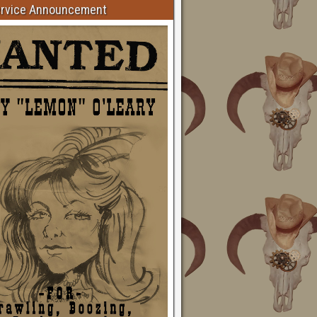
ervice Announcement