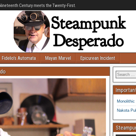
Nineteenth Century meets the Twenty-First.
Fidelio’s Automata
Mayan Marvel
Epicurean Incident
ado
Important
Monolithic
Nakota Pub
Steampun