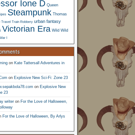
essor Ione D
Queen
Steampunk
Thomas
ipes
urban fantasy
 Travel
Train Robbery
Victorian Era
s
Wild Wild
War I
Comments
ming
on
Kate Tattersall Adventures in
.Com
on
Explosive New Sci-Fi: Zone 23
ww.sepakbola78.com
on
Explosive New
ne 23
y writer
on
For the Love of Halloween,
olloway
n
For the Love of Halloween, By Arlys