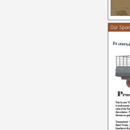
Our Spon