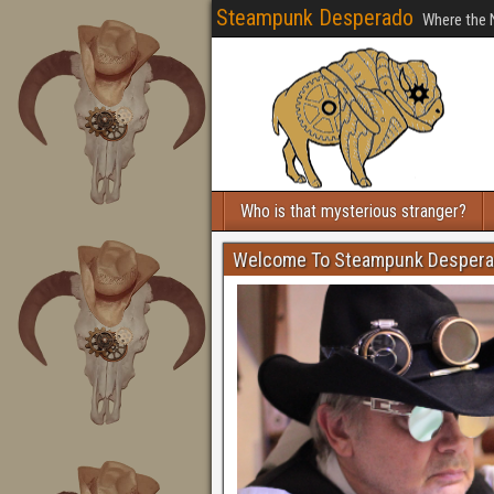
Steampunk Desperado
Where the 
Who is that mysterious stranger?
Welcome To Steampunk Desper