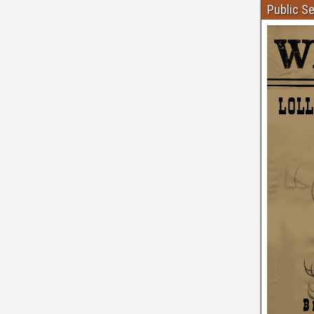
Public S