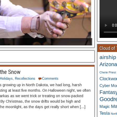
Cloud of
airship
Arizona
 the Snow
Cherie Priest
Clockwo
Holidays
,
Recollections
Comments
 growing up in North Dakota, we had long, harsh
Cyber Mo
sting at least five months. On Halloween night, we often
Fantas
arkas as we went trick or treating on snow-packed
Goodr
 By Christmas, the snow drifts would be high and
Ma
Magic
 the moonlight, as the days get really short when […]
Tesla
Nort