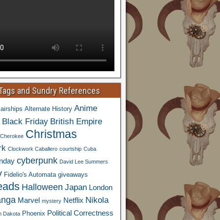
 Tags and Sundry References
Anime
airships
Alternate History
Black Friday
British Empire
Christmas
Cherokee
rk
Clockwork Caballero
courtship
Cuba
cyberpunk
nday
David Lee Summers
y
Fidelio's Automata
giveaways
eads
Halloween
Japan
London
nga
Nikola
Marvel
Netflix
mystery
Political Correctness
Phoenix
h Dakota