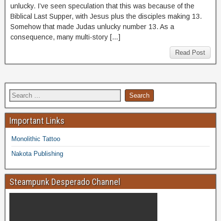
unlucky. I’ve seen speculation that this was because of the
Biblical Last Supper, with Jesus plus the disciples making 13.
Somehow that made Judas unlucky number 13. As a
consequence, many multi-story […]
Read Post
Important Links
Monolithic Tattoo
Nakota Publishing
Steampunk Desperado Channel