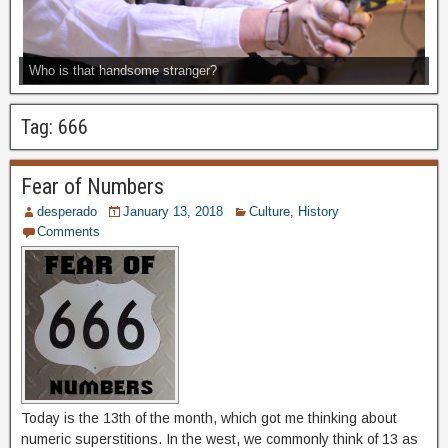
Who is that handsome stranger?
Tag:
666
Fear of Numbers
desperado
January 13, 2018
Culture
,
History
Comments
Today is the 13th of the month, which got me thinking about
numeric superstitions. In the west, we commonly think of 13 as