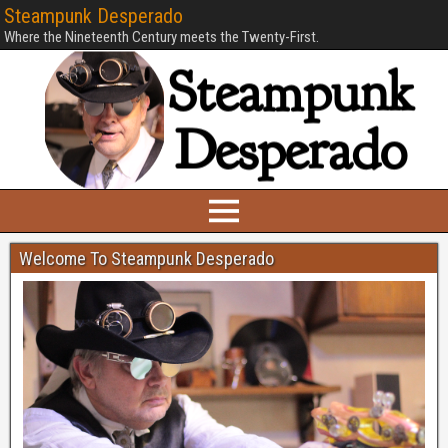
Steampunk Desperado
Where the Nineteenth Century meets the Twenty-First.
Welcome To Steampunk Desperado