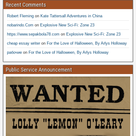
Recent Comments
Robert Fleming
on
Kate Tattersall Adventures in China
nobarindo.Com
on
Explosive New Sci-Fi: Zone 23
https://www.sepakbola78.com
on
Explosive New Sci-Fi: Zone 23
cheap essay writer
on
For the Love of Halloween, By Arlys Holloway
рабочие
on
For the Love of Halloween, By Arlys Holloway
Public Service Announcement