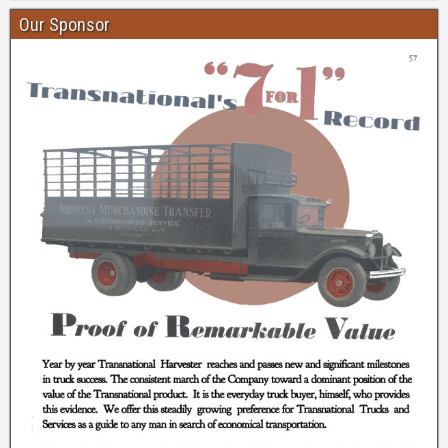
Our Sponsor