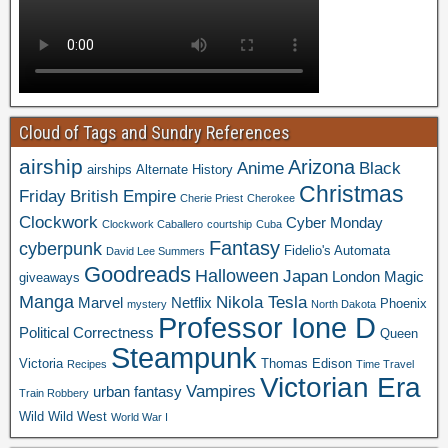
Cloud of Tags and Sundry References
airship
Arizona
Anime
Black
airships
Alternate History
Christmas
Friday
British Empire
Cherie Priest
Cherokee
Clockwork
Cyber Monday
Clockwork Caballero
courtship
Cuba
Fantasy
cyberpunk
Fidelio's Automata
David Lee Summers
Goodreads
Halloween
Japan
London
Magic
giveaways
Manga
Nikola Tesla
Marvel
Netflix
Phoenix
mystery
North Dakota
Professor Ione D
Political Correctness
Queen
Steampunk
Victoria
Thomas Edison
Recipes
Time Travel
Victorian Era
Vampires
urban fantasy
Train Robbery
Wild Wild West
World War I