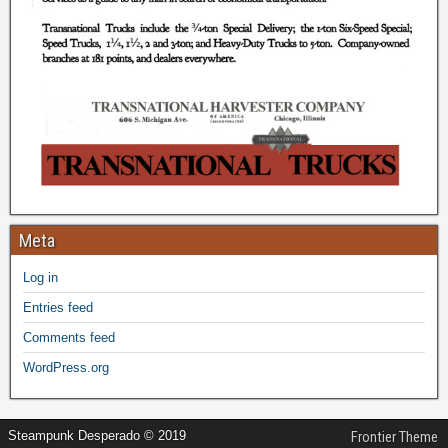
Meta
Log in
Entries feed
Comments feed
WordPress.org
Steampunk Desperado © 2019
Frontier Theme