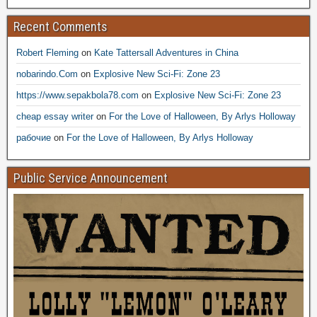
Recent Comments
Robert Fleming
on
Kate Tattersall Adventures in China
nobarindo.Com
on
Explosive New Sci-Fi: Zone 23
https://www.sepakbola78.com
on
Explosive New Sci-Fi: Zone 23
cheap essay writer
on
For the Love of Halloween, By Arlys Holloway
рабочие
on
For the Love of Halloween, By Arlys Holloway
Public Service Announcement