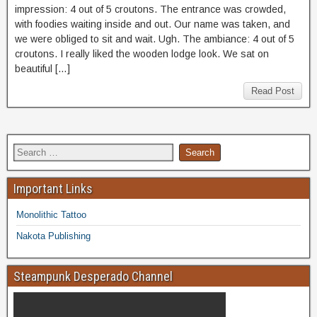
impression: 4 out of 5 croutons. The entrance was crowded,
with foodies waiting inside and out. Our name was taken, and
we were obliged to sit and wait. Ugh. The ambiance: 4 out of 5
croutons. I really liked the wooden lodge look. We sat on
beautiful […]
Read Post
Important Links
Monolithic Tattoo
Nakota Publishing
Steampunk Desperado Channel