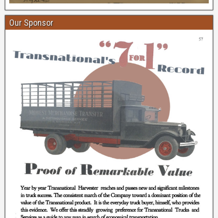
Our Sponsor