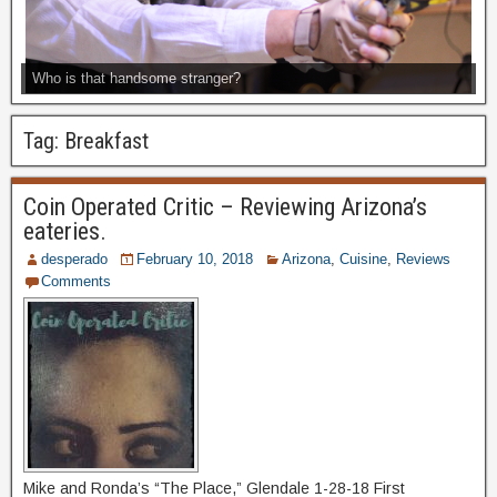
Who is that handsome stranger?
Tag:
Breakfast
Coin Operated Critic – Reviewing Arizona’s
eateries.
desperado
February 10, 2018
Arizona
,
Cuisine
,
Reviews
Comments
Mike and Ronda’s “The Place,” Glendale 1-28-18 First