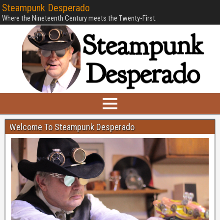
Steampunk Desperado
Where the Nineteenth Century meets the Twenty-First.
Welcome To Steampunk Desperado