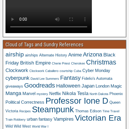
Cloud of Tags and Sundry References
airship
Arizona
Anime
Black
airships
Alternate History
Christmas
Friday
British Empire
Cherie Priest
Cherokee
Clockwork
Cyber Monday
Clockwork Caballero
courtship
Cuba
Fantasy
cyberpunk
Fidelio's Automata
David Lee Summers
Goodreads
Halloween
Japan
London
Magic
giveaways
Manga
Nikola Tesla
Marvel
Netflix
Phoenix
mystery
North Dakota
Professor Ione D
Political Correctness
Queen
Steampunk
Victoria
Thomas Edison
Recipes
Time Travel
Victorian Era
Vampires
urban fantasy
Train Robbery
Wild Wild West
World War I