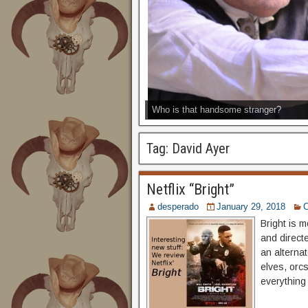
Who is that handsome stranger?
Tag:
David Ayer
Netflix “Bright”
desperado
January 29, 2018
Bright is m
and directe
an alterna
elves, orcs
everything