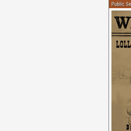
Public S