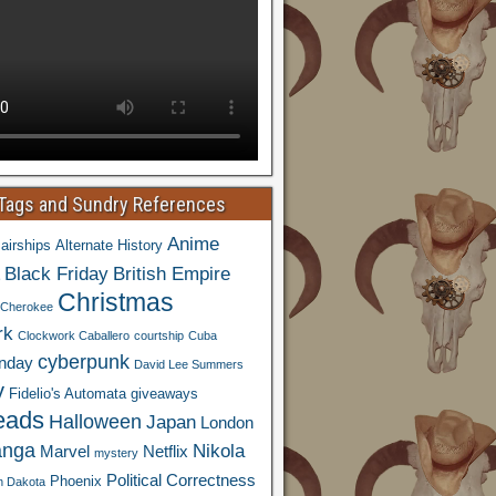
 Tags and Sundry References
Anime
airships
Alternate History
Black Friday
British Empire
Christmas
Cherokee
rk
Clockwork Caballero
courtship
Cuba
cyberpunk
nday
David Lee Summers
y
Fidelio's Automata
giveaways
eads
Halloween
Japan
London
nga
Nikola
Marvel
Netflix
mystery
Political Correctness
Phoenix
h Dakota