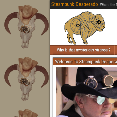
Steampunk Desperado
Where the 
Who is that mysterious stranger?
Welcome To Steampunk Desper