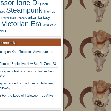
essor Ione D
Queen
Steampunk
Thomas
ipes
urban fantasy
 Travel
Train Robbery
Victorian Era
s
Wild Wild
War I
Comments
ming
on
Kate Tattersall Adventures in
.Com
on
Explosive New Sci-Fi: Zone 23
ww.sepakbola78.com
on
Explosive New
ne 23
y writer
on
For the Love of Halloween,
olloway
n
For the Love of Halloween, By Arlys