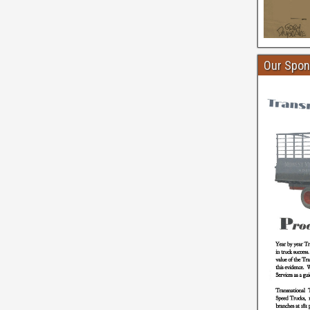
Our Spon