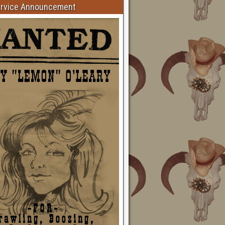
ervice Announcement