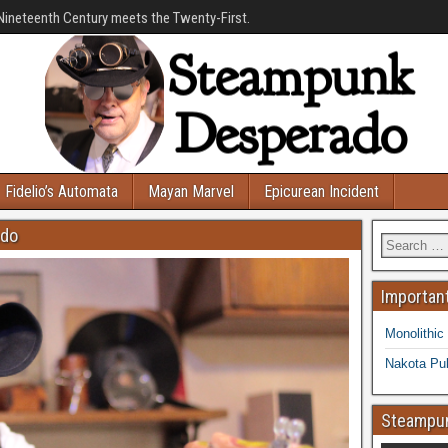
Nineteenth Century meets the Twenty-First.
Fidelio’s Automata
Mayan Marvel
Epicurean Incident
ado
Important
Monolithic
Nakota Pub
Steampun