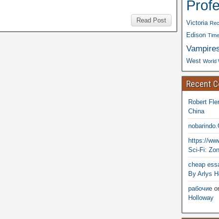
Prof
Read Post
Victoria
Rec
Edison
Time
Vampire
West
World 
Recent 
Robert Fle
China
nobarindo
https://w
Sci-Fi: Zo
cheap essa
By Arlys H
рабочие
o
Holloway