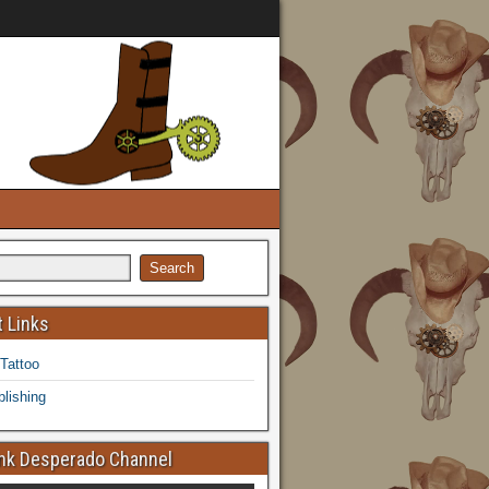
 Links
 Tattoo
lishing
k Desperado Channel