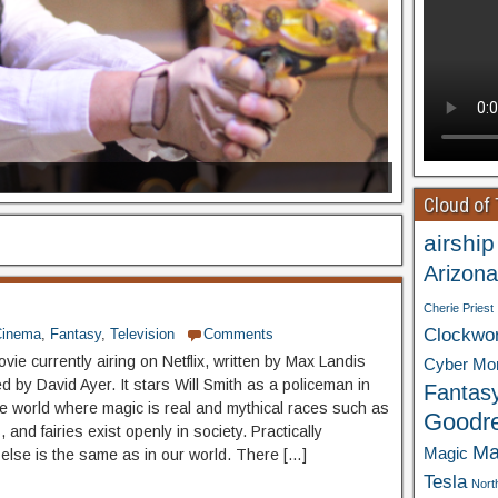
Cloud of
airship
Arizona
Cherie Priest
Clockwo
Cinema
,
Fantasy
,
Television
Comments
ovie currently airing on Netflix, written by Max Landis
Cyber Mo
d by David Ayer. It stars Will Smith as a policeman in
Fantas
te world where magic is real and mythical races such as
Goodr
, and fairies exist openly in society. Practically
Ma
Magic
 else is the same as in our world. There […]
Tesla
Nort