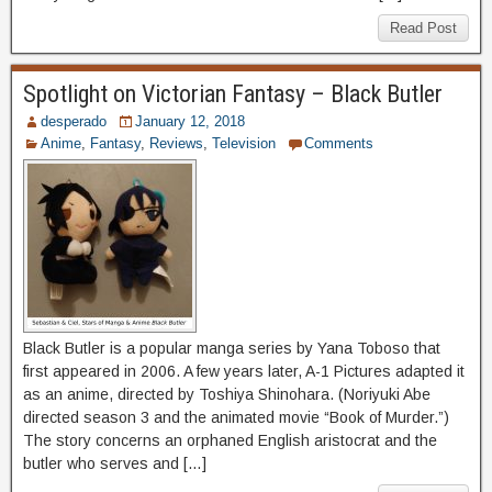
Read Post
Spotlight on Victorian Fantasy – Black Butler
desperado
January 12, 2018
Anime
,
Fantasy
,
Reviews
,
Television
Comments
Black Butler is a popular manga series by Yana Toboso that
first appeared in 2006. A few years later, A-1 Pictures adapted it
as an anime, directed by Toshiya Shinohara. (Noriyuki Abe
directed season 3 and the animated movie “Book of Murder.”)
The story concerns an orphaned English aristocrat and the
butler who serves and […]