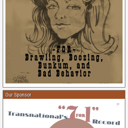
Our Sponsor