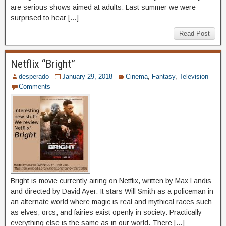
are serious shows aimed at adults. Last summer we were
surprised to hear […]
Read Post
Netflix “Bright”
desperado
January 29, 2018
Cinema
,
Fantasy
,
Television
Comments
Bright is movie currently airing on Netflix, written by Max Landis
and directed by David Ayer. It stars Will Smith as a policeman in
an alternate world where magic is real and mythical races such
as elves, orcs, and fairies exist openly in society. Practically
everything else is the same as in our world. There […]