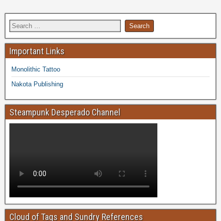
Important Links
Monolithic Tattoo
Nakota Publishing
Steampunk Desperado Channel
Cloud of Tags and Sundry References