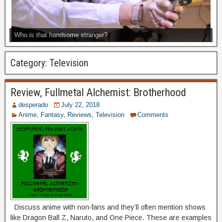
Who is that handsome stranger?
Category:
Television
Review, Fullmetal Alchemist: Brotherhood
desperado
July 22, 2018
Anime
,
Fantasy
,
Reviews
,
Television
Comments
Discuss anime with non-fans and they’ll often mention shows
like Dragon Ball Z, Naruto, and One Piece. These are examples