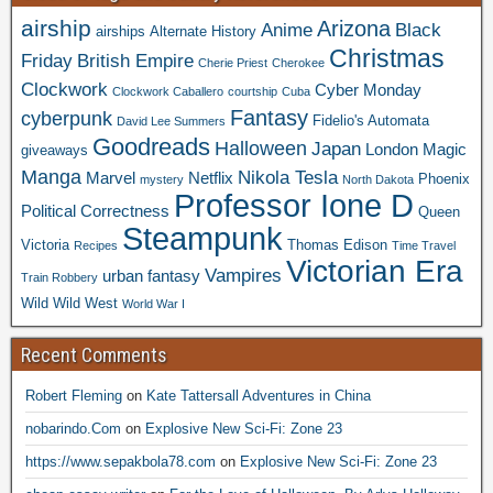
airship
Arizona
Anime
Black
airships
Alternate History
Christmas
Friday
British Empire
Cherie Priest
Cherokee
Clockwork
Cyber Monday
Clockwork Caballero
courtship
Cuba
Fantasy
cyberpunk
Fidelio's Automata
David Lee Summers
Goodreads
Halloween
Japan
London
Magic
giveaways
Manga
Nikola Tesla
Marvel
Netflix
Phoenix
mystery
North Dakota
Professor Ione D
Political Correctness
Queen
Steampunk
Victoria
Thomas Edison
Recipes
Time Travel
Victorian Era
Vampires
urban fantasy
Train Robbery
Wild Wild West
World War I
Recent Comments
Robert Fleming
on
Kate Tattersall Adventures in China
nobarindo.Com
on
Explosive New Sci-Fi: Zone 23
https://www.sepakbola78.com
on
Explosive New Sci-Fi: Zone 23