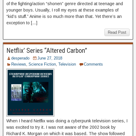
of the fighting/action “shonen” genre directed at teenage and
younger boys. Usually, I roll my eyes at these examples of
“kid’s stuff.” Anime is so much more than that. Yet there’s an
exception to […]
Read Post
Netflix’ Series “Altered Carbon”
desperado
June 27, 2018
Reviews
,
Science Fiction
,
Television
Comments
When I heard Netflix was doing a cyberpunk television series, I
was excited to try it. I was not aware of the 2002 book by
Richard K. Morgan on which it was based. The show followed