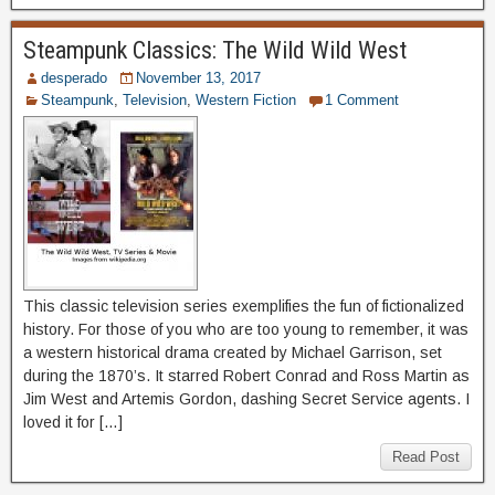
Steampunk Classics: The Wild Wild West
desperado
November 13, 2017
Steampunk
,
Television
,
Western Fiction
1 Comment
This classic television series exemplifies the fun of fictionalized
history. For those of you who are too young to remember, it was
a western historical drama created by Michael Garrison, set
during the 1870’s. It starred Robert Conrad and Ross Martin as
Jim West and Artemis Gordon, dashing Secret Service agents. I
loved it for […]
Read Post