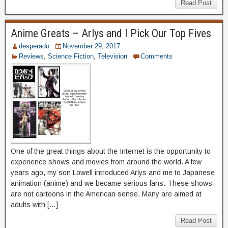
Read Post
Anime Greats – Arlys and I Pick Our Top Fives
desperado
November 29, 2017
Reviews
,
Science Fiction
,
Television
Comments
One of the great things about the Internet is the opportunity to
experience shows and movies from around the world. A few
years ago, my son Lowell introduced Arlys and me to Japanese
animation (anime) and we became serious fans. These shows
are not cartoons in the American sense. Many are aimed at
adults with […]
Read Post