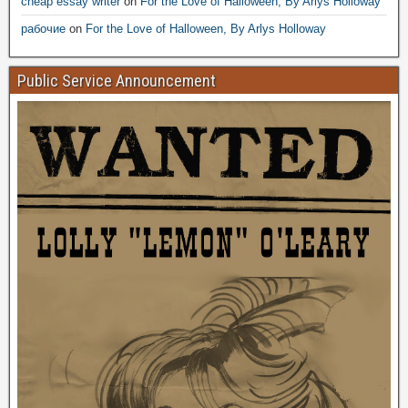
cheap essay writer
on
For the Love of Halloween, By Arlys Holloway
рабочие
on
For the Love of Halloween, By Arlys Holloway
Public Service Announcement