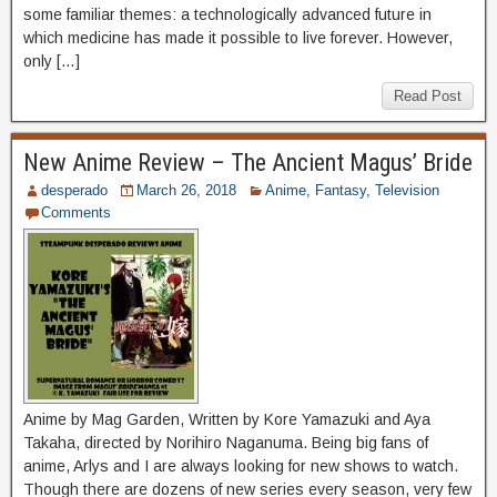
some familiar themes: a technologically advanced future in
which medicine has made it possible to live forever. However,
only […]
Read Post
New Anime Review – The Ancient Magus’ Bride
desperado
March 26, 2018
Anime
,
Fantasy
,
Television
Comments
Anime by Mag Garden, Written by Kore Yamazuki and Aya
Takaha, directed by Norihiro Naganuma. Being big fans of
anime, Arlys and I are always looking for new shows to watch.
Though there are dozens of new series every season, very few