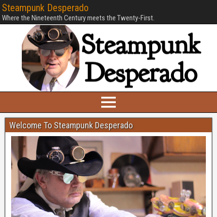
Steampunk Desperado
Where the Nineteenth Century meets the Twenty-First.
Welcome To Steampunk Desperado