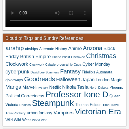
Cloud of Tags and Sundry References
airship
Arizona
Anime
Black
airships
Alternate History
Christmas
Friday
British Empire
Cherie Priest
Cherokee
Clockwork
Cyber Monday
Clockwork Caballero
courtship
Cuba
Fantasy
cyberpunk
Fidelio's Automata
David Lee Summers
Goodreads
Halloween
Japan
London
Magic
giveaways
Manga
Nikola Tesla
Marvel
Netflix
Phoenix
mystery
North Dakota
Professor Ione D
Political Correctness
Queen
Steampunk
Victoria
Thomas Edison
Recipes
Time Travel
Victorian Era
Vampires
urban fantasy
Train Robbery
Wild Wild West
World War I