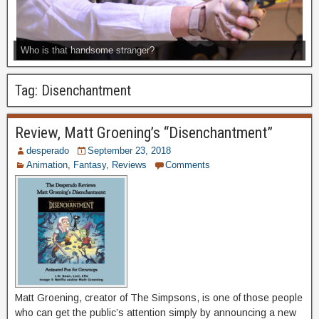
Who is that handsome stranger?
Tag:
Disenchantment
Review, Matt Groening’s “Disenchantment”
desperado
September 23, 2018
Animation
,
Fantasy
,
Reviews
Comments
Matt Groening, creator of The Simpsons, is one of those people
who can get the public’s attention simply by announcing a new