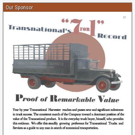
Our Sponsor