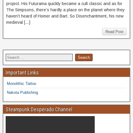
project. His Futurama quickly became a cult classic and as for
The Simpsons, there’s hardly a place on the planet where they
haven’t heard of Homer and Bart. So Disenchantment, his new
medieval […]
Read Post
Important Links
Monolithic Tattoo
Nakota Publishing
Steampunk Desperado Channel