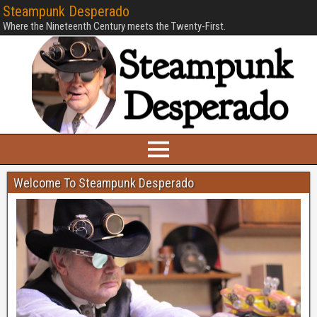
Steampunk Desperado
Where the Nineteenth Century meets the Twenty-First.
Welcome To Steampunk Desperado