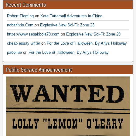
Recent Comments
Robert Fleming
on
Kate Tattersall Adventures in China
nobarindo.Com
on
Explosive New Sci-Fi: Zone 23
https://www.sepakbola78.com
on
Explosive New Sci-Fi: Zone 23
cheap essay writer
on
For the Love of Halloween, By Arlys Holloway
рабочие
on
For the Love of Halloween, By Arlys Holloway
Public Service Announcement