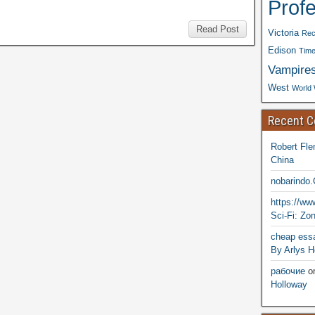
Prof
Read Post
Victoria
Rec
Edison
Time
Vampire
West
World 
Recent 
Robert Fle
China
nobarindo
https://w
Sci-Fi: Zo
cheap essa
By Arlys H
рабочие
o
Holloway