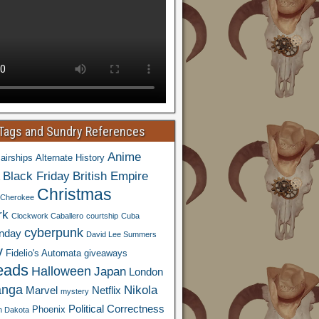
 Tags and Sundry References
Anime
airships
Alternate History
Black Friday
British Empire
Christmas
Cherokee
rk
Clockwork Caballero
courtship
Cuba
cyberpunk
nday
David Lee Summers
y
Fidelio's Automata
giveaways
eads
Halloween
Japan
London
nga
Nikola
Marvel
Netflix
mystery
Political Correctness
Phoenix
h Dakota