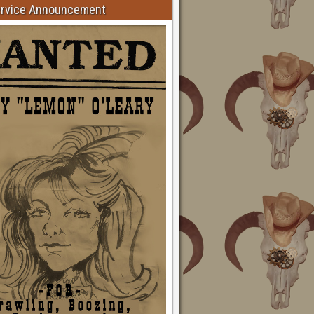
ervice Announcement