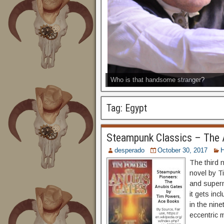
Who is that handsome stranger?
Tag:
Egypt
Steampunk Classics – The 
desperado
October 30, 2017
H
The third 
novel by Ti
and supern
it gets inc
in the nin
eccentric m