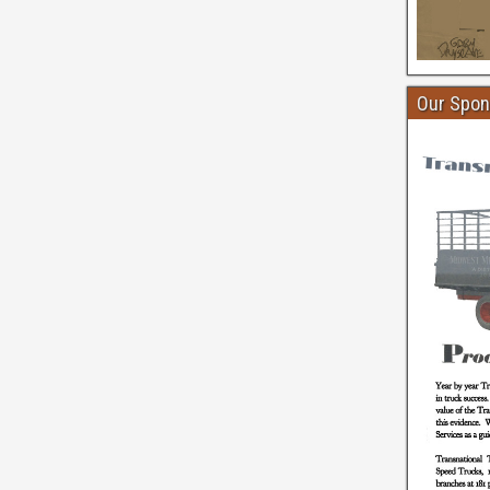
Our Spon