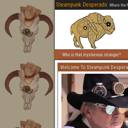
Steampunk Desperado
Where the 
Who is that mysterious stranger?
Welcome To Steampunk Desper