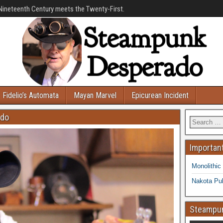
Nineteenth Century meets the Twenty-First.
Fidelio’s Automata
Mayan Marvel
Epicurean Incident
ado
Important
Monolithic
Nakota Pub
Steampun