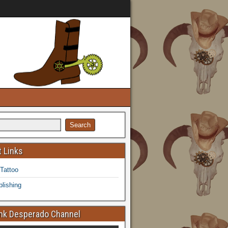
 Links
 Tattoo
lishing
k Desperado Channel