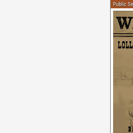
Public S