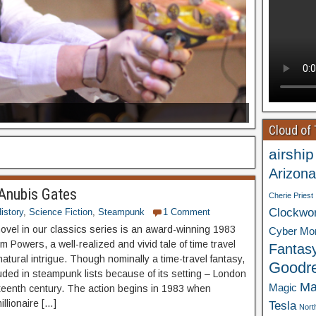
Cloud of
airship
Arizona
Anubis Gates
Cherie Priest
Clockwo
istory
,
Science Fiction
,
Steampunk
1 Comment
novel in our classics series is an award-winning 1983
Cyber Mo
m Powers, a well-realized and vivid tale of time travel
Fantas
atural intrigue. Though nominally a time-travel fantasy,
Goodr
luded in steampunk lists because of its setting – London
Ma
Magic
eteenth century. The action begins in 1983 when
illionaire […]
Tesla
Nort