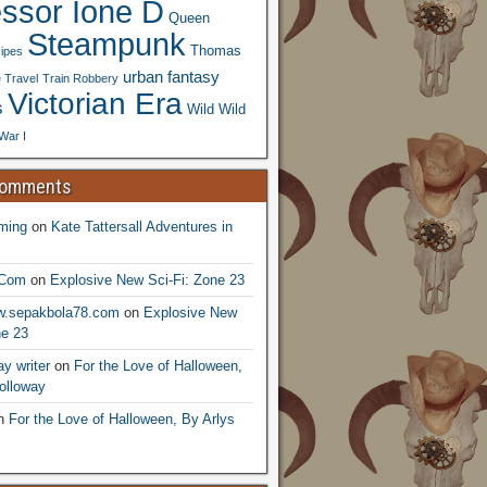
essor Ione D
Queen
Steampunk
Thomas
ipes
urban fantasy
 Travel
Train Robbery
Victorian Era
s
Wild Wild
War I
Comments
ming
on
Kate Tattersall Adventures in
.Com
on
Explosive New Sci-Fi: Zone 23
ww.sepakbola78.com
on
Explosive New
ne 23
y writer
on
For the Love of Halloween,
olloway
n
For the Love of Halloween, By Arlys