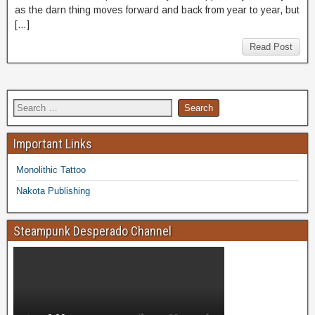
as the darn thing moves forward and back from year to year, but
[…]
Read Post
Important Links
Monolithic Tattoo
Nakota Publishing
Steampunk Desperado Channel