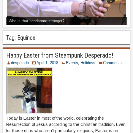
Who is that handsome stranger?
Tag:
Equinox
Happy Easter from Steampunk Desperado!
desperado
April 1, 2018
Events
,
Holidays
Comments
Today is Easter in most of the world, celebrating the
Resurrection of Jesus according to the Christian tradition. Even
for those of us who aren’t particularly religious, Easter is an