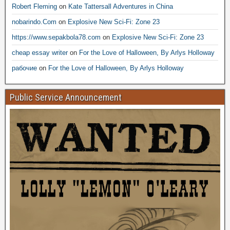
Robert Fleming
on
Kate Tattersall Adventures in China
nobarindo.Com
on
Explosive New Sci-Fi: Zone 23
https://www.sepakbola78.com
on
Explosive New Sci-Fi: Zone 23
cheap essay writer
on
For the Love of Halloween, By Arlys Holloway
рабочие
on
For the Love of Halloween, By Arlys Holloway
Public Service Announcement