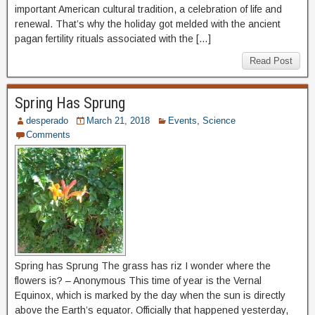
important American cultural tradition, a celebration of life and
renewal. That’s why the holiday got melded with the ancient
pagan fertility rituals associated with the […]
Read Post
Spring Has Sprung
desperado
March 21, 2018
Events
,
Science
Comments
Spring has Sprung The grass has riz I wonder where the
flowers is? – Anonymous This time of year is the Vernal
Equinox, which is marked by the day when the sun is directly
above the Earth’s equator. Officially that happened yesterday,