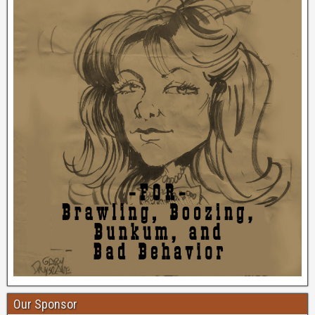
Our Sponsor