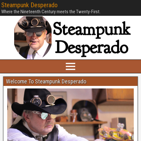
Steampunk Desperado
Where the Nineteenth Century meets the Twenty-First.
Welcome To Steampunk Desperado