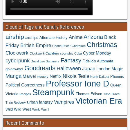
Cloud of Tags and Sundry References
airship
Arizona
Anime
Black
airships
Alternate History
Christmas
Friday
British Empire
Cherie Priest
Cherokee
Clockwork
Cyber Monday
Clockwork Caballero
courtship
Cuba
Fantasy
cyberpunk
Fidelio's Automata
David Lee Summers
Goodreads
Halloween
Japan
London
Magic
giveaways
Manga
Nikola Tesla
Marvel
Netflix
Phoenix
mystery
North Dakota
Professor Ione D
Political Correctness
Queen
Steampunk
Victoria
Thomas Edison
Recipes
Time Travel
Victorian Era
Vampires
urban fantasy
Train Robbery
Wild Wild West
World War I
Recent Comments