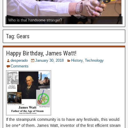
Who is that handsome stranger?
Tag:
Gears
Happy Birthday, James Watt!
desperado
January 30, 2018
History
,
Technology
Comments
If the steampunk community is to have any festivals, this would
be one* of them. James Watt, inventor of the first efficient steam