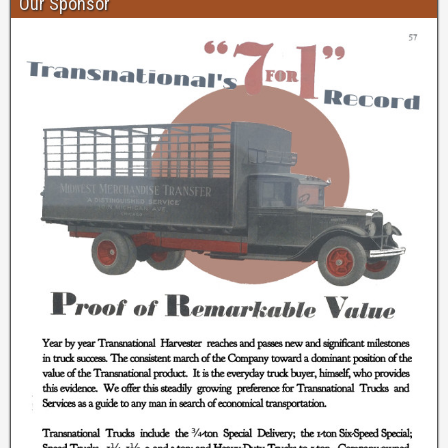
Our Sponsor