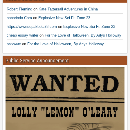
Robert Fleming
on
Kate Tattersall Adventures in China
nobarindo.Com
on
Explosive New Sci-Fi: Zone 23
https://www.sepakbola78.com
on
Explosive New Sci-Fi: Zone 23
cheap essay writer
on
For the Love of Halloween, By Arlys Holloway
рабочие
on
For the Love of Halloween, By Arlys Holloway
Public Service Announcement