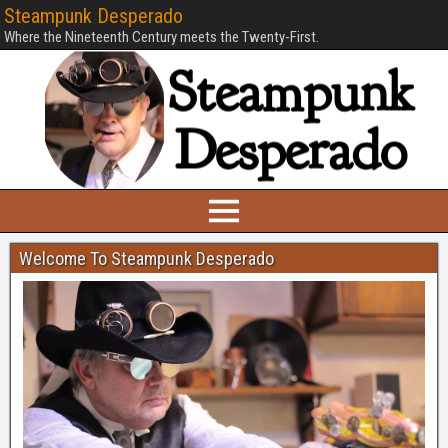
Steampunk Desperado
Where the Nineteenth Century meets the Twenty-First.
Welcome To Steampunk Desperado