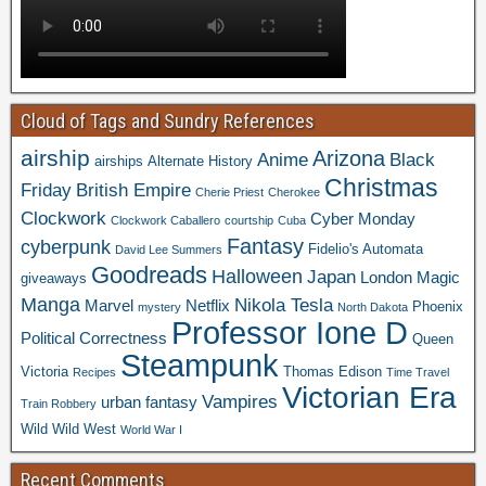
Cloud of Tags and Sundry References
airship
Arizona
Anime
Black
airships
Alternate History
Christmas
Friday
British Empire
Cherie Priest
Cherokee
Clockwork
Cyber Monday
Clockwork Caballero
courtship
Cuba
Fantasy
cyberpunk
Fidelio's Automata
David Lee Summers
Goodreads
Halloween
Japan
London
Magic
giveaways
Manga
Nikola Tesla
Marvel
Netflix
Phoenix
mystery
North Dakota
Professor Ione D
Political Correctness
Queen
Steampunk
Victoria
Thomas Edison
Recipes
Time Travel
Victorian Era
Vampires
urban fantasy
Train Robbery
Wild Wild West
World War I
Recent Comments