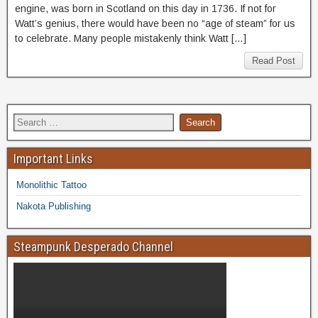
engine, was born in Scotland on this day in 1736. If not for
Watt’s genius, there would have been no “age of steam” for us
to celebrate. Many people mistakenly think Watt […]
Read Post
Important Links
Monolithic Tattoo
Nakota Publishing
Steampunk Desperado Channel