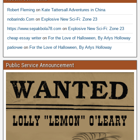
Robert Fleming
on
Kate Tattersall Adventures in China
nobarindo.Com
on
Explosive New Sci-Fi: Zone 23
https://www.sepakbola78.com
on
Explosive New Sci-Fi: Zone 23
cheap essay writer
on
For the Love of Halloween, By Arlys Holloway
рабочие
on
For the Love of Halloween, By Arlys Holloway
Public Service Announcement