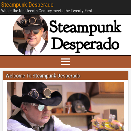
Steampunk Desperado
Where the Nineteenth Century meets the Twenty-First.
Welcome To Steampunk Desperado