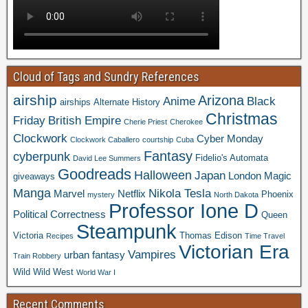
Cloud of Tags and Sundry References
airship
Arizona
Anime
Black
airships
Alternate History
Christmas
Friday
British Empire
Cherie Priest
Cherokee
Clockwork
Cyber Monday
Clockwork Caballero
courtship
Cuba
Fantasy
cyberpunk
Fidelio's Automata
David Lee Summers
Goodreads
Halloween
Japan
London
Magic
giveaways
Manga
Nikola Tesla
Marvel
Netflix
Phoenix
mystery
North Dakota
Professor Ione D
Political Correctness
Queen
Steampunk
Victoria
Thomas Edison
Recipes
Time Travel
Victorian Era
Vampires
urban fantasy
Train Robbery
Wild Wild West
World War I
Recent Comments