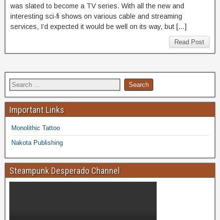
was slated to become a TV series. With all the new and
interesting sci-fi shows on various cable and streaming
services, I’d expected it would be well on its way, but […]
Read Post
Important Links
Monolithic Tattoo
Nakota Publishing
Steampunk Desperado Channel