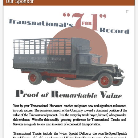
Our Sponsor