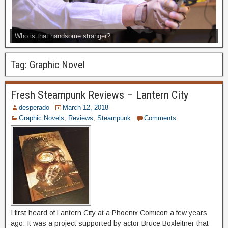
Who is that handsome stranger?
Tag:
Graphic Novel
Fresh Steampunk Reviews – Lantern City
desperado
March 12, 2018
Graphic Novels
,
Reviews
,
Steampunk
Comments
I first heard of Lantern City at a Phoenix Comicon a few years
ago. It was a project supported by actor Bruce Boxleitner that