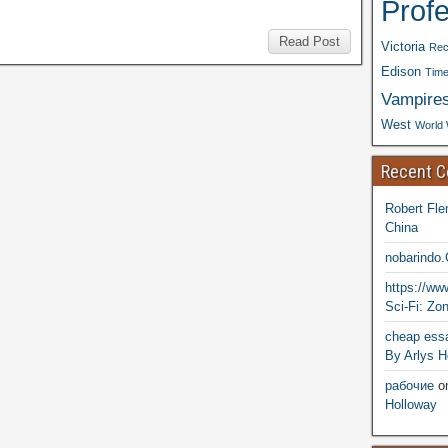
Prof
Read Post
Victoria
Rec
Edison
Time
Vampire
West
World 
Recent 
Robert Fle
China
nobarindo
https://w
Sci-Fi: Zo
cheap essa
By Arlys H
рабочие
o
Holloway