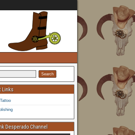
 Links
 Tattoo
lishing
k Desperado Channel