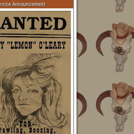
ervice Announcement