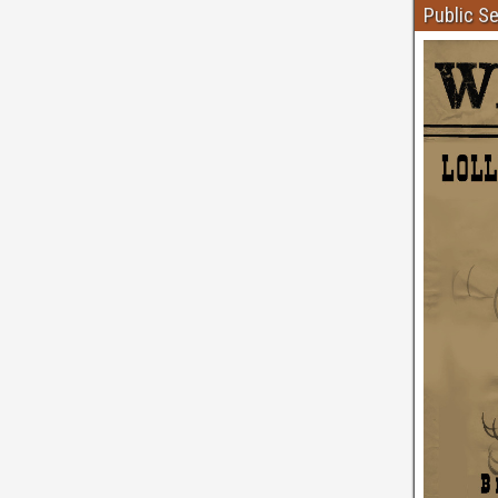
Public S