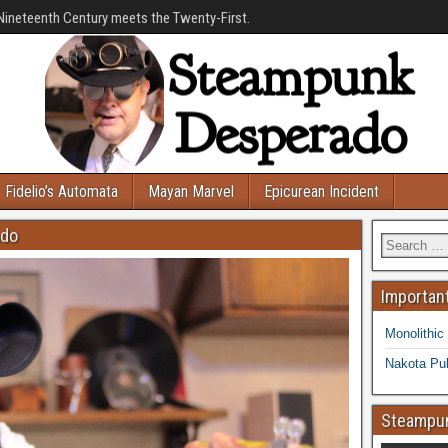
Nineteenth Century meets the Twenty-First.
Fidelio’s Automata
Mayan Marvel
Epicurean Incident
ado
Important
Monolithic
Nakota Pub
Steampun