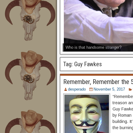
Who is that handsome stranger?
Tag:
Guy Fawkes
Remember, Remember the 5
desperado
November 5, 2017
“Remember,
treason an
Guy Fawkes
by Roman C
building. I
the burning