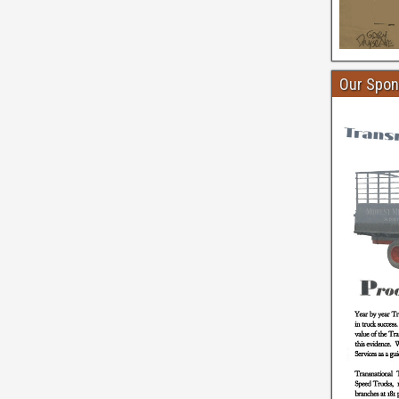
Our Spon