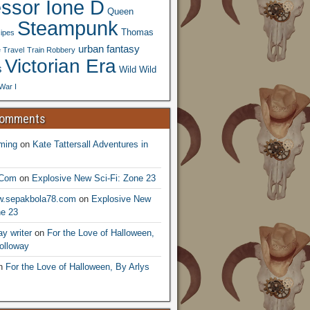
essor Ione D
Queen
Steampunk
Thomas
ipes
urban fantasy
 Travel
Train Robbery
Victorian Era
s
Wild Wild
War I
Comments
ming
on
Kate Tattersall Adventures in
.Com
on
Explosive New Sci-Fi: Zone 23
ww.sepakbola78.com
on
Explosive New
ne 23
y writer
on
For the Love of Halloween,
olloway
n
For the Love of Halloween, By Arlys