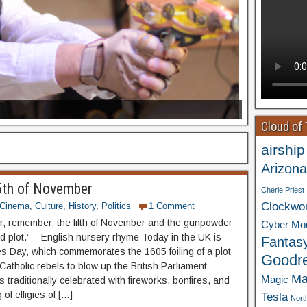
Cloud of
airship
Arizona
th of November
Cherie Priest
Clockwo
Cinema
,
Culture
,
History
,
Politics
1 Comment
 remember, the fifth of November and the gunpowder
Cyber Mo
d plot.” – English nursery rhyme Today in the UK is
Fantas
 Day, which commemorates the 1605 foiling of a plot
Goodr
atholic rebels to blow up the British Parliament
Ma
Magic
t’s traditionally celebrated with fireworks, bonfires, and
 of effigies of […]
Tesla
Nort