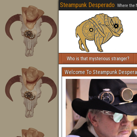
Steampunk Desperado
Where the 
Who is that mysterious stranger?
Welcome To Steampunk Desper