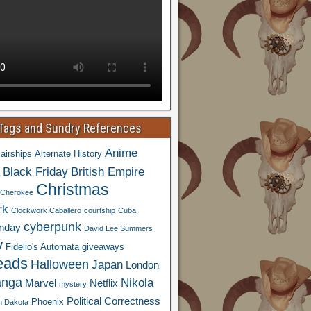
 Tags and Sundry References
Anime
airships
Alternate History
Black Friday
British Empire
Christmas
Cherokee
rk
Clockwork Caballero
courtship
Cuba
cyberpunk
nday
David Lee Summers
y
Fidelio's Automata
giveaways
eads
Halloween
Japan
London
nga
Nikola
Marvel
Netflix
mystery
Political Correctness
Phoenix
h Dakota