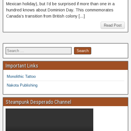
Mexican holiday), but I’d be surprised if more than one in a
hundred knows about Dominion Day. This commemorates
Canada’s transition from British colony […]
Read Post
Important Links
Monolithic Tattoo
Nakota Publishing
Steampunk Desperado Channel