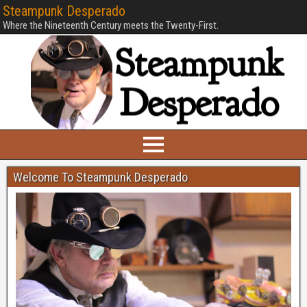
Steampunk Desperado
Where the Nineteenth Century meets the Twenty-First.
Welcome To Steampunk Desperado