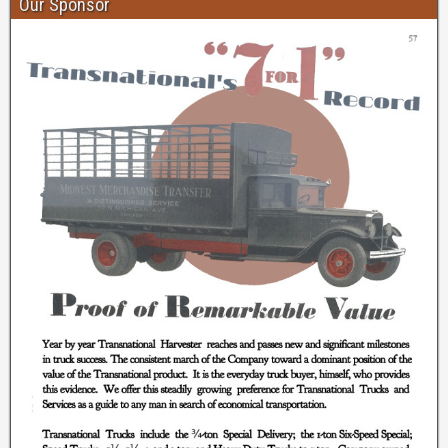
Our Sponsor