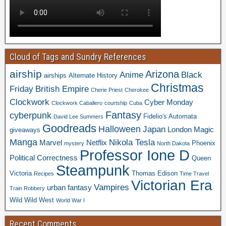
Cloud of Tags and Sundry References
airship
Arizona
Anime
Black
airships
Alternate History
Christmas
Friday
British Empire
Cherie Priest
Cherokee
Clockwork
Cyber Monday
Clockwork Caballero
courtship
Cuba
Fantasy
cyberpunk
Fidelio's Automata
David Lee Summers
Goodreads
Halloween
Japan
London
Magic
giveaways
Manga
Nikola Tesla
Marvel
Netflix
Phoenix
mystery
North Dakota
Professor Ione D
Political Correctness
Queen
Steampunk
Victoria
Thomas Edison
Recipes
Time Travel
Victorian Era
Vampires
urban fantasy
Train Robbery
Wild Wild West
World War I
Recent Comments