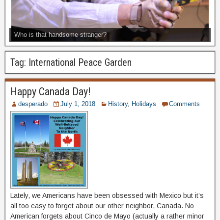
Who is that handsome stranger?
Tag:
International Peace Garden
Happy Canada Day!
desperado
July 1, 2018
History
,
Holidays
Comments
Lately, we Americans have been obsessed with Mexico but it’s
all too easy to forget about our other neighbor, Canada. No
American forgets about Cinco de Mayo (actually a rather minor