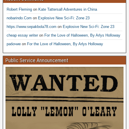
Robert Fleming
on
Kate Tattersall Adventures in China
nobarindo.Com
on
Explosive New Sci-Fi: Zone 23
https://www.sepakbola78.com
on
Explosive New Sci-Fi: Zone 23
cheap essay writer
on
For the Love of Halloween, By Arlys Holloway
рабочие
on
For the Love of Halloween, By Arlys Holloway
Public Service Announcement