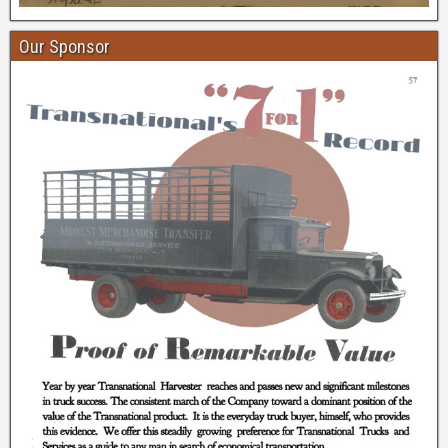
Our Sponsor