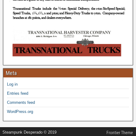
Meta
Log in
Entries feed
Comments feed
WordPress.org
Steampunk Desperado © 2019
Frontier Theme