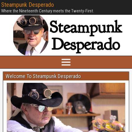
Steampunk Desperado
Where the Nineteenth Century meets the Twenty-First.
Welcome To Steampunk Desperado