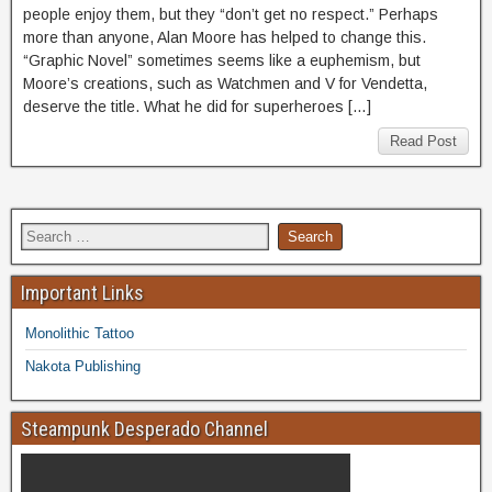
people enjoy them, but they “don’t get no respect.” Perhaps
more than anyone, Alan Moore has helped to change this.
“Graphic Novel” sometimes seems like a euphemism, but
Moore’s creations, such as Watchmen and V for Vendetta,
deserve the title. What he did for superheroes […]
Read Post
Important Links
Monolithic Tattoo
Nakota Publishing
Steampunk Desperado Channel