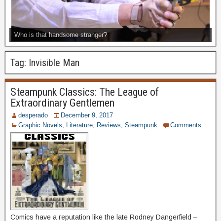
Who is that handsome stranger?
Tag:
Invisible Man
Steampunk Classics: The League of
Extraordinary Gentlemen
desperado
December 9, 2017
Graphic Novels
,
Literature
,
Reviews
,
Steampunk
Comments
Comics have a reputation like the late Rodney Dangerfield –