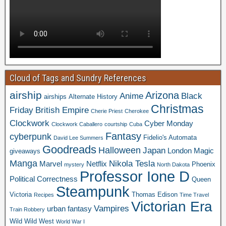
Cloud of Tags and Sundry References
airship
Arizona
Anime
Black
airships
Alternate History
Christmas
Friday
British Empire
Cherie Priest
Cherokee
Clockwork
Cyber Monday
Clockwork Caballero
courtship
Cuba
Fantasy
cyberpunk
Fidelio's Automata
David Lee Summers
Goodreads
Halloween
Japan
London
Magic
giveaways
Manga
Nikola Tesla
Marvel
Netflix
Phoenix
mystery
North Dakota
Professor Ione D
Political Correctness
Queen
Steampunk
Victoria
Thomas Edison
Recipes
Time Travel
Victorian Era
Vampires
urban fantasy
Train Robbery
Wild Wild West
World War I