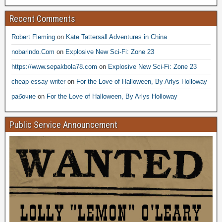
Recent Comments
Robert Fleming
on
Kate Tattersall Adventures in China
nobarindo.Com
on
Explosive New Sci-Fi: Zone 23
https://www.sepakbola78.com
on
Explosive New Sci-Fi: Zone 23
cheap essay writer
on
For the Love of Halloween, By Arlys Holloway
рабочие
on
For the Love of Halloween, By Arlys Holloway
Public Service Announcement