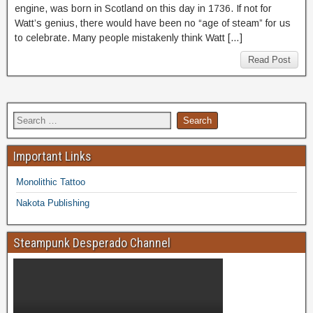
engine, was born in Scotland on this day in 1736. If not for
Watt’s genius, there would have been no “age of steam” for us
to celebrate. Many people mistakenly think Watt […]
Read Post
Important Links
Monolithic Tattoo
Nakota Publishing
Steampunk Desperado Channel