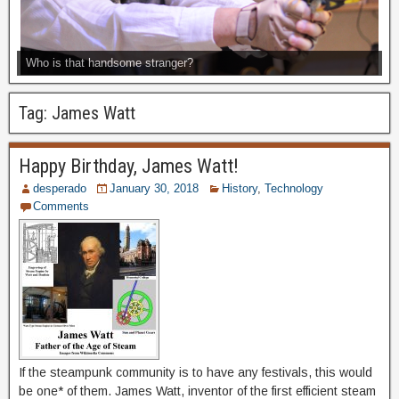
Who is that handsome stranger?
Tag:
James Watt
Happy Birthday, James Watt!
desperado
January 30, 2018
History
,
Technology
Comments
If the steampunk community is to have any festivals, this would
be one* of them. James Watt, inventor of the first efficient steam