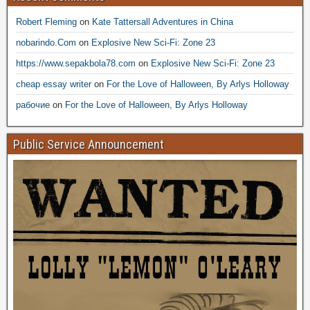
Robert Fleming
on
Kate Tattersall Adventures in China
nobarindo.Com
on
Explosive New Sci-Fi: Zone 23
https://www.sepakbola78.com
on
Explosive New Sci-Fi: Zone 23
cheap essay writer
on
For the Love of Halloween, By Arlys Holloway
рабочие
on
For the Love of Halloween, By Arlys Holloway
Public Service Announcement