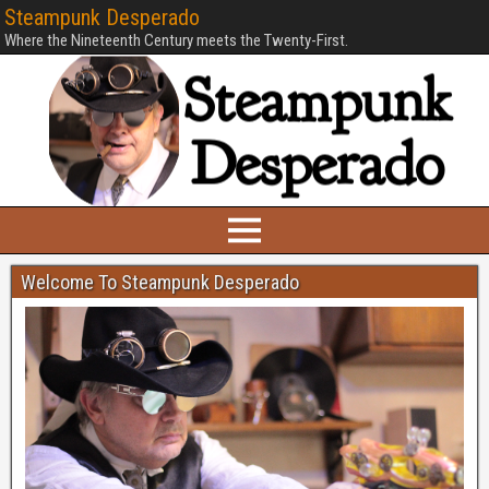
Steampunk Desperado
Where the Nineteenth Century meets the Twenty-First.
Welcome To Steampunk Desperado