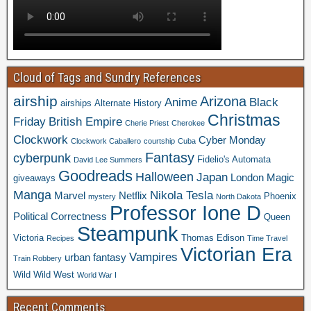
Cloud of Tags and Sundry References
airship
Arizona
Anime
Black
airships
Alternate History
Christmas
Friday
British Empire
Cherie Priest
Cherokee
Clockwork
Cyber Monday
Clockwork Caballero
courtship
Cuba
Fantasy
cyberpunk
Fidelio's Automata
David Lee Summers
Goodreads
Halloween
Japan
London
Magic
giveaways
Manga
Nikola Tesla
Marvel
Netflix
Phoenix
mystery
North Dakota
Professor Ione D
Political Correctness
Queen
Steampunk
Victoria
Thomas Edison
Recipes
Time Travel
Victorian Era
Vampires
urban fantasy
Train Robbery
Wild Wild West
World War I
Recent Comments