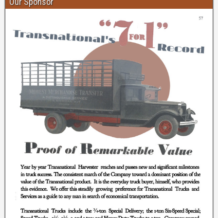
Our Sponsor