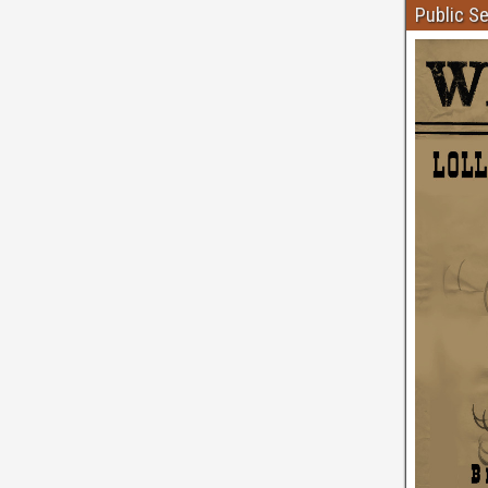
Public S