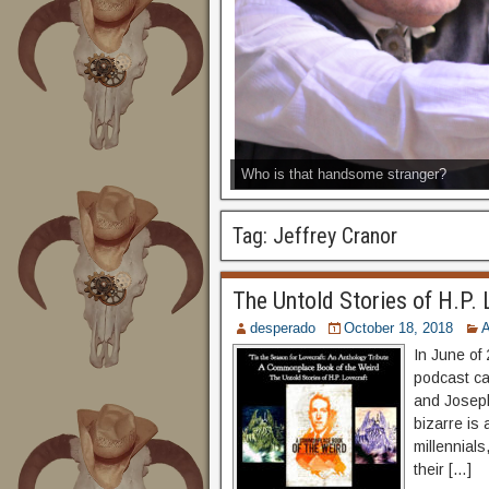
Who is that handsome stranger?
Tag:
Jeffrey Cranor
The Untold Stories of H.P. 
desperado
October 18, 2018
A
In June of 
podcast ca
and Joseph
bizarre is
millennials
their […]