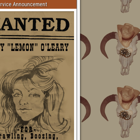
ervice Announcement