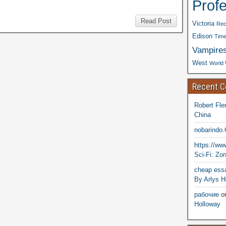
Prof
Read Post
Victoria
Rec
Edison
Time
Vampire
West
World 
Recent 
Robert Fle
China
nobarindo
https://w
Sci-Fi: Zo
cheap essa
By Arlys H
рабочие
o
Holloway