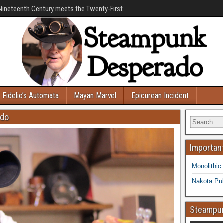
Nineteenth Century meets the Twenty-First.
Fidelio’s Automata
Mayan Marvel
Epicurean Incident
ado
Important
Monolithic
Nakota Pub
Steampun