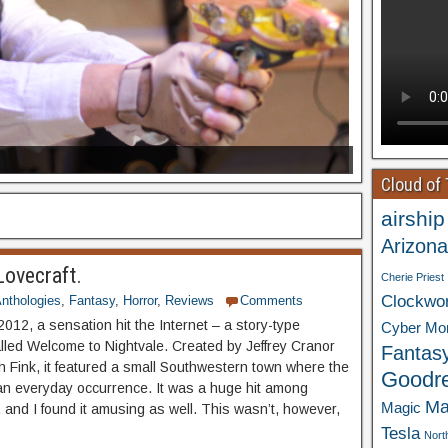
Cloud of
airship
Arizona
Lovecraft.
Cherie Priest
Clockwo
nthologies
,
Fantasy
,
Horror
,
Reviews
Comments
2012, a sensation hit the Internet – a story-type
Cyber Mo
lled Welcome to Nightvale. Created by Jeffrey Cranor
Fantas
 Fink, it featured a small Southwestern town where the
Goodr
 an everyday occurrence. It was a huge hit among
Ma
Magic
, and I found it amusing as well. This wasn’t, however,
Tesla
Nort