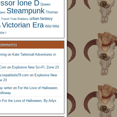
essor Ione D
Queen
Steampunk
Thomas
ipes
urban fantasy
 Travel
Train Robbery
Victorian Era
s
Wild Wild
War I
Comments
ming
on
Kate Tattersall Adventures in
.Com
on
Explosive New Sci-Fi: Zone 23
ww.sepakbola78.com
on
Explosive New
ne 23
y writer
on
For the Love of Halloween,
olloway
n
For the Love of Halloween, By Arlys