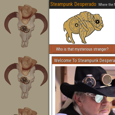
Steampunk Desperado
Where the 
Who is that mysterious stranger?
Welcome To Steampunk Desper