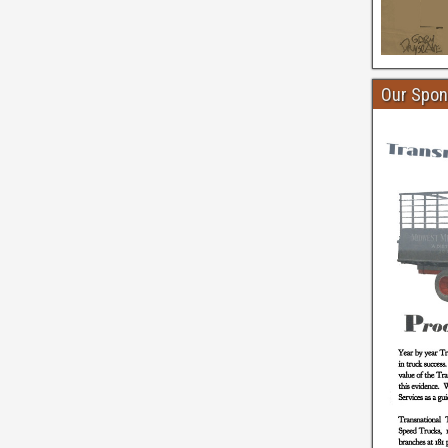
Our Spon