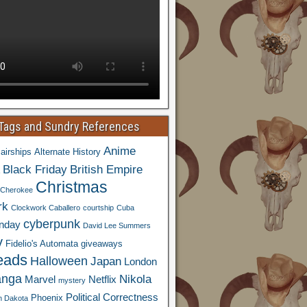
 Tags and Sundry References
Anime
airships
Alternate History
Black Friday
British Empire
Christmas
Cherokee
rk
Clockwork Caballero
courtship
Cuba
cyberpunk
nday
David Lee Summers
y
Fidelio's Automata
giveaways
eads
Halloween
Japan
London
nga
Nikola
Marvel
Netflix
mystery
Political Correctness
Phoenix
h Dakota