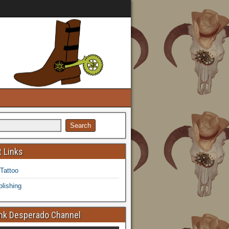
 Links
 Tattoo
lishing
k Desperado Channel