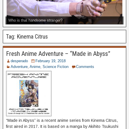
Who is that handsome stranger?
Tag:
Kinema Citrus
Fresh Anime Adventure – “Made in Abyss”
desperado
February 19, 2018
Adventure
,
Anime
,
Science Fiction
Comments
“Made in Abyss” is a recent anime series from Kinema Citrus,
first aired in 2017. It is based on a manga by Akihito Tsukushi