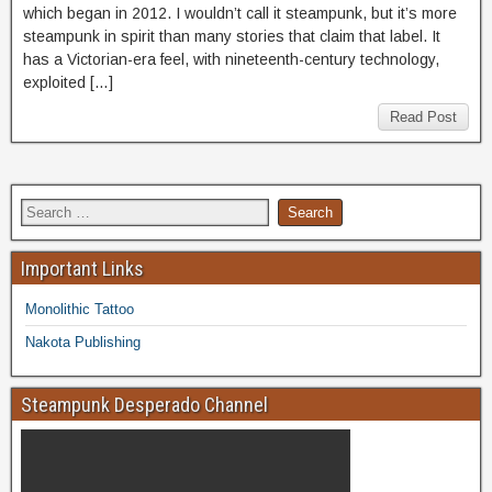
which began in 2012. I wouldn’t call it steampunk, but it’s more
steampunk in spirit than many stories that claim that label. It
has a Victorian-era feel, with nineteenth-century technology,
exploited […]
Read Post
Important Links
Monolithic Tattoo
Nakota Publishing
Steampunk Desperado Channel