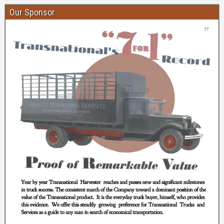
Our Sponsor