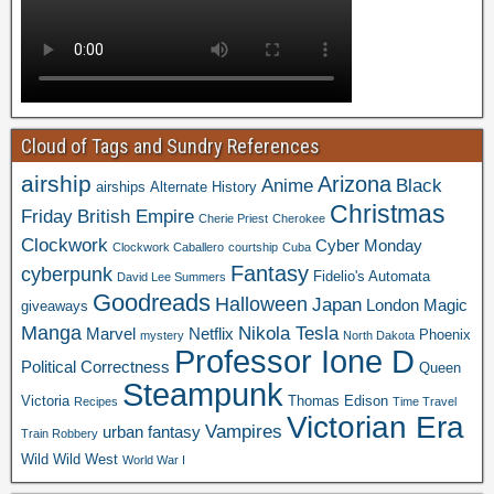
Cloud of Tags and Sundry References
airship
Arizona
Anime
Black
airships
Alternate History
Christmas
Friday
British Empire
Cherie Priest
Cherokee
Clockwork
Cyber Monday
Clockwork Caballero
courtship
Cuba
Fantasy
cyberpunk
Fidelio's Automata
David Lee Summers
Goodreads
Halloween
Japan
London
Magic
giveaways
Manga
Nikola Tesla
Marvel
Netflix
Phoenix
mystery
North Dakota
Professor Ione D
Political Correctness
Queen
Steampunk
Victoria
Thomas Edison
Recipes
Time Travel
Victorian Era
Vampires
urban fantasy
Train Robbery
Wild Wild West
World War I