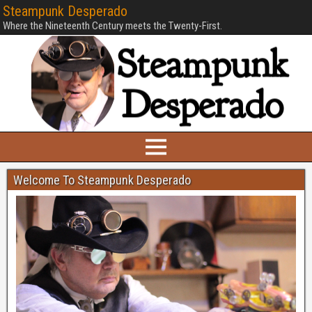
Steampunk Desperado
Where the Nineteenth Century meets the Twenty-First.
Welcome To Steampunk Desperado