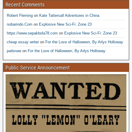
Recent Comments
Robert Fleming
on
Kate Tattersall Adventures in China
nobarindo.Com
on
Explosive New Sci-Fi: Zone 23
https://www.sepakbola78.com
on
Explosive New Sci-Fi: Zone 23
cheap essay writer
on
For the Love of Halloween, By Arlys Holloway
рабочие
on
For the Love of Halloween, By Arlys Holloway
Public Service Announcement