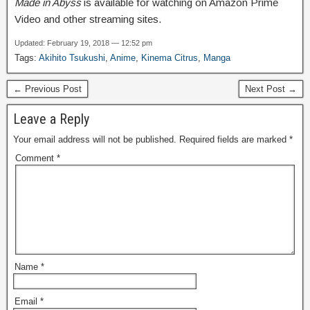
Made in Abyss
is available for watching on Amazon Prime
Video and other streaming sites.
Updated: February 19, 2018 — 12:52 pm
Tags:
Akihito Tsukushi
,
Anime
,
Kinema Citrus
,
Manga
← Previous Post
Next Post →
Leave a Reply
Your email address will not be published.
Required fields are marked
*
Comment
*
Name
*
Email
*