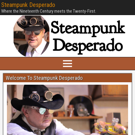
Steampunk Desperado
Where the Nineteenth Century meets the Twenty-First.
Welcome To Steampunk Desperado