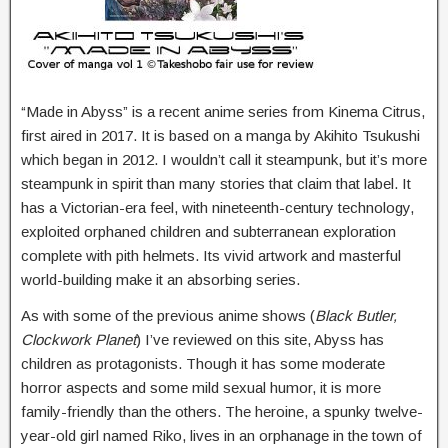
“Made in Abyss” is a recent anime series from Kinema Citrus,
first aired in 2017. It is based on a manga by Akihito Tsukushi
which began in 2012. I wouldn’t call it steampunk, but it’s more
steampunk in spirit than many stories that claim that label. It
has a Victorian-era feel, with nineteenth-century technology,
exploited orphaned children and subterranean exploration
complete with pith helmets. Its vivid artwork and masterful
world-building make it an absorbing series.
As with some of the previous anime shows (
Black Butler,
Clockwork Planet
) I’ve reviewed on this site, Abyss has
children as protagonists. Though it has some moderate
horror aspects and some mild sexual humor, it is more
family-friendly than the others. The heroine, a spunky twelve-
year-old girl named Riko, lives in an orphanage in the town of