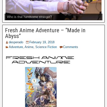
Who is that handsome stranger?
Fresh Anime Adventure – “Made in
Abyss”
desperado
February 19, 2018
Adventure
,
Anime
,
Science Fiction
Comments