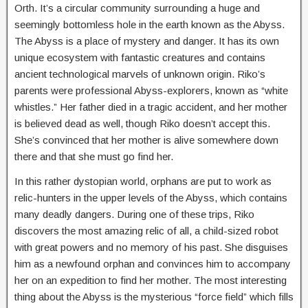
Orth. It’s a circular community surrounding a huge and
seemingly bottomless hole in the earth known as the Abyss.
The Abyss is a place of mystery and danger. It has its own
unique ecosystem with fantastic creatures and contains
ancient technological marvels of unknown origin. Riko’s
parents were professional Abyss-explorers, known as “white
whistles.” Her father died in a tragic accident, and her mother
is believed dead as well, though Riko doesn’t accept this.
She’s convinced that her mother is alive somewhere down
there and that she must go find her.
In this rather dystopian world, orphans are put to work as
relic-hunters in the upper levels of the Abyss, which contains
many deadly dangers. During one of these trips, Riko
discovers the most amazing relic of all, a child-sized robot
with great powers and no memory of his past. She disguises
him as a newfound orphan and convinces him to accompany
her on an expedition to find her mother. The most interesting
thing about the Abyss is the mysterious “force field” which fills