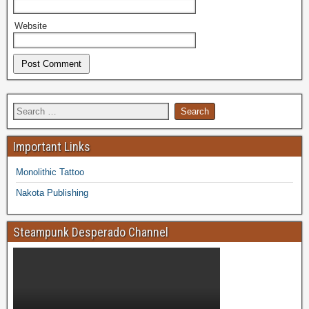
Website
Important Links
Monolithic Tattoo
Nakota Publishing
Steampunk Desperado Channel