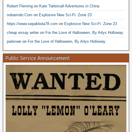
Robert Fleming
on
Kate Tattersall Adventures in China
nobarindo.Com
on
Explosive New Sci-Fi: Zone 23
https://www.sepakbola78.com
on
Explosive New Sci-Fi: Zone 23
cheap essay writer
on
For the Love of Halloween, By Arlys Holloway
рабочие
on
For the Love of Halloween, By Arlys Holloway
Public Service Announcement