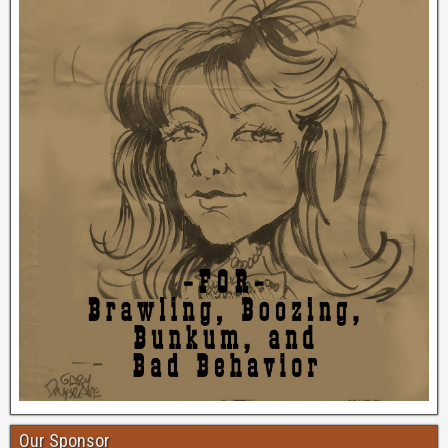
Our Sponsor