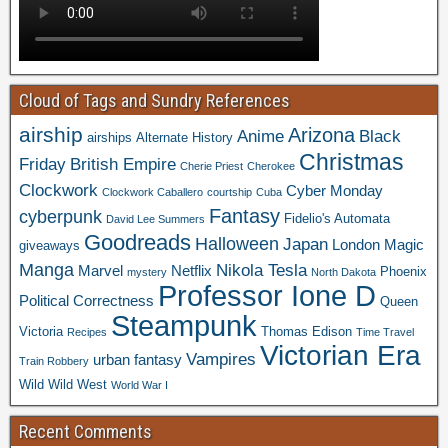
Cloud of Tags and Sundry References
airship
Arizona
Anime
Black
airships
Alternate History
Christmas
Friday
British Empire
Cherie Priest
Cherokee
Clockwork
Cyber Monday
Clockwork Caballero
courtship
Cuba
Fantasy
cyberpunk
Fidelio's Automata
David Lee Summers
Goodreads
Halloween
Japan
London
Magic
giveaways
Manga
Nikola Tesla
Marvel
Netflix
Phoenix
mystery
North Dakota
Professor Ione D
Political Correctness
Queen
Steampunk
Victoria
Thomas Edison
Recipes
Time Travel
Victorian Era
Vampires
urban fantasy
Train Robbery
Wild Wild West
World War I
Recent Comments