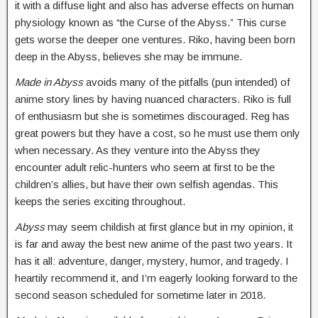
it with a diffuse light and also has adverse effects on human
physiology known as “the Curse of the Abyss.” This curse
gets worse the deeper one ventures. Riko, having been born
deep in the Abyss, believes she may be immune.
Made in
Abyss
avoids many of the pitfalls (pun intended) of
anime story lines by having nuanced characters. Riko is full
of enthusiasm but she is sometimes discouraged. Reg has
great powers but they have a cost, so he must use them only
when necessary. As they venture into the Abyss they
encounter adult relic-hunters who seem at first to be the
children’s allies, but have their own selfish agendas. This
keeps the series exciting throughout.
Abyss
may seem childish at first glance but in my opinion, it
is far and away the best new anime of the past two years. It
has it all: adventure, danger, mystery, humor, and tragedy. I
heartily recommend it, and I’m eagerly looking forward to the
second season scheduled for sometime later in 2018.