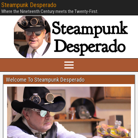
Steampunk Desperado
Where the Nineteenth Century meets the Twenty-First.
Welcome To Steampunk Desperado