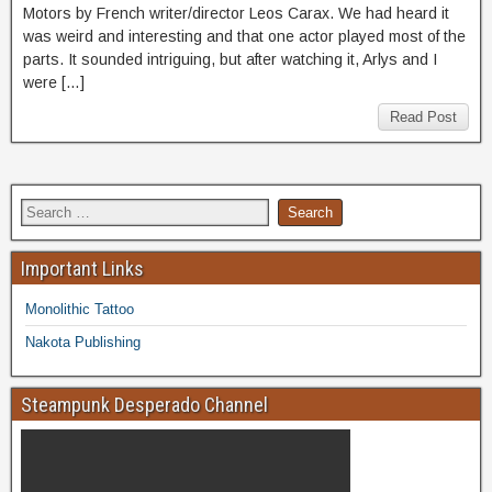
Motors by French writer/director Leos Carax. We had heard it
was weird and interesting and that one actor played most of the
parts. It sounded intriguing, but after watching it, Arlys and I
were […]
Read Post
Important Links
Monolithic Tattoo
Nakota Publishing
Steampunk Desperado Channel