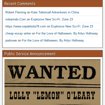
Recent Comments
Robert Fleming
on
Kate Tattersall Adventures in China
nobarindo.Com
on
Explosive New Sci-Fi: Zone 23
https://www.sepakbola78.com
on
Explosive New Sci-Fi: Zone 23
cheap essay writer
on
For the Love of Halloween, By Arlys Holloway
рабочие
on
For the Love of Halloween, By Arlys Holloway
Public Service Announcement