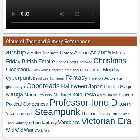
Cloud of Tags and Sundry References
airship
Arizona
Anime
Black
airships
Alternate History
Christmas
Friday
British Empire
Cherie Priest
Cherokee
Clockwork
Cyber Monday
Clockwork Caballero
courtship
Cuba
Fantasy
cyberpunk
Fidelio's Automata
David Lee Summers
Goodreads
Halloween
Japan
London
Magic
giveaways
Manga
Nikola Tesla
Marvel
Netflix
Phoenix
mystery
North Dakota
Professor Ione D
Political Correctness
Queen
Steampunk
Victoria
Thomas Edison
Recipes
Time Travel
Victorian Era
Vampires
urban fantasy
Train Robbery
Wild Wild West
World War I