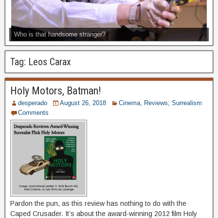
Who is that handsome stranger?
Tag:
Leos Carax
Holy Motors, Batman!
desperado
August 26, 2018
Cinema
,
Reviews
,
Surrealism
Comments
Pardon the pun, as this review has nothing to do with the
Caped Crusader. It’s about the award-winning 2012 film Holy