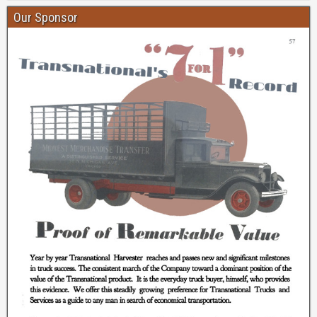
Our Sponsor