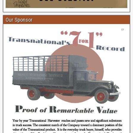
Our Sponsor