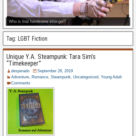
Who is that handsome stranger?
Tag:
LGBT Fiction
Unique Y.A. Steampunk: Tara Sim’s
“Timekeeper”
desperado
September 28, 2019
Adventure
,
Romance
,
Steampunk
,
Uncategorized
,
Young Adult
Comments