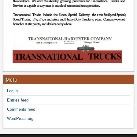
Meta
Log in
Entries feed
Comments feed
WordPress.org