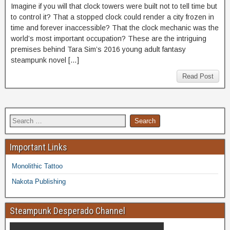
Imagine if you will that clock towers were built not to tell time but
to control it? That a stopped clock could render a city frozen in
time and forever inaccessible? That the clock mechanic was the
world’s most important occupation? These are the intriguing
premises behind Tara Sim’s 2016 young adult fantasy
steampunk novel […]
Read Post
Important Links
Monolithic Tattoo
Nakota Publishing
Steampunk Desperado Channel