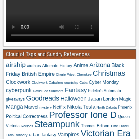
Cloud of Tags and Sundry References
airship
Arizona
Anime
Black
airships
Alternate History
Christmas
Friday
British Empire
Cherie Priest
Cherokee
Clockwork
Cyber Monday
Clockwork Caballero
courtship
Cuba
Fantasy
cyberpunk
Fidelio's Automata
David Lee Summers
Goodreads
Halloween
Japan
London
Magic
giveaways
Manga
Nikola Tesla
Marvel
Netflix
Phoenix
mystery
North Dakota
Professor Ione D
Political Correctness
Queen
Steampunk
Victoria
Thomas Edison
Recipes
Time Travel
Victorian Era
Vampires
urban fantasy
Train Robbery