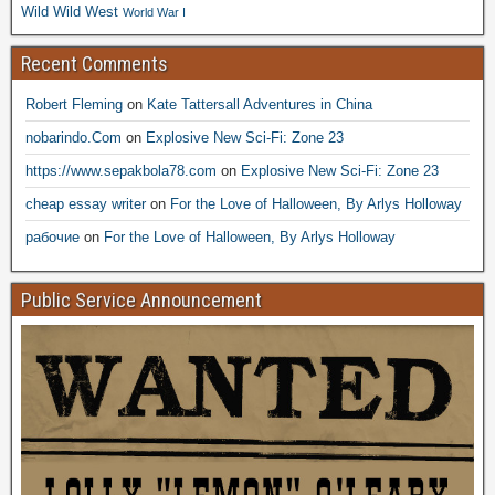
Wild Wild West
World War I
Recent Comments
Robert Fleming
on
Kate Tattersall Adventures in China
nobarindo.Com
on
Explosive New Sci-Fi: Zone 23
https://www.sepakbola78.com
on
Explosive New Sci-Fi: Zone 23
cheap essay writer
on
For the Love of Halloween, By Arlys Holloway
рабочие
on
For the Love of Halloween, By Arlys Holloway
Public Service Announcement