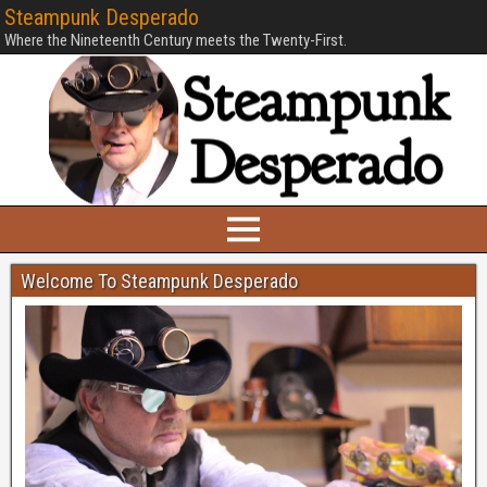
Steampunk Desperado
Where the Nineteenth Century meets the Twenty-First.
Welcome To Steampunk Desperado