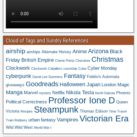
Cloud of Tags and Sundry References
airship
Arizona
Anime
Black
airships
Alternate History
Christmas
Friday
British Empire
Cherie Priest
Cherokee
Clockwork
Cyber Monday
Clockwork Caballero
courtship
Cuba
Fantasy
cyberpunk
Fidelio's Automata
David Lee Summers
Goodreads
Halloween
Japan
London
Magic
giveaways
Manga
Nikola Tesla
Marvel
Netflix
Phoenix
mystery
North Dakota
Professor Ione D
Political Correctness
Queen
Steampunk
Victoria
Thomas Edison
Recipes
Time Travel
Victorian Era
Vampires
urban fantasy
Train Robbery
Wild Wild West
World War I