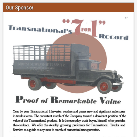
Our Sponsor