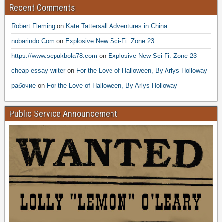
Recent Comments
Robert Fleming
on
Kate Tattersall Adventures in China
nobarindo.Com
on
Explosive New Sci-Fi: Zone 23
https://www.sepakbola78.com
on
Explosive New Sci-Fi: Zone 23
cheap essay writer
on
For the Love of Halloween, By Arlys Holloway
рабочие
on
For the Love of Halloween, By Arlys Holloway
Public Service Announcement