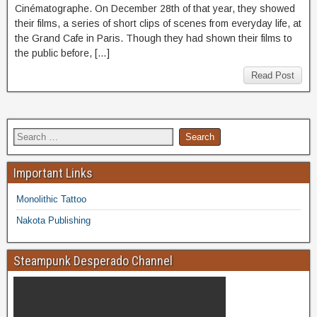
Cinématographe. On December 28th of that year, they showed
their films, a series of short clips of scenes from everyday life, at
the Grand Cafe in Paris. Though they had shown their films to
the public before, […]
Read Post
Important Links
Monolithic Tattoo
Nakota Publishing
Steampunk Desperado Channel