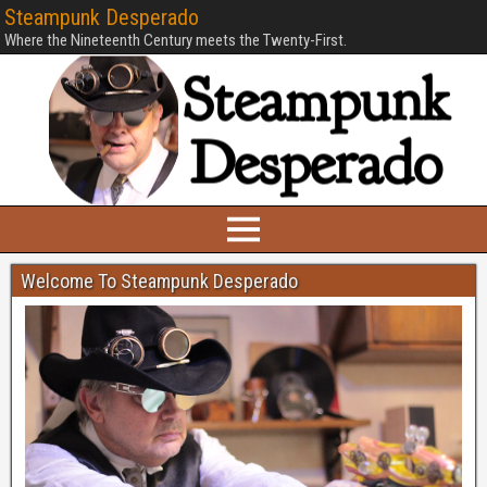
Steampunk Desperado
Where the Nineteenth Century meets the Twenty-First.
Welcome To Steampunk Desperado