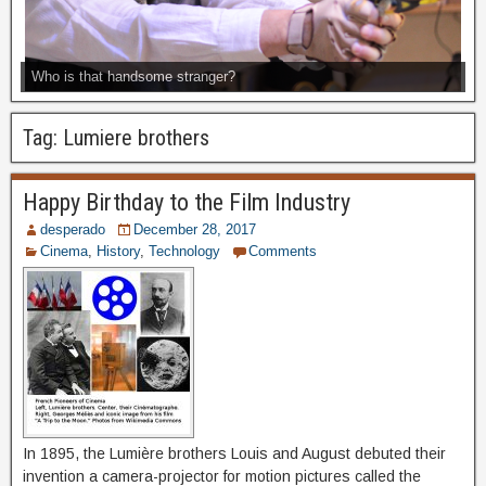
Who is that handsome stranger?
Tag:
Lumiere brothers
Happy Birthday to the Film Industry
desperado
December 28, 2017
Cinema
,
History
,
Technology
Comments
In 1895, the Lumière brothers Louis and August debuted their
invention a camera-projector for motion pictures called the