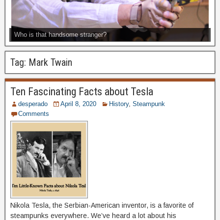
Who is that handsome stranger?
Tag:
Mark Twain
Ten Fascinating Facts about Tesla
desperado
April 8, 2020
History
,
Steampunk
Comments
Nikola Tesla, the Serbian-American inventor, is a favorite of
steampunks everywhere. We’ve heard a lot about his