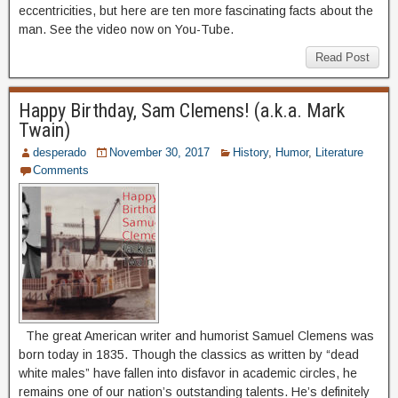
eccentricities, but here are ten more fascinating facts about the
man. See the video now on You-Tube.
Read Post
Happy Birthday, Sam Clemens! (a.k.a. Mark
Twain)
desperado
November 30, 2017
History
,
Humor
,
Literature
Comments
The great American writer and humorist Samuel Clemens was
born today in 1835. Though the classics as written by “dead
white males” have fallen into disfavor in academic circles, he
remains one of our nation’s outstanding talents. He’s definitely