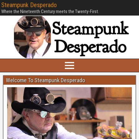
Steampunk Desperado
Where the Nineteenth Century meets the Twenty-First.
Welcome To Steampunk Desperado