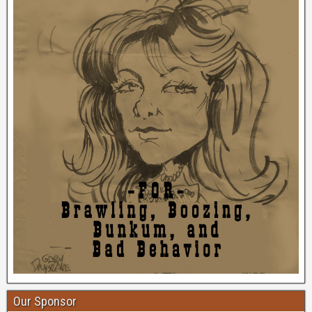
Our Sponsor