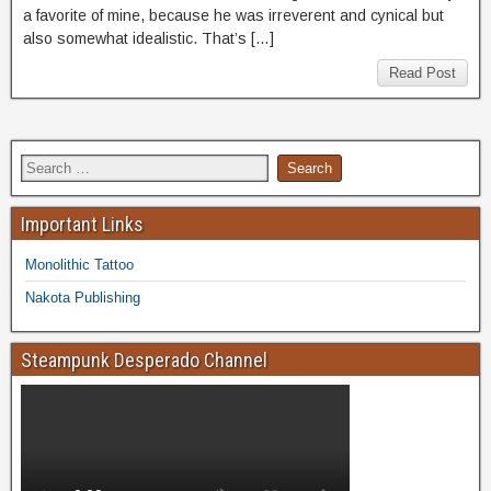
a favorite of mine, because he was irreverent and cynical but
also somewhat idealistic. That’s […]
Read Post
Important Links
Monolithic Tattoo
Nakota Publishing
Steampunk Desperado Channel