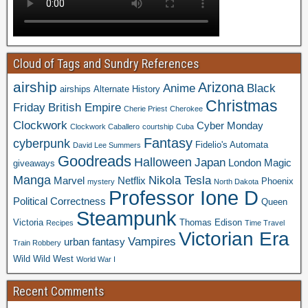
Cloud of Tags and Sundry References
airship
Arizona
Anime
Black
airships
Alternate History
Christmas
Friday
British Empire
Cherie Priest
Cherokee
Clockwork
Cyber Monday
Clockwork Caballero
courtship
Cuba
Fantasy
cyberpunk
Fidelio's Automata
David Lee Summers
Goodreads
Halloween
Japan
London
Magic
giveaways
Manga
Nikola Tesla
Marvel
Netflix
Phoenix
mystery
North Dakota
Professor Ione D
Political Correctness
Queen
Steampunk
Victoria
Thomas Edison
Recipes
Time Travel
Victorian Era
Vampires
urban fantasy
Train Robbery
Wild Wild West
World War I
Recent Comments