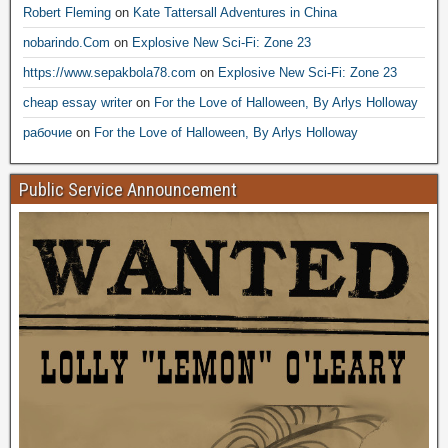
Robert Fleming
on
Kate Tattersall Adventures in China
nobarindo.Com
on
Explosive New Sci-Fi: Zone 23
https://www.sepakbola78.com
on
Explosive New Sci-Fi: Zone 23
cheap essay writer
on
For the Love of Halloween, By Arlys Holloway
рабочие
on
For the Love of Halloween, By Arlys Holloway
Public Service Announcement