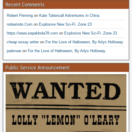
Recent Comments
Robert Fleming
on
Kate Tattersall Adventures in China
nobarindo.Com
on
Explosive New Sci-Fi: Zone 23
https://www.sepakbola78.com
on
Explosive New Sci-Fi: Zone 23
cheap essay writer
on
For the Love of Halloween, By Arlys Holloway
рабочие
on
For the Love of Halloween, By Arlys Holloway
Public Service Announcement