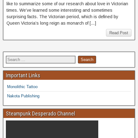
like to summarize some of our research about love in Victorian
times. We’ve learned some interesting and sometimes
surprising facts. The Victorian period, which is defined by
Queen Victoria’s long reign as monarch of […]
Read Post
Important Links
Monolithic Tattoo
Nakota Publishing
Steampunk Desperado Channel