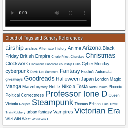
Cloud of Tags and Sundry References
airship
Arizona
Anime
Black
airships
Alternate History
Christmas
Friday
British Empire
Cherie Priest
Cherokee
Clockwork
Cyber Monday
Clockwork Caballero
courtship
Cuba
Fantasy
cyberpunk
Fidelio's Automata
David Lee Summers
Goodreads
Halloween
Japan
London
Magic
giveaways
Manga
Nikola Tesla
Marvel
Netflix
Phoenix
mystery
North Dakota
Professor Ione D
Political Correctness
Queen
Steampunk
Victoria
Thomas Edison
Recipes
Time Travel
Victorian Era
Vampires
urban fantasy
Train Robbery
Wild Wild West
World War I