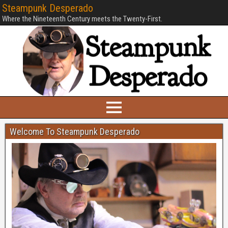
Steampunk Desperado
Where the Nineteenth Century meets the Twenty-First.
Welcome To Steampunk Desperado