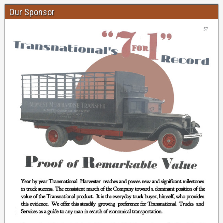
Our Sponsor