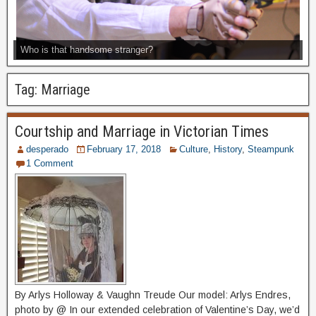
Who is that handsome stranger?
Tag:
Marriage
Courtship and Marriage in Victorian Times
desperado
February 17, 2018
Culture
,
History
,
Steampunk
1 Comment
By Arlys Holloway & Vaughn Treude Our model: Arlys Endres,
photo by @ In our extended celebration of Valentine’s Day, we’d