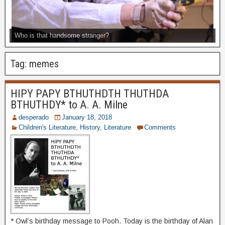
Who is that handsome stranger?
Tag:
memes
HIPY PAPY BTHUTHDTH THUTHDA
BTHUTHDY* to A. A. Milne
desperado
January 18, 2018
Children's Literature
,
History
,
Literature
Comments
* Owl’s birthday message to Pooh. Today is the birthday of Alan