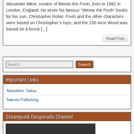
Alexander Milne, creator of Winnie-the-Pooh, born in 1882 in
London, England. He wrote his famous “Winnie the Pooh” books
for his son, Christopher Robin. Pooh and the other characters
were based on Christopher’s toys, and the 100-Acre Wood was
based on a forest […]
Read Post
Important Links
Monolithic Tattoo
Nakota Publishing
Steampunk Desperado Channel