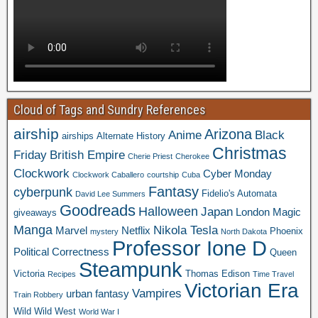
Cloud of Tags and Sundry References
airship
Arizona
Anime
Black
airships
Alternate History
Christmas
Friday
British Empire
Cherie Priest
Cherokee
Clockwork
Cyber Monday
Clockwork Caballero
courtship
Cuba
Fantasy
cyberpunk
Fidelio's Automata
David Lee Summers
Goodreads
Halloween
Japan
London
Magic
giveaways
Manga
Nikola Tesla
Marvel
Netflix
Phoenix
mystery
North Dakota
Professor Ione D
Political Correctness
Queen
Steampunk
Victoria
Thomas Edison
Recipes
Time Travel
Victorian Era
Vampires
urban fantasy
Train Robbery
Wild Wild West
World War I