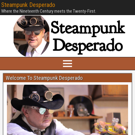
Steampunk Desperado
Where the Nineteenth Century meets the Twenty-First.
Welcome To Steampunk Desperado