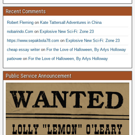
Recent Comments
Robert Fleming
on
Kate Tattersall Adventures in China
nobarindo.Com
on
Explosive New Sci-Fi: Zone 23
https://www.sepakbola78.com
on
Explosive New Sci-Fi: Zone 23
cheap essay writer
on
For the Love of Halloween, By Arlys Holloway
рабочие
on
For the Love of Halloween, By Arlys Holloway
Public Service Announcement