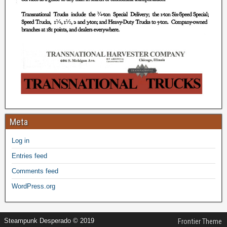
Meta
Log in
Entries feed
Comments feed
WordPress.org
Steampunk Desperado © 2019
Frontier Theme