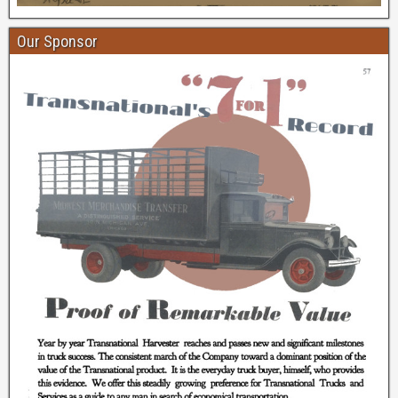
Our Sponsor