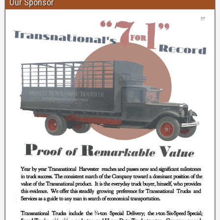
Our Sponsor