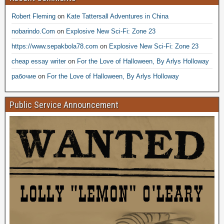
Robert Fleming
on
Kate Tattersall Adventures in China
nobarindo.Com
on
Explosive New Sci-Fi: Zone 23
https://www.sepakbola78.com
on
Explosive New Sci-Fi: Zone 23
cheap essay writer
on
For the Love of Halloween, By Arlys Holloway
рабочие
on
For the Love of Halloween, By Arlys Holloway
Public Service Announcement