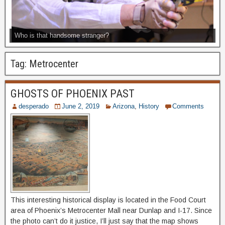
Who is that handsome stranger?
Tag:
Metrocenter
GHOSTS OF PHOENIX PAST
desperado
June 2, 2019
Arizona
,
History
Comments
This interesting historical display is located in the Food Court
area of Phoenix’s Metrocenter Mall near Dunlap and I-17. Since
the photo can’t do it justice, I’ll just say that the map shows