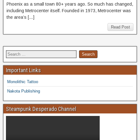
Phoenix as a small town 80+ years ago. So much has changed,
including Metrocenter itself. Founded in 1973, Metrocenter was
the area’s […]
Read Post
Important Links
Monolithic Tattoo
Nakota Publishing
Steampunk Desperado Channel