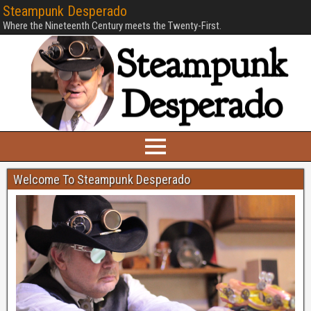
Steampunk Desperado
Where the Nineteenth Century meets the Twenty-First.
Welcome To Steampunk Desperado