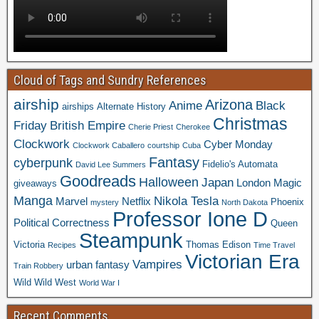
Cloud of Tags and Sundry References
airship
Arizona
Anime
Black
airships
Alternate History
Christmas
Friday
British Empire
Cherie Priest
Cherokee
Clockwork
Cyber Monday
Clockwork Caballero
courtship
Cuba
Fantasy
cyberpunk
Fidelio's Automata
David Lee Summers
Goodreads
Halloween
Japan
London
Magic
giveaways
Manga
Nikola Tesla
Marvel
Netflix
Phoenix
mystery
North Dakota
Professor Ione D
Political Correctness
Queen
Steampunk
Victoria
Thomas Edison
Recipes
Time Travel
Victorian Era
Vampires
urban fantasy
Train Robbery
Wild Wild West
World War I
Recent Comments