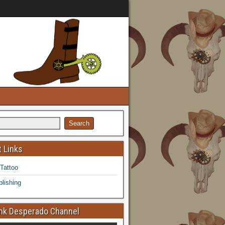
 Links
 Tattoo
lishing
k Desperado Channel