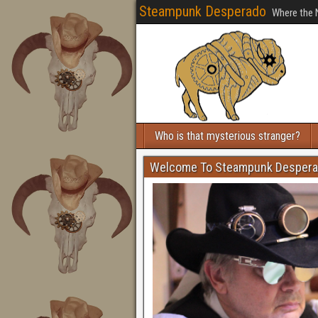
Steampunk Desperado
Where the 
Who is that mysterious stranger?
Welcome To Steampunk Desper