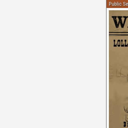
Public S