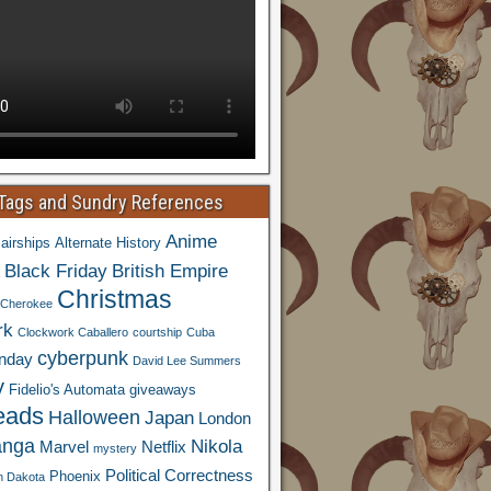
 Tags and Sundry References
Anime
airships
Alternate History
Black Friday
British Empire
Christmas
Cherokee
rk
Clockwork Caballero
courtship
Cuba
cyberpunk
nday
David Lee Summers
y
Fidelio's Automata
giveaways
eads
Halloween
Japan
London
nga
Nikola
Marvel
Netflix
mystery
Political Correctness
Phoenix
h Dakota