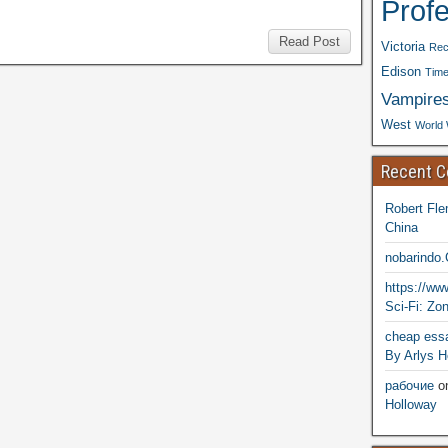
Prof
Read Post
Victoria
Rec
Edison
Time
Vampire
West
World 
Recent 
Robert Fle
China
nobarindo
https://w
Sci-Fi: Zo
cheap essa
By Arlys H
рабочие
o
Holloway