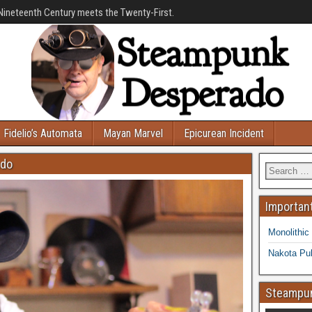
Nineteenth Century meets the Twenty-First.
Fidelio’s Automata
Mayan Marvel
Epicurean Incident
ado
Important
Monolithic
Nakota Pub
Steampun