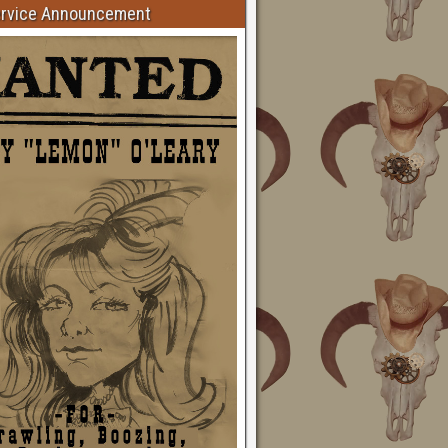
ervice Announcement