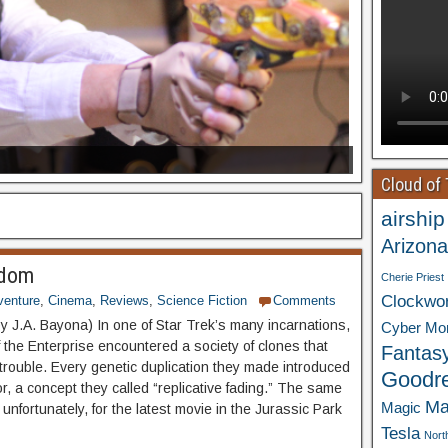
Cloud of
airship
Arizona
gdom
Cherie Priest
Clockwo
venture
,
Cinema
,
Reviews
,
Science Fiction
Comments
by J.A. Bayona) In one of Star Trek’s many incarnations,
Cyber Mo
f the Enterprise encountered a society of clones that
Fantas
 trouble. Every genetic duplication they made introduced
Goodr
ror, a concept they called “replicative fading.” The same
Ma
Magic
 unfortunately, for the latest movie in the Jurassic Park
Tesla
Nort