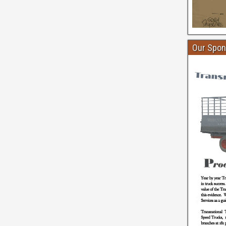
Our Spon