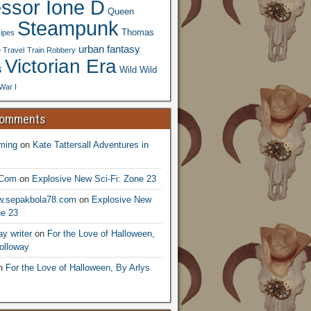
essor Ione D
Queen
Steampunk
Thomas
ipes
urban fantasy
 Travel
Train Robbery
Victorian Era
s
Wild Wild
War I
Comments
ming
on
Kate Tattersall Adventures in
.Com
on
Explosive New Sci-Fi: Zone 23
ww.sepakbola78.com
on
Explosive New
ne 23
y writer
on
For the Love of Halloween,
olloway
n
For the Love of Halloween, By Arlys