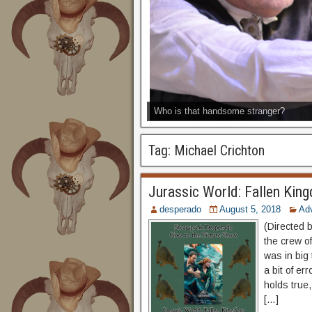
Who is that handsome stranger?
Tag:
Michael Crichton
Jurassic World: Fallen Kin
desperado
August 5, 2018
Ad
(Directed 
the crew o
was in big
a bit of er
holds true,
[…]