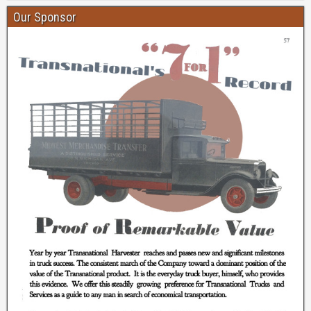
Our Sponsor