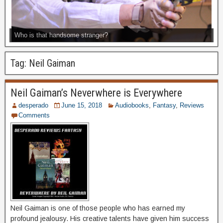
Who is that handsome stranger?
Tag:
Neil Gaiman
Neil Gaiman’s Neverwhere is Everywhere
desperado
June 15, 2018
Audiobooks
,
Fantasy
,
Reviews
Comments
Neil Gaiman is one of those people who has earned my
profound jealousy. His creative talents have given him success