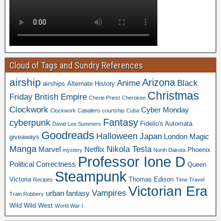
Cloud of Tags and Sundry References
airship
Arizona
Anime
Black
airships
Alternate History
Christmas
Friday
British Empire
Cherie Priest
Cherokee
Clockwork
Cyber Monday
Clockwork Caballero
courtship
Cuba
Fantasy
cyberpunk
Fidelio's Automata
David Lee Summers
Goodreads
Halloween
Japan
London
Magic
giveaways
Manga
Nikola Tesla
Marvel
Netflix
Phoenix
mystery
North Dakota
Professor Ione D
Political Correctness
Queen
Steampunk
Victoria
Thomas Edison
Recipes
Time Travel
Victorian Era
Vampires
urban fantasy
Train Robbery
Wild Wild West
World War I