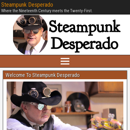
Steampunk Desperado
Where the Nineteenth Century meets the Twenty-First.
Welcome To Steampunk Desperado