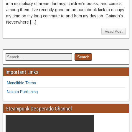
in a multiplicity of areas: fantasy, children’s books, and comics
among them. I’ve recently gone on an audiobook kick to occupy
my time on my long commute to and from my day job. Gaiman’s
Neverwhere […]
Read Post
Important Links
Monolithic Tattoo
Nakota Publishing
Steampunk Desperado Channel