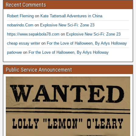
Recent Comments
Robert Fleming
on
Kate Tattersall Adventures in China
nobarindo.Com
on
Explosive New Sci-Fi: Zone 23
https://www.sepakbola78.com
on
Explosive New Sci-Fi: Zone 23
cheap essay writer
on
For the Love of Halloween, By Arlys Holloway
рабочие
on
For the Love of Halloween, By Arlys Holloway
Public Service Announcement