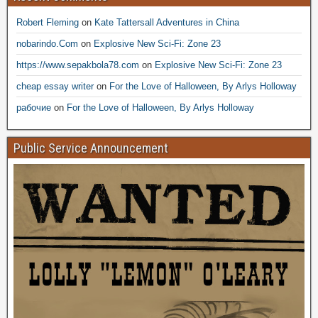
Robert Fleming
on
Kate Tattersall Adventures in China
nobarindo.Com
on
Explosive New Sci-Fi: Zone 23
https://www.sepakbola78.com
on
Explosive New Sci-Fi: Zone 23
cheap essay writer
on
For the Love of Halloween, By Arlys Holloway
рабочие
on
For the Love of Halloween, By Arlys Holloway
Public Service Announcement