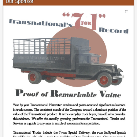
Our Sponsor