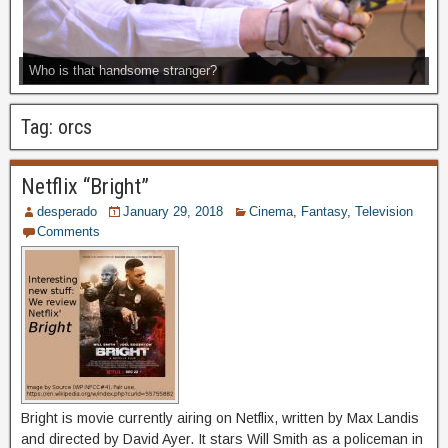
Who is that handsome stranger?
Tag:
orcs
Netflix “Bright”
desperado
January 29, 2018
Cinema
,
Fantasy
,
Television
Comments
Bright is movie currently airing on Netflix, written by Max Landis
and directed by David Ayer. It stars Will Smith as a policeman in