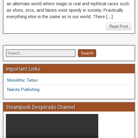
an alternate world where magic is real and mythical races such
as elves, orcs, and fairies exist openly in society. Practically
everything else is the same as in our world. There […]
Read Post
Important Links
Monolithic Tattoo
Nakota Publishing
Steampunk Desperado Channel