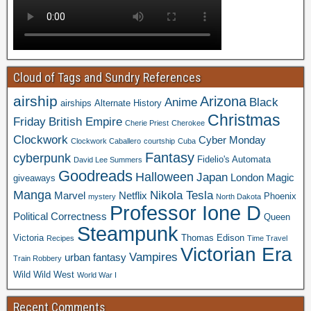
Cloud of Tags and Sundry References
airship
Arizona
Anime
Black
airships
Alternate History
Christmas
Friday
British Empire
Cherie Priest
Cherokee
Clockwork
Cyber Monday
Clockwork Caballero
courtship
Cuba
Fantasy
cyberpunk
Fidelio's Automata
David Lee Summers
Goodreads
Halloween
Japan
London
Magic
giveaways
Manga
Nikola Tesla
Marvel
Netflix
Phoenix
mystery
North Dakota
Professor Ione D
Political Correctness
Queen
Steampunk
Victoria
Thomas Edison
Recipes
Time Travel
Victorian Era
Vampires
urban fantasy
Train Robbery
Wild Wild West
World War I
Recent Comments