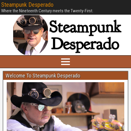
Steampunk Desperado
Where the Nineteenth Century meets the Twenty-First.
Welcome To Steampunk Desperado