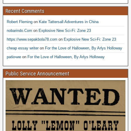
Recent Comments
Robert Fleming
on
Kate Tattersall Adventures in China
nobarindo.Com
on
Explosive New Sci-Fi: Zone 23
https://www.sepakbola78.com
on
Explosive New Sci-Fi: Zone 23
cheap essay writer
on
For the Love of Halloween, By Arlys Holloway
рабочие
on
For the Love of Halloween, By Arlys Holloway
Public Service Announcement