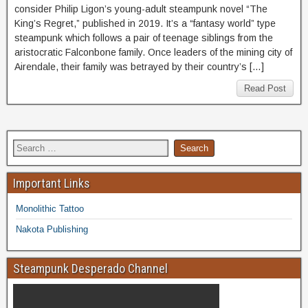
consider Philip Ligon’s young-adult steampunk novel “The
King’s Regret,” published in 2019. It’s a “fantasy world” type
steampunk which follows a pair of teenage siblings from the
aristocratic Falconbone family. Once leaders of the mining city of
Airendale, their family was betrayed by their country’s […]
Read Post
Important Links
Monolithic Tattoo
Nakota Publishing
Steampunk Desperado Channel