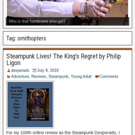
Who is that handsome stranger?
Tag:
ornithopters
Steampunk Lives! The King’s Regret by Philip
Ligon
desperado
July 8, 2019
Adventure
,
Reviews
,
Steampunk
,
Young Adult
Comments
For my 100th online review as the Steampunk Desperado, I