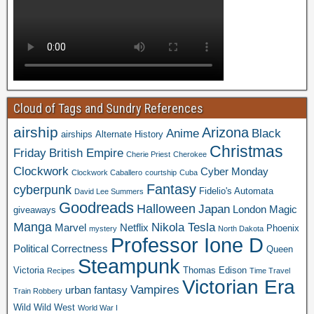
Cloud of Tags and Sundry References
airship
Arizona
Anime
Black
airships
Alternate History
Christmas
Friday
British Empire
Cherie Priest
Cherokee
Clockwork
Cyber Monday
Clockwork Caballero
courtship
Cuba
Fantasy
cyberpunk
Fidelio's Automata
David Lee Summers
Goodreads
Halloween
Japan
London
Magic
giveaways
Manga
Nikola Tesla
Marvel
Netflix
Phoenix
mystery
North Dakota
Professor Ione D
Political Correctness
Queen
Steampunk
Victoria
Thomas Edison
Recipes
Time Travel
Victorian Era
Vampires
urban fantasy
Train Robbery
Wild Wild West
World War I