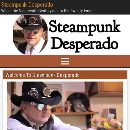
Steampunk Desperado
Where the Nineteenth Century meets the Twenty-First.
Welcome To Steampunk Desperado