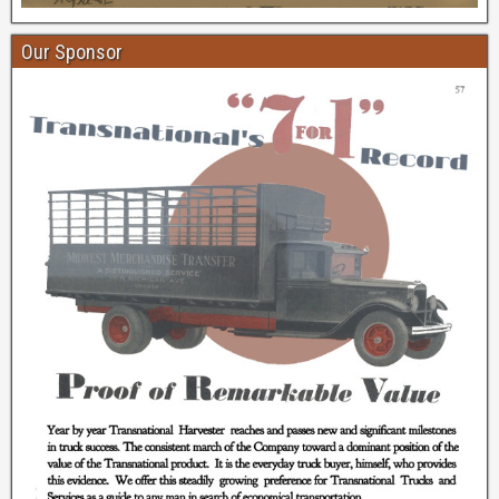
Our Sponsor