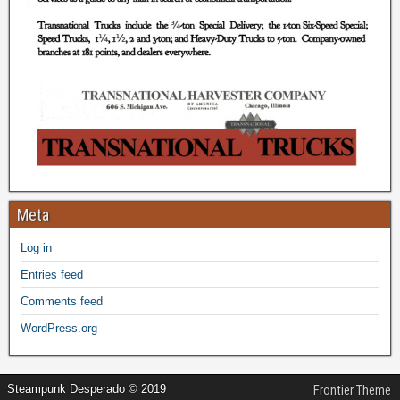
Meta
Log in
Entries feed
Comments feed
WordPress.org
Steampunk Desperado © 2019
Frontier Theme