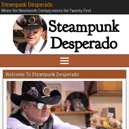
Steampunk Desperado
Where the Nineteenth Century meets the Twenty-First.
Welcome To Steampunk Desperado