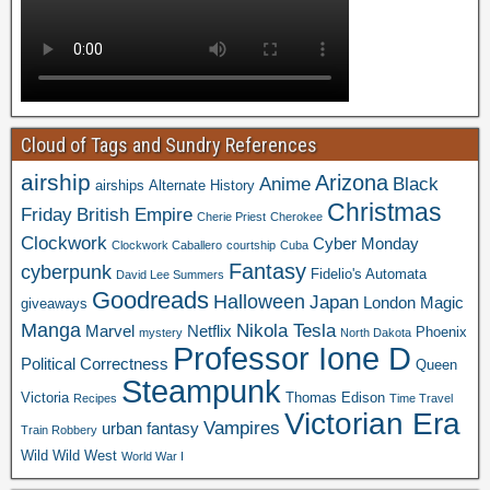
Cloud of Tags and Sundry References
airship
Arizona
Anime
Black
airships
Alternate History
Christmas
Friday
British Empire
Cherie Priest
Cherokee
Clockwork
Cyber Monday
Clockwork Caballero
courtship
Cuba
Fantasy
cyberpunk
Fidelio's Automata
David Lee Summers
Goodreads
Halloween
Japan
London
Magic
giveaways
Manga
Nikola Tesla
Marvel
Netflix
Phoenix
mystery
North Dakota
Professor Ione D
Political Correctness
Queen
Steampunk
Victoria
Thomas Edison
Recipes
Time Travel
Victorian Era
Vampires
urban fantasy
Train Robbery
Wild Wild West
World War I