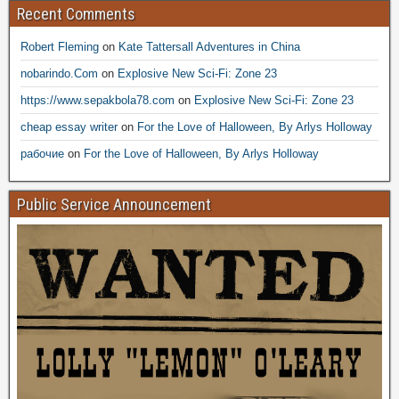
Recent Comments
Robert Fleming
on
Kate Tattersall Adventures in China
nobarindo.Com
on
Explosive New Sci-Fi: Zone 23
https://www.sepakbola78.com
on
Explosive New Sci-Fi: Zone 23
cheap essay writer
on
For the Love of Halloween, By Arlys Holloway
рабочие
on
For the Love of Halloween, By Arlys Holloway
Public Service Announcement