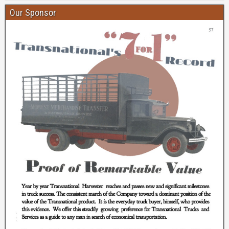
Our Sponsor