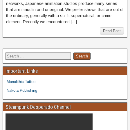
networks, Japanese animation studios produce many series
that are maudlin and unoriginal. We prefer shows that are out of
the ordinary, generally with a sci-fi, supernatural, or crime
element. Recently we encountered […]
Read Post
Important Links
Monolithic Tattoo
Nakota Publishing
Steampunk Desperado Channel