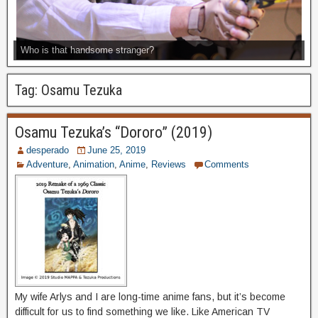
Who is that handsome stranger?
Tag:
Osamu Tezuka
Osamu Tezuka’s “Dororo” (2019)
desperado
June 25, 2019
Adventure
,
Animation
,
Anime
,
Reviews
Comments
My wife Arlys and I are long-time anime fans, but it’s become
difficult for us to find something we like. Like American TV