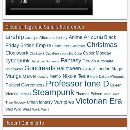
Cloud of Tags and Sundry References
airship
Arizona
Anime
Black
airships
Alternate History
Christmas
Friday
British Empire
Cherie Priest
Cherokee
Clockwork
Cyber Monday
Clockwork Caballero
courtship
Cuba
Fantasy
cyberpunk
Fidelio's Automata
David Lee Summers
Goodreads
Halloween
Japan
London
Magic
giveaways
Manga
Nikola Tesla
Marvel
Netflix
Phoenix
mystery
North Dakota
Professor Ione D
Political Correctness
Queen
Steampunk
Victoria
Thomas Edison
Recipes
Time Travel
Victorian Era
Vampires
urban fantasy
Train Robbery
Wild Wild West
World War I
Recent Comments