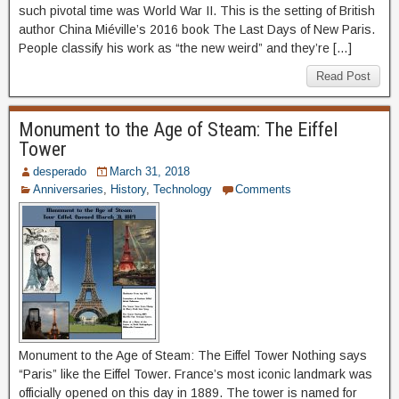
such pivotal time was World War II. This is the setting of British
author China Miéville’s 2016 book The Last Days of New Paris.
People classify his work as “the new weird” and they’re […]
Read Post
Monument to the Age of Steam: The Eiffel
Tower
desperado
March 31, 2018
Anniversaries
,
History
,
Technology
Comments
Monument to the Age of Steam: The Eiffel Tower Nothing says
“Paris” like the Eiffel Tower. France’s most iconic landmark was
officially opened on this day in 1889. The tower is named for