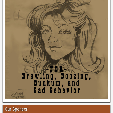
Our Sponsor