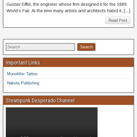
Gustav Eiffel, the engineer whose firm designed it for the 1889
World’s Fair. At the time many artists and architects hated it, […]
Read Post
Important Links
Monolithic Tattoo
Nakota Publishing
Steampunk Desperado Channel