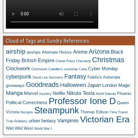
Cloud of Tags and Sundry References
airship
Arizona
Anime
Black
airships
Alternate History
Christmas
Friday
British Empire
Cherie Priest
Cherokee
Clockwork
Cyber Monday
Clockwork Caballero
courtship
Cuba
Fantasy
cyberpunk
Fidelio's Automata
David Lee Summers
Goodreads
Halloween
Japan
London
Magic
giveaways
Manga
Nikola Tesla
Marvel
Netflix
Phoenix
mystery
North Dakota
Professor Ione D
Political Correctness
Queen
Steampunk
Victoria
Thomas Edison
Recipes
Time Travel
Victorian Era
Vampires
urban fantasy
Train Robbery
Wild Wild West
World War I