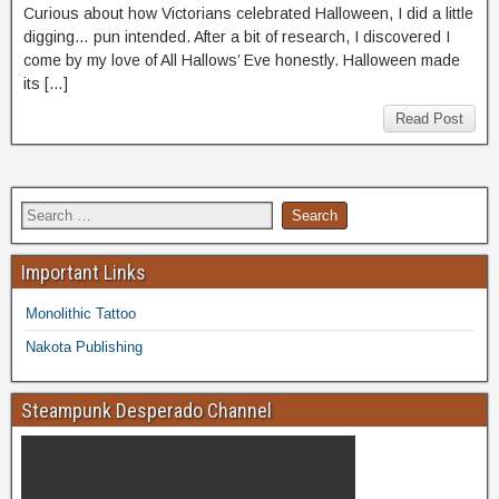
Curious about how Victorians celebrated Halloween, I did a little
digging… pun intended. After a bit of research, I discovered I
come by my love of All Hallows’ Eve honestly. Halloween made
its […]
Read Post
Important Links
Monolithic Tattoo
Nakota Publishing
Steampunk Desperado Channel