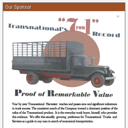
Our Sponsor