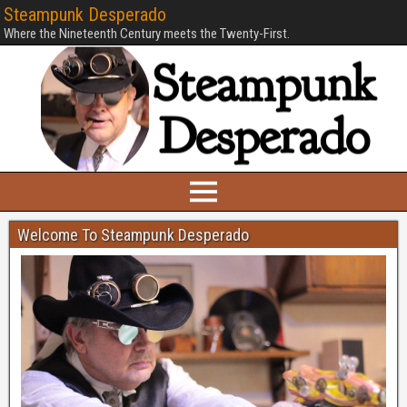
Steampunk Desperado
Where the Nineteenth Century meets the Twenty-First.
Welcome To Steampunk Desperado