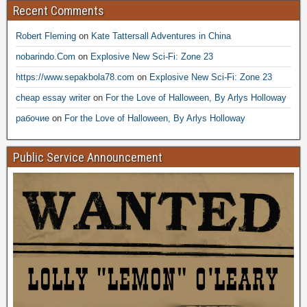
Recent Comments
Robert Fleming
on
Kate Tattersall Adventures in China
nobarindo.Com
on
Explosive New Sci-Fi: Zone 23
https://www.sepakbola78.com
on
Explosive New Sci-Fi: Zone 23
cheap essay writer
on
For the Love of Halloween, By Arlys Holloway
рабочие
on
For the Love of Halloween, By Arlys Holloway
Public Service Announcement