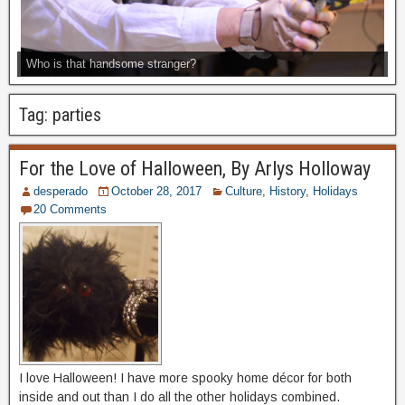
Who is that handsome stranger?
Tag:
parties
For the Love of Halloween, By Arlys Holloway
desperado
October 28, 2017
Culture
,
History
,
Holidays
20 Comments
I love Halloween! I have more spooky home décor for both
inside and out than I do all the other holidays combined.