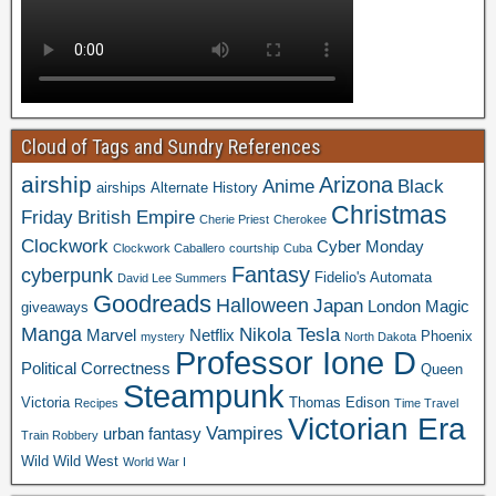
Cloud of Tags and Sundry References
airship
Arizona
Anime
Black
airships
Alternate History
Christmas
Friday
British Empire
Cherie Priest
Cherokee
Clockwork
Cyber Monday
Clockwork Caballero
courtship
Cuba
Fantasy
cyberpunk
Fidelio's Automata
David Lee Summers
Goodreads
Halloween
Japan
London
Magic
giveaways
Manga
Nikola Tesla
Marvel
Netflix
Phoenix
mystery
North Dakota
Professor Ione D
Political Correctness
Queen
Steampunk
Victoria
Thomas Edison
Recipes
Time Travel
Victorian Era
Vampires
urban fantasy
Train Robbery
Wild Wild West
World War I