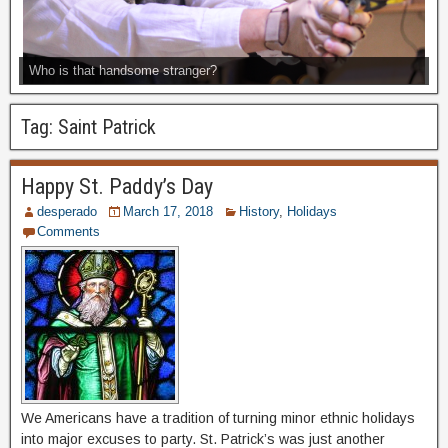
Who is that handsome stranger?
Tag:
Saint Patrick
Happy St. Paddy’s Day
desperado
March 17, 2018
History
,
Holidays
Comments
We Americans have a tradition of turning minor ethnic holidays
into major excuses to party. St. Patrick’s was just another