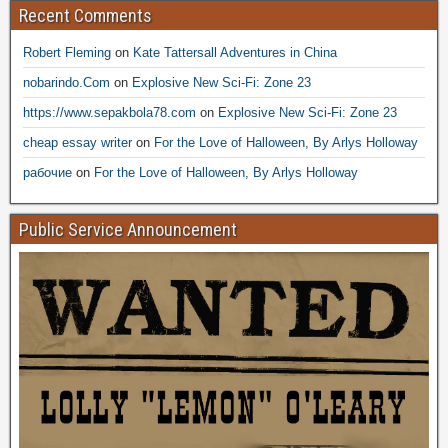
Recent Comments
Robert Fleming
on
Kate Tattersall Adventures in China
nobarindo.Com
on
Explosive New Sci-Fi: Zone 23
https://www.sepakbola78.com
on
Explosive New Sci-Fi: Zone 23
cheap essay writer
on
For the Love of Halloween, By Arlys Holloway
рабочие
on
For the Love of Halloween, By Arlys Holloway
Public Service Announcement