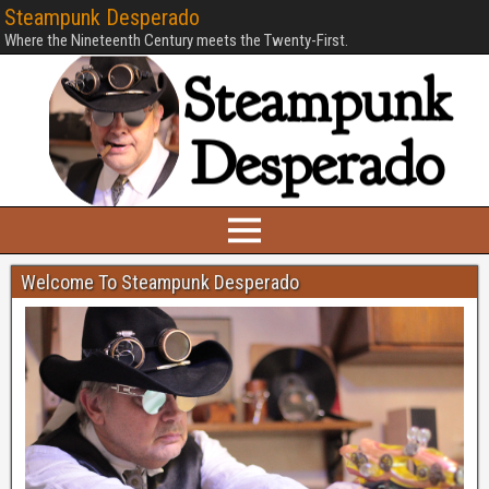
Steampunk Desperado
Where the Nineteenth Century meets the Twenty-First.
Welcome To Steampunk Desperado