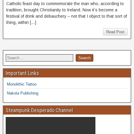
Catholic feast day to commemorate the man who, according to
tradition, brought Christianity to Ireland. Now it’s become a
festival of drink and debauchery – not that I object to that sort of
thing, within […]
Read Post
Important Links
Monolithic Tattoo
Nakota Publishing
Steampunk Desperado Channel