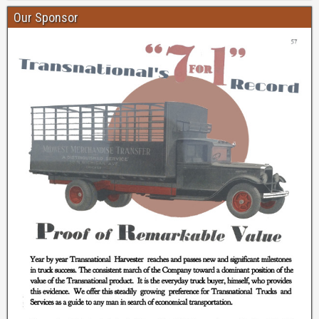
Our Sponsor