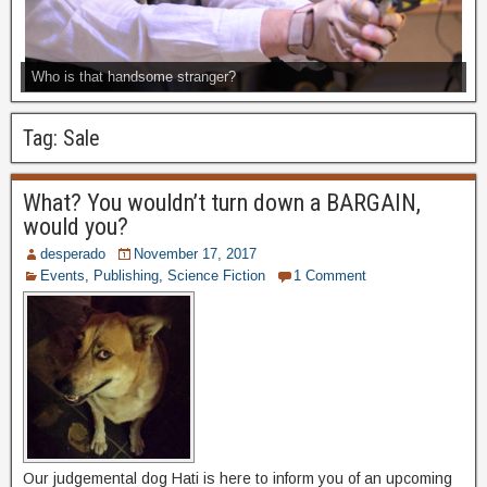
Who is that handsome stranger?
Tag:
Sale
What? You wouldn’t turn down a BARGAIN,
would you?
desperado
November 17, 2017
Events
,
Publishing
,
Science Fiction
1 Comment
Our judgemental dog Hati is here to inform you of an upcoming