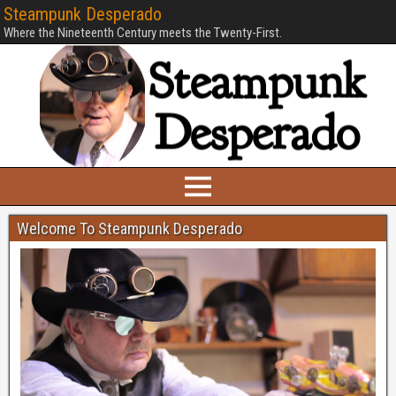
Steampunk Desperado
Where the Nineteenth Century meets the Twenty-First.
Welcome To Steampunk Desperado