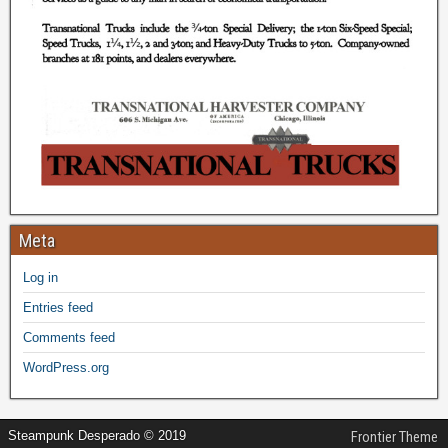
Meta
Log in
Entries feed
Comments feed
WordPress.org
Steampunk Desperado © 2019
Frontier Theme