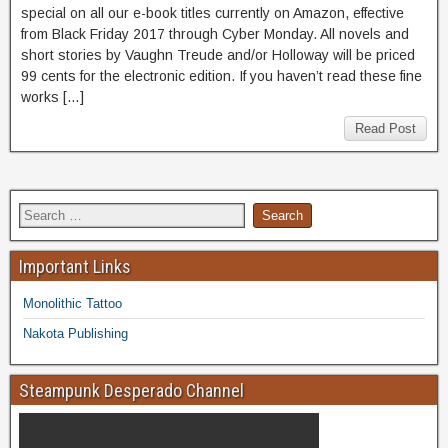
special on all our e-book titles currently on Amazon, effective
from Black Friday 2017 through Cyber Monday. All novels and
short stories by Vaughn Treude and/or Holloway will be priced
99 cents for the electronic edition. If you haven’t read these fine
works […]
Read Post
Important Links
Monolithic Tattoo
Nakota Publishing
Steampunk Desperado Channel