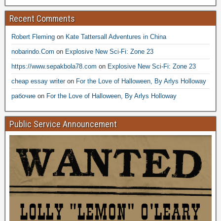
Recent Comments
Robert Fleming
on
Kate Tattersall Adventures in China
nobarindo.Com
on
Explosive New Sci-Fi: Zone 23
https://www.sepakbola78.com
on
Explosive New Sci-Fi: Zone 23
cheap essay writer
on
For the Love of Halloween, By Arlys Holloway
рабочие
on
For the Love of Halloween, By Arlys Holloway
Public Service Announcement