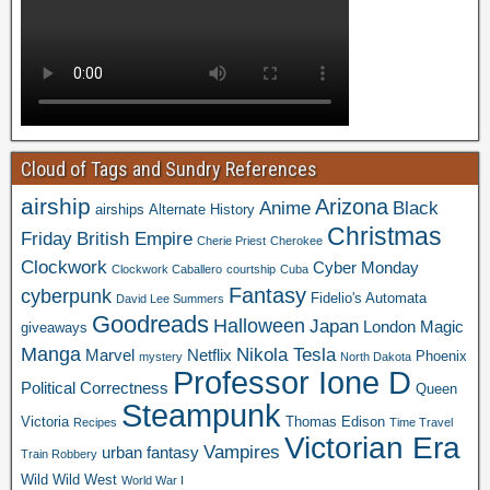
Cloud of Tags and Sundry References
airship
Arizona
Anime
Black
airships
Alternate History
Christmas
Friday
British Empire
Cherie Priest
Cherokee
Clockwork
Cyber Monday
Clockwork Caballero
courtship
Cuba
Fantasy
cyberpunk
Fidelio's Automata
David Lee Summers
Goodreads
Halloween
Japan
London
Magic
giveaways
Manga
Nikola Tesla
Marvel
Netflix
Phoenix
mystery
North Dakota
Professor Ione D
Political Correctness
Queen
Steampunk
Victoria
Thomas Edison
Recipes
Time Travel
Victorian Era
Vampires
urban fantasy
Train Robbery
Wild Wild West
World War I