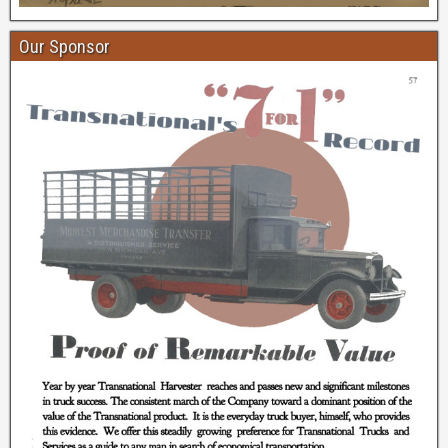
Our Sponsor