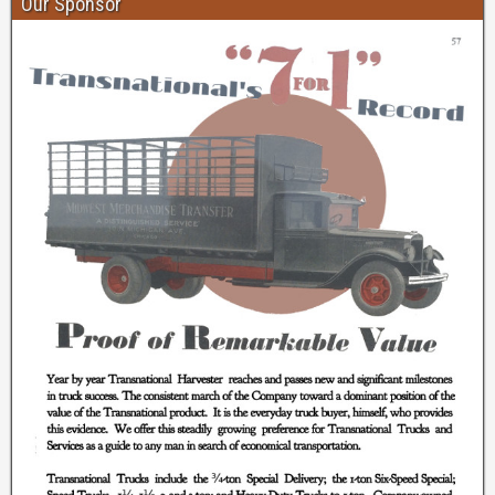
Our Sponsor