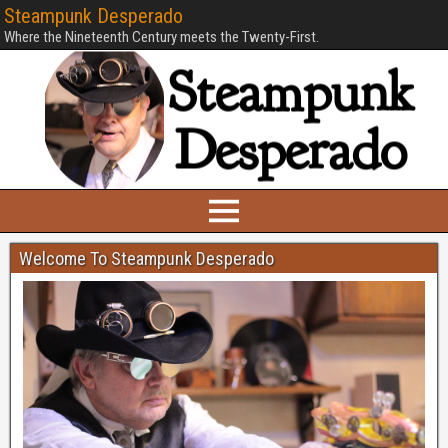
Steampunk Desperado
Where the Nineteenth Century meets the Twenty-First.
Welcome To Steampunk Desperado