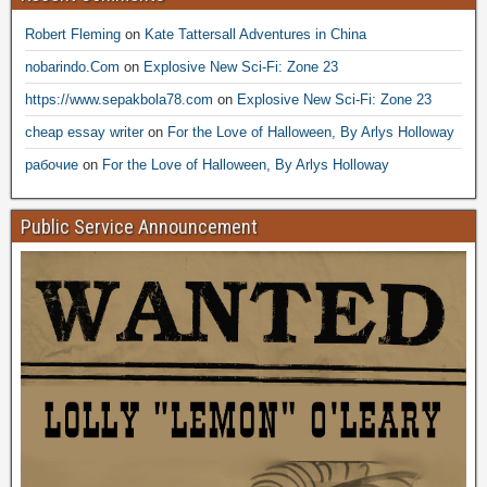
Robert Fleming
on
Kate Tattersall Adventures in China
nobarindo.Com
on
Explosive New Sci-Fi: Zone 23
https://www.sepakbola78.com
on
Explosive New Sci-Fi: Zone 23
cheap essay writer
on
For the Love of Halloween, By Arlys Holloway
рабочие
on
For the Love of Halloween, By Arlys Holloway
Public Service Announcement