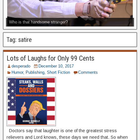
Who is that handsome stranger?
Tag:
satire
Lots of Laughs for Only 99 Cents
desperado
December 10, 2017
Humor
,
Publishing
,
Short Fiction
Comments
Doctors say that laughter is one of the greatest stress
relievers and Lord knows, these days we need that. So when