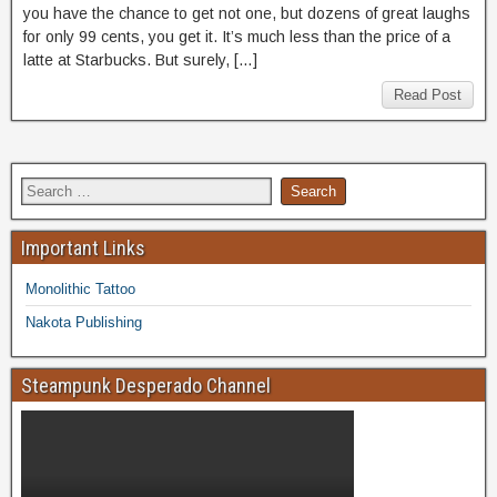
you have the chance to get not one, but dozens of great laughs
for only 99 cents, you get it. It’s much less than the price of a
latte at Starbucks. But surely, […]
Read Post
Important Links
Monolithic Tattoo
Nakota Publishing
Steampunk Desperado Channel