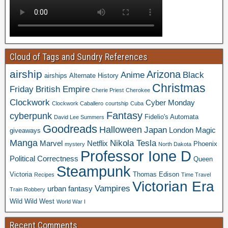
Cloud of Tags and Sundry References
airship
Arizona
Anime
Black
airships
Alternate History
Christmas
Friday
British Empire
Cherie Priest
Cherokee
Clockwork
Cyber Monday
Clockwork Caballero
courtship
Cuba
Fantasy
cyberpunk
Fidelio's Automata
David Lee Summers
Goodreads
Halloween
Japan
London
Magic
giveaways
Manga
Nikola Tesla
Marvel
Netflix
Phoenix
mystery
North Dakota
Professor Ione D
Political Correctness
Queen
Steampunk
Victoria
Thomas Edison
Recipes
Time Travel
Victorian Era
Vampires
urban fantasy
Train Robbery
Wild Wild West
World War I
Recent Comments