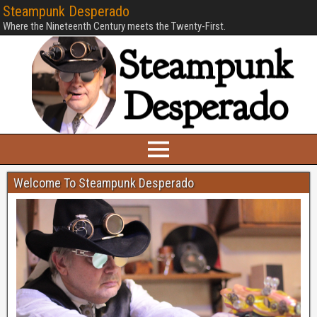
Steampunk Desperado
Where the Nineteenth Century meets the Twenty-First.
Welcome To Steampunk Desperado