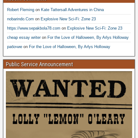
Robert Fleming
on
Kate Tattersall Adventures in China
nobarindo.Com
on
Explosive New Sci-Fi: Zone 23
https://www.sepakbola78.com
on
Explosive New Sci-Fi: Zone 23
cheap essay writer
on
For the Love of Halloween, By Arlys Holloway
рабочие
on
For the Love of Halloween, By Arlys Holloway
Public Service Announcement