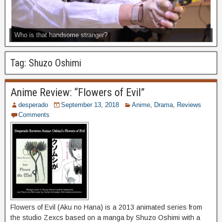
Who is that handsome stranger?
Tag:
Shuzo Oshimi
Anime Review: “Flowers of Evil”
desperado
September 13, 2018
Anime
,
Drama
,
Reviews
Comments
Flowers of Evil (Aku no Hana) is a 2013 animated series from
the studio Zexcs based on a manga by Shuzo Oshimi with a