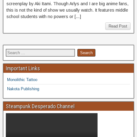
screenplay by Aki Itami. Though Arlys and I are big anime fans,
this is not the kind of show we usually watch. It features middle
school students with no powers or […]
Read Post
Important Links
Monolithic Tattoo
Nakota Publishing
Steampunk Desperado Channel