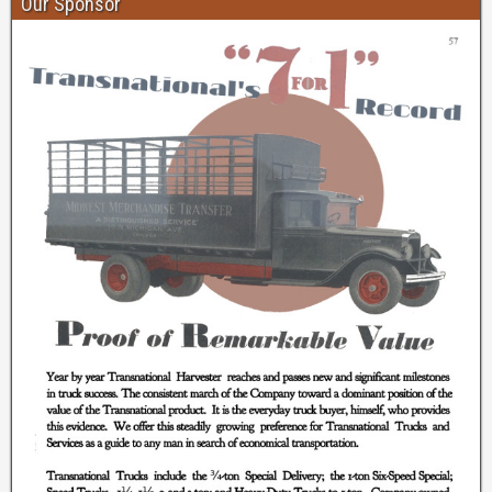
Our Sponsor