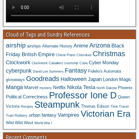
Cloud of Tags and Sundry References
airship
Arizona
Anime
Black
airships
Alternate History
Christmas
Friday
British Empire
Cherie Priest
Cherokee
Clockwork
Cyber Monday
Clockwork Caballero
courtship
Cuba
Fantasy
cyberpunk
Fidelio's Automata
David Lee Summers
Goodreads
Halloween
Japan
London
Magic
giveaways
Manga
Nikola Tesla
Marvel
Netflix
Phoenix
mystery
North Dakota
Professor Ione D
Political Correctness
Queen
Steampunk
Victoria
Thomas Edison
Recipes
Time Travel
Victorian Era
Vampires
urban fantasy
Train Robbery
Wild Wild West
World War I
Recent Comments