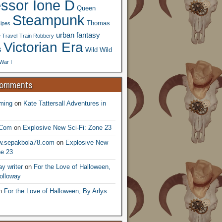
essor Ione D
Queen
Steampunk
Thomas
ipes
urban fantasy
 Travel
Train Robbery
Victorian Era
s
Wild Wild
War I
Comments
ming
on
Kate Tattersall Adventures in
.Com
on
Explosive New Sci-Fi: Zone 23
ww.sepakbola78.com
on
Explosive New
ne 23
y writer
on
For the Love of Halloween,
olloway
n
For the Love of Halloween, By Arlys