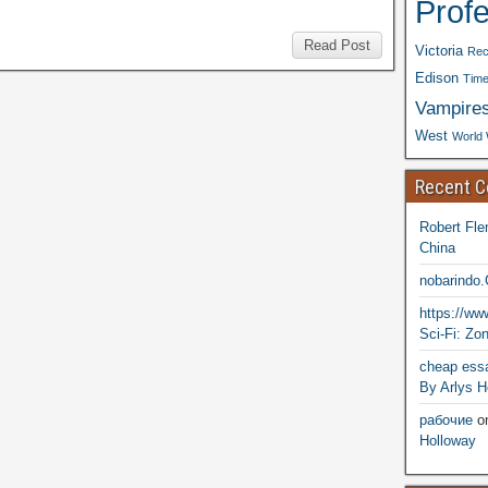
Prof
Read Post
Victoria
Rec
Edison
Time
Vampire
West
World 
Recent 
Robert Fle
China
nobarindo
https://w
Sci-Fi: Zo
cheap essa
By Arlys H
рабочие
o
Holloway