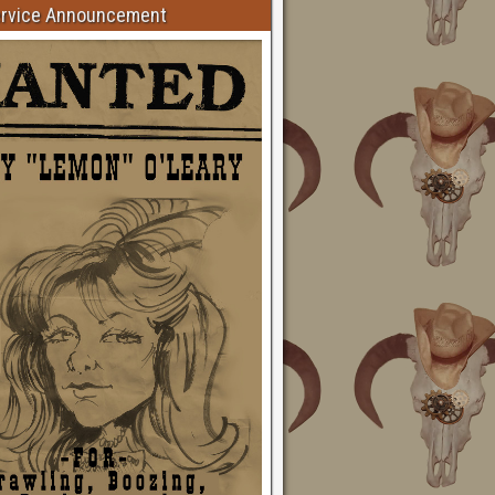
ervice Announcement