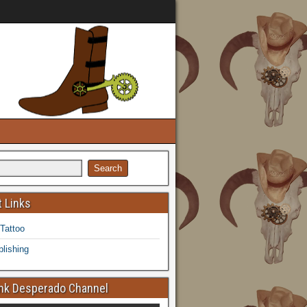
 Links
 Tattoo
lishing
k Desperado Channel