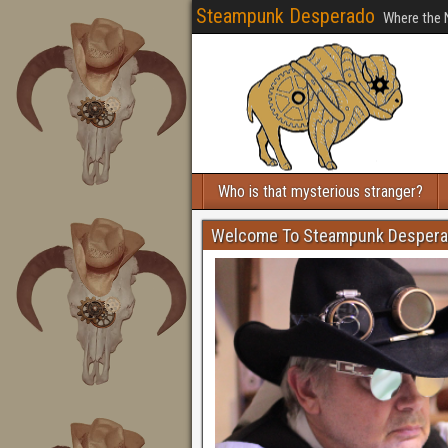
Steampunk Desperado
Where the 
Who is that mysterious stranger?
Welcome To Steampunk Desper