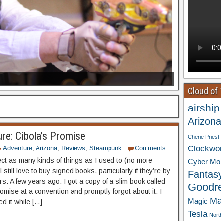
Cloud of
airship
Arizona
re: Cibola’s Promise
Cherie Priest
Clockwo
Adventure
,
Arizona
,
Reviews
,
Steampunk
Comments
lect as many kinds of things as I used to (no more
Cyber Mo
I still love to buy signed books, particularly if they’re by
Fantas
rs. A few years ago, I got a copy of a slim book called
Goodr
omise at a convention and promptly forgot about it. I
Ma
Magic
d it while […]
Tesla
Nort