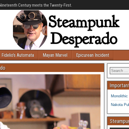
Nineteenth Century meets the Twenty-First.
Fidelio’s Automata
Mayan Marvel
Epicurean Incident
ado
Important
Monolithic
Nakota Pub
Steampun