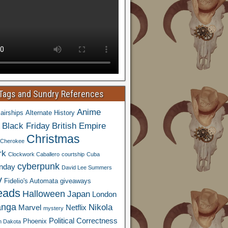
 Tags and Sundry References
Anime
airships
Alternate History
Black Friday
British Empire
Christmas
Cherokee
rk
Clockwork Caballero
courtship
Cuba
cyberpunk
nday
David Lee Summers
y
Fidelio's Automata
giveaways
eads
Halloween
Japan
London
nga
Nikola
Marvel
Netflix
mystery
Political Correctness
Phoenix
h Dakota