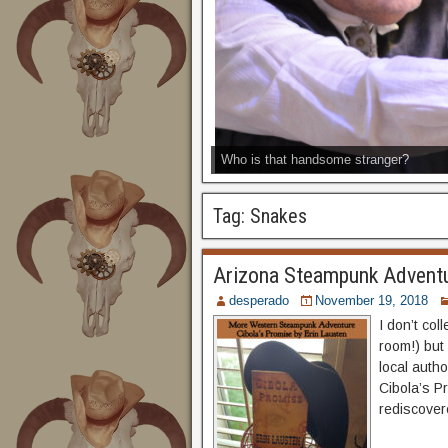
Who is that handsome stranger?
Tag:
Snakes
Arizona Steampunk Adventu
desperado
November 19, 2018
I don’t col
room!) but 
local autho
Cibola’s Pr
rediscovere