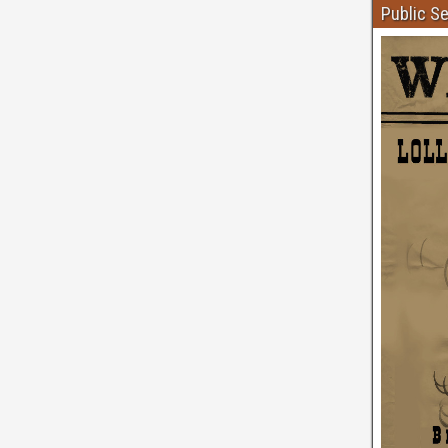
Public S