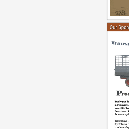
Our Spon