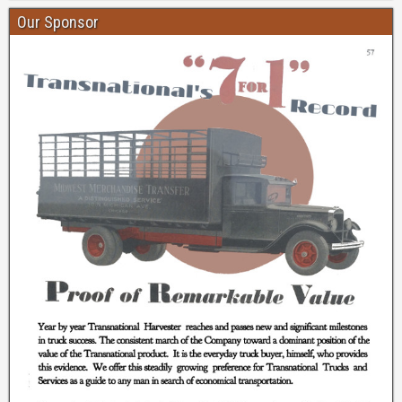
Our Sponsor