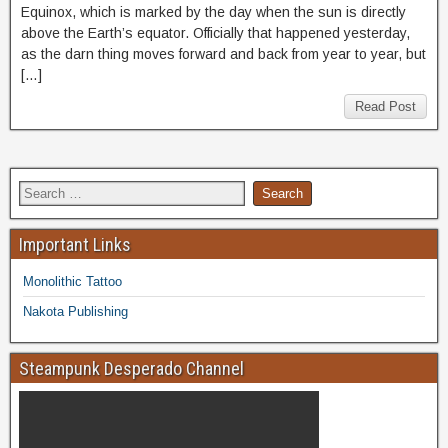
Equinox, which is marked by the day when the sun is directly
above the Earth’s equator. Officially that happened yesterday,
as the darn thing moves forward and back from year to year, but
[…]
Read Post
Important Links
Monolithic Tattoo
Nakota Publishing
Steampunk Desperado Channel