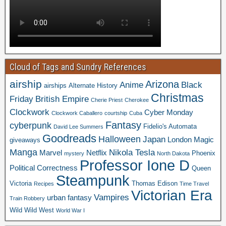
Cloud of Tags and Sundry References
airship
Arizona
Anime
Black
airships
Alternate History
Christmas
Friday
British Empire
Cherie Priest
Cherokee
Clockwork
Cyber Monday
Clockwork Caballero
courtship
Cuba
Fantasy
cyberpunk
Fidelio's Automata
David Lee Summers
Goodreads
Halloween
Japan
London
Magic
giveaways
Manga
Nikola Tesla
Marvel
Netflix
Phoenix
mystery
North Dakota
Professor Ione D
Political Correctness
Queen
Steampunk
Victoria
Thomas Edison
Recipes
Time Travel
Victorian Era
Vampires
urban fantasy
Train Robbery
Wild Wild West
World War I