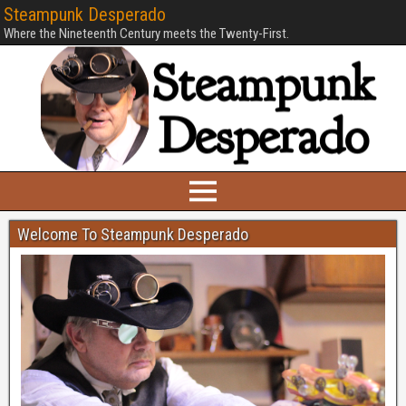
Steampunk Desperado
Where the Nineteenth Century meets the Twenty-First.
Welcome To Steampunk Desperado