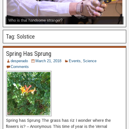
Who is that handsome stranger?
Tag:
Solstice
Spring Has Sprung
desperado
March 21, 2018
Events
,
Science
Comments
Spring has Sprung The grass has riz I wonder where the
flowers is? – Anonymous This time of year is the Vernal