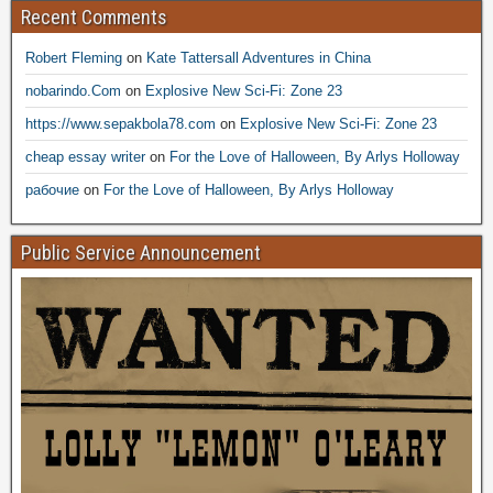
Recent Comments
Robert Fleming
on
Kate Tattersall Adventures in China
nobarindo.Com
on
Explosive New Sci-Fi: Zone 23
https://www.sepakbola78.com
on
Explosive New Sci-Fi: Zone 23
cheap essay writer
on
For the Love of Halloween, By Arlys Holloway
рабочие
on
For the Love of Halloween, By Arlys Holloway
Public Service Announcement