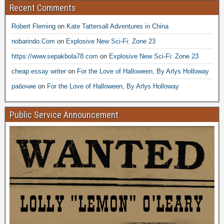
Recent Comments
Robert Fleming
on
Kate Tattersall Adventures in China
nobarindo.Com
on
Explosive New Sci-Fi: Zone 23
https://www.sepakbola78.com
on
Explosive New Sci-Fi: Zone 23
cheap essay writer
on
For the Love of Halloween, By Arlys Holloway
рабочие
on
For the Love of Halloween, By Arlys Holloway
Public Service Announcement