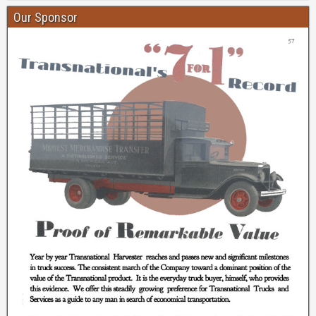
Our Sponsor