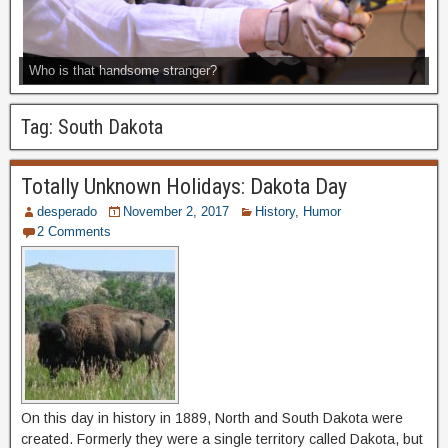
Who is that handsome stranger?
Tag:
South Dakota
Totally Unknown Holidays: Dakota Day
desperado
November 2, 2017
History
,
Humor
2 Comments
On this day in history in 1889, North and South Dakota were
created. Formerly they were a single territory called Dakota, but