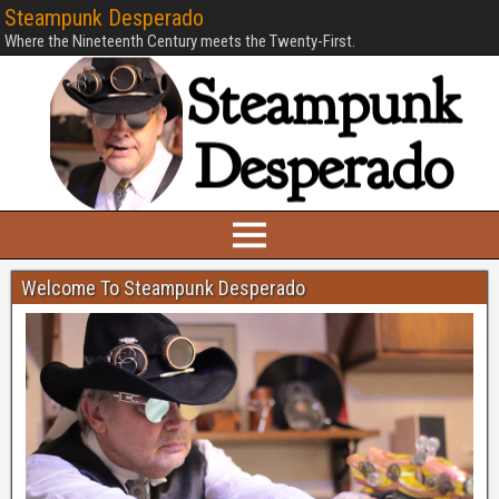
Steampunk Desperado
Where the Nineteenth Century meets the Twenty-First.
Welcome To Steampunk Desperado