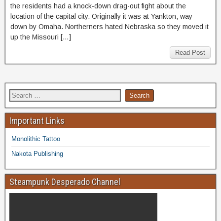
the residents had a knock-down drag-out fight about the
location of the capital city. Originally it was at Yankton, way
down by Omaha. Northerners hated Nebraska so they moved it
up the Missouri […]
Read Post
Important Links
Monolithic Tattoo
Nakota Publishing
Steampunk Desperado Channel