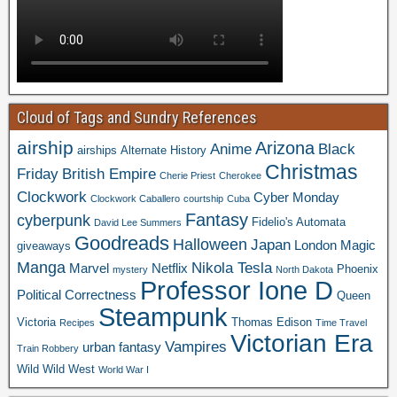
Cloud of Tags and Sundry References
airship
Arizona
Anime
Black
airships
Alternate History
Christmas
Friday
British Empire
Cherie Priest
Cherokee
Clockwork
Cyber Monday
Clockwork Caballero
courtship
Cuba
Fantasy
cyberpunk
Fidelio's Automata
David Lee Summers
Goodreads
Halloween
Japan
London
Magic
giveaways
Manga
Nikola Tesla
Marvel
Netflix
Phoenix
mystery
North Dakota
Professor Ione D
Political Correctness
Queen
Steampunk
Victoria
Thomas Edison
Recipes
Time Travel
Victorian Era
Vampires
urban fantasy
Train Robbery
Wild Wild West
World War I