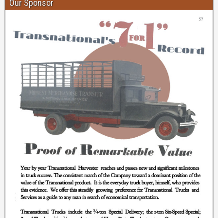
Our Sponsor