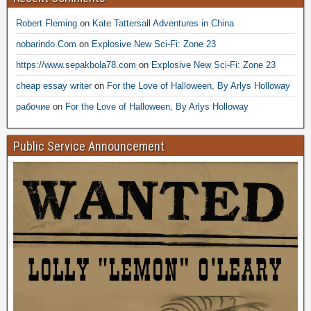
Robert Fleming
on
Kate Tattersall Adventures in China
nobarindo.Com
on
Explosive New Sci-Fi: Zone 23
https://www.sepakbola78.com
on
Explosive New Sci-Fi: Zone 23
cheap essay writer
on
For the Love of Halloween, By Arlys Holloway
рабочие
on
For the Love of Halloween, By Arlys Holloway
Public Service Announcement