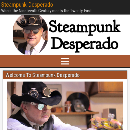
Steampunk Desperado
Where the Nineteenth Century meets the Twenty-First.
Welcome To Steampunk Desperado