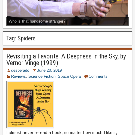
Who is that handsome stranger?
Tag:
Spiders
Revisiting a Favorite: A Deepness in the Sky, by
Vernor Vinge (1999)
desperado
June 20, 2019
Reviews
,
Science Fiction
,
Space Opera
Comments
I almost never reread a book, no matter how much I like it,