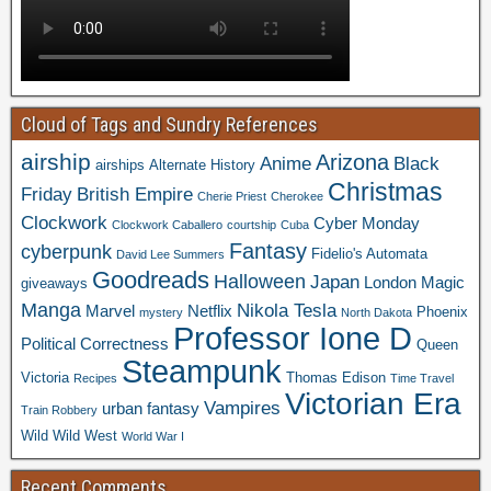
Cloud of Tags and Sundry References
airship
Arizona
Anime
Black
airships
Alternate History
Christmas
Friday
British Empire
Cherie Priest
Cherokee
Clockwork
Cyber Monday
Clockwork Caballero
courtship
Cuba
Fantasy
cyberpunk
Fidelio's Automata
David Lee Summers
Goodreads
Halloween
Japan
London
Magic
giveaways
Manga
Nikola Tesla
Marvel
Netflix
Phoenix
mystery
North Dakota
Professor Ione D
Political Correctness
Queen
Steampunk
Victoria
Thomas Edison
Recipes
Time Travel
Victorian Era
Vampires
urban fantasy
Train Robbery
Wild Wild West
World War I
Recent Comments