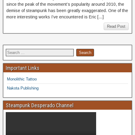
since the peak of the movement’s popularity around 2010, the
demise of steampunk has been greatly exaggerated. One of the
more interesting works I’ve encountered is Eric […]
Read Post
Important Links
Monolithic Tattoo
Nakota Publishing
Steampunk Desperado Channel