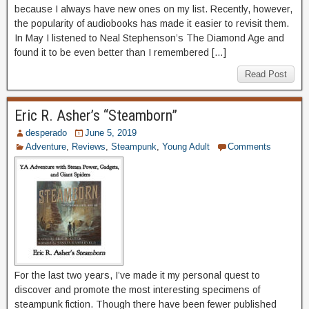
because I always have new ones on my list. Recently, however,
the popularity of audiobooks has made it easier to revisit them.
In May I listened to Neal Stephenson’s The Diamond Age and
found it to be even better than I remembered […]
Read Post
Eric R. Asher’s “Steamborn”
desperado
June 5, 2019
Adventure
,
Reviews
,
Steampunk
,
Young Adult
Comments
For the last two years, I’ve made it my personal quest to
discover and promote the most interesting specimens of
steampunk fiction. Though there have been fewer published