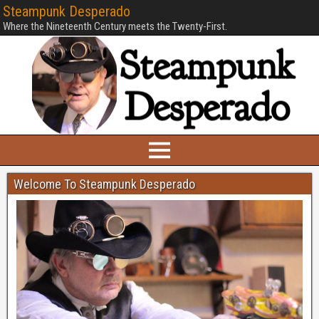
Steampunk Desperado
Where the Nineteenth Century meets the Twenty-First.
Welcome To Steampunk Desperado