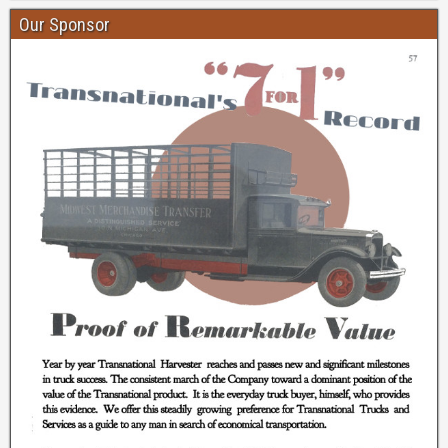
Our Sponsor