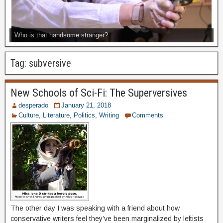
Who is that handsome stranger?
Tag:
subversive
New Schools of Sci-Fi: The Superversives
desperado
January 21, 2018
Culture
,
Literature
,
Politics
,
Writing
Comments
The other day I was speaking with a friend about how
conservative writers feel they’ve been marginalized by leftists