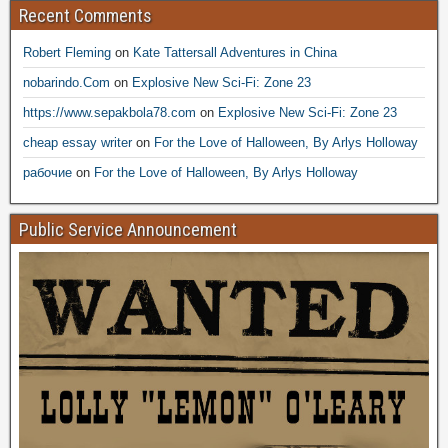
Recent Comments
Robert Fleming
on
Kate Tattersall Adventures in China
nobarindo.Com
on
Explosive New Sci-Fi: Zone 23
https://www.sepakbola78.com
on
Explosive New Sci-Fi: Zone 23
cheap essay writer
on
For the Love of Halloween, By Arlys Holloway
рабочие
on
For the Love of Halloween, By Arlys Holloway
Public Service Announcement