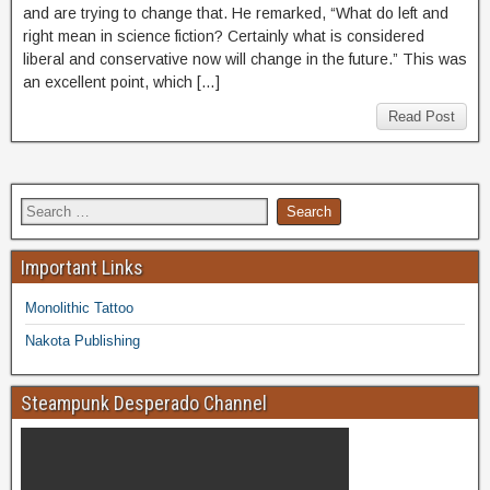
and are trying to change that. He remarked, “What do left and
right mean in science fiction? Certainly what is considered
liberal and conservative now will change in the future.” This was
an excellent point, which […]
Read Post
Important Links
Monolithic Tattoo
Nakota Publishing
Steampunk Desperado Channel