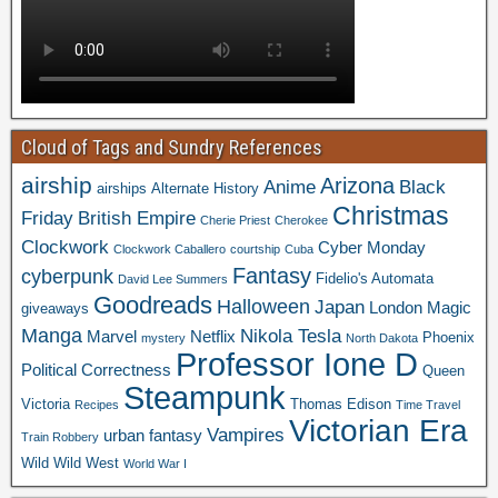
Cloud of Tags and Sundry References
airship
Arizona
Anime
Black
airships
Alternate History
Christmas
Friday
British Empire
Cherie Priest
Cherokee
Clockwork
Cyber Monday
Clockwork Caballero
courtship
Cuba
Fantasy
cyberpunk
Fidelio's Automata
David Lee Summers
Goodreads
Halloween
Japan
London
Magic
giveaways
Manga
Nikola Tesla
Marvel
Netflix
Phoenix
mystery
North Dakota
Professor Ione D
Political Correctness
Queen
Steampunk
Victoria
Thomas Edison
Recipes
Time Travel
Victorian Era
Vampires
urban fantasy
Train Robbery
Wild Wild West
World War I