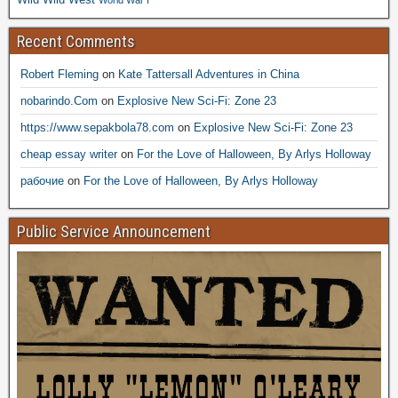
Recent Comments
Robert Fleming
on
Kate Tattersall Adventures in China
nobarindo.Com
on
Explosive New Sci-Fi: Zone 23
https://www.sepakbola78.com
on
Explosive New Sci-Fi: Zone 23
cheap essay writer
on
For the Love of Halloween, By Arlys Holloway
рабочие
on
For the Love of Halloween, By Arlys Holloway
Public Service Announcement