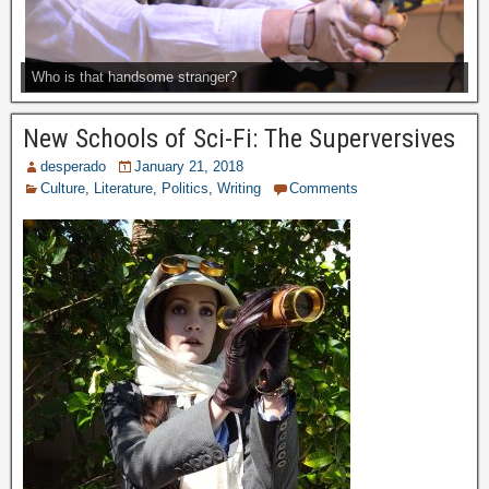
Who is that handsome stranger?
New Schools of Sci-Fi: The Superversives
desperado
January 21, 2018
Culture
,
Literature
,
Politics
,
Writing
Comments