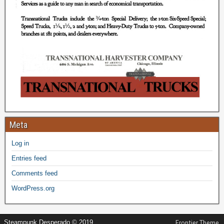
Meta
Log in
Entries feed
Comments feed
WordPress.org
Steampunk Desperado © 2019
Frontier Theme