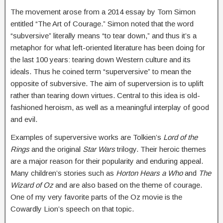
The movement arose from a 2014 essay by Tom Simon
entitled “The Art of Courage.” Simon noted that the word
“subversive” literally means “to tear down,” and thus it’s a
metaphor for what left-oriented literature has been doing for
the last 100 years: tearing down Western culture and its
ideals. Thus he coined term “superversive” to mean the
opposite of subversive. The aim of superversion is to uplift
rather than tearing down virtues. Central to this idea is old-
fashioned heroism, as well as a meaningful interplay of good
and evil.
Examples of superversive works are Tolkien’s
Lord of the
Rings
and the original
Star Wars
trilogy. Their heroic themes
are a major reason for their popularity and enduring appeal.
Many children’s stories such as
Horton Hears a Who
and
The
Wizard of Oz
and are also based on the theme of courage.
One of my very favorite parts of the Oz movie is the
Cowardly Lion’s speech on that topic.