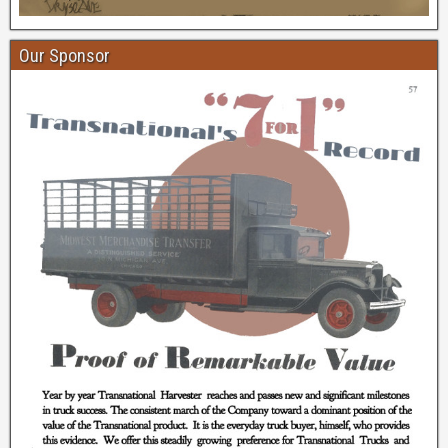
Our Sponsor