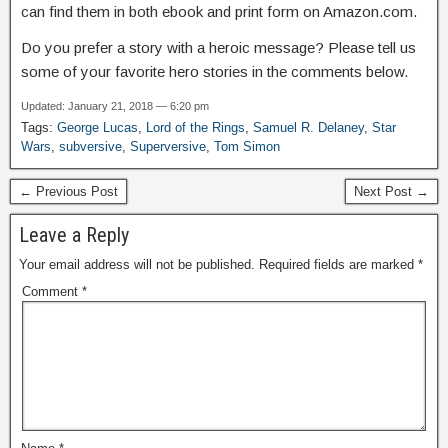
can find them in both ebook and print form on Amazon.com.
Do you prefer a story with a heroic message? Please tell us
some of your favorite hero stories in the comments below.
Updated: January 21, 2018 — 6:20 pm
Tags:
George Lucas
,
Lord of the Rings
,
Samuel R. Delaney
,
Star
Wars
,
subversive
,
Superversive
,
Tom Simon
← Previous Post
Next Post →
Leave a Reply
Your email address will not be published.
Required fields are marked
*
Comment
*