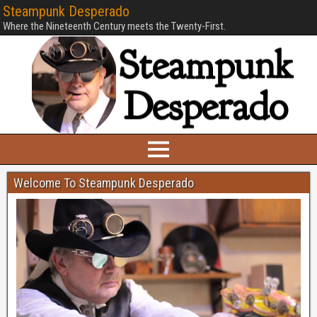
Steampunk Desperado
Where the Nineteenth Century meets the Twenty-First.
Welcome To Steampunk Desperado