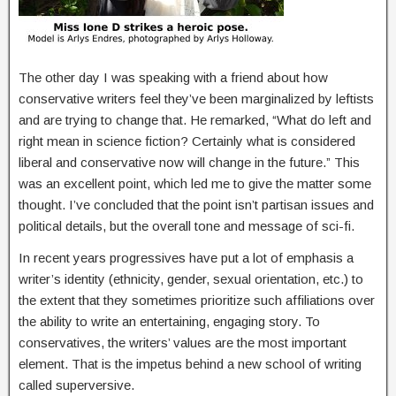
The other day I was speaking with a friend about how
conservative writers feel they’ve been marginalized by leftists
and are trying to change that. He remarked, “What do left and
right mean in science fiction? Certainly what is considered
liberal and conservative now will change in the future.” This
was an excellent point, which led me to give the matter some
thought. I’ve concluded that the point isn’t partisan issues and
political details, but the overall tone and message of sci-fi.
In recent years progressives have put a lot of emphasis a
writer’s identity (ethnicity, gender, sexual orientation, etc.) to
the extent that they sometimes prioritize such affiliations over
the ability to write an entertaining, engaging story. To
conservatives, the writers’ values are the most important
element. That is the impetus behind a new school of writing
called superversive.