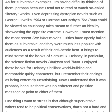
As for subversive examples, I’m having difficulty thinking of
them, perhaps because I tend not to read or watch so-called
“literary” works. Even depressing dystopian novels such as
George Orwell’s
1984
or Cormac McCarthy’s
The Road
could
be viewed as cautionary tales meant to further an ideal by
showcasing the opposite extreme. However, I must mention
the most recent
Star Wars
movies. Critics have openly hailed
them as subversive, and they were much less popular with
audiences as a result of their anti-heroic bent. It brings to
mind some of the books of Samuel R. Delaney, in particular,
the science fiction novels
Dhalgren
and
Triton
. I enjoyed
these books for Delaney’s brilliant world-building and
memorable quirky characters, but I remember their endings
as being extremely unsatisfying. Now I understand that it was
probably because there was no coherent and positive
message or point to either of them.
One thing I want to stress is that although superversive
writers tend to be political conservatives, that’s not a hard and