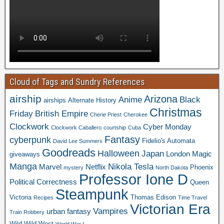
Cloud of Tags and Sundry References
airship
Arizona
Anime
Black
airships
Alternate History
Christmas
Friday
British Empire
Cherie Priest
Cherokee
Clockwork
Cyber Monday
Clockwork Caballero
courtship
Cuba
Fantasy
cyberpunk
Fidelio's Automata
David Lee Summers
Goodreads
Halloween
Japan
London
Magic
giveaways
Manga
Nikola Tesla
Marvel
Netflix
Phoenix
mystery
North Dakota
Professor Ione D
Political Correctness
Queen
Steampunk
Victoria
Thomas Edison
Recipes
Time Travel
Victorian Era
Vampires
urban fantasy
Train Robbery
Wild Wild West
World War I