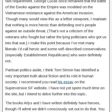
fast requirement. George Lucas once remarked that the battle
of the Ewoks against the Empire was modeled on the
Vietnamese resistance against the American invasion.
Though many would view this as a leftist viewpoint, I maintain
that nothing is more heroic than defending one’s people
against an outside threat. (That’s not a criticism of the
veterans who fought but rather the lying politicians who got us
into that war.) I make this point because I’ve met many
liberals I’d call heroic and some self-described conservatives
(especially Establishment Republicans) who were definitely
not.
Partisan politics aside, I think Tom Simon has identified a
very important truth about fiction and its role in human
society. I recommend you read
his essay
on the
Superversive SF website. I have not yet spent much time on
the site, but I intend to delve further into this topic.
The books Arlys and I have written definitely have heroes,
though I’ll admit we didn’t consciously set out to do that. You