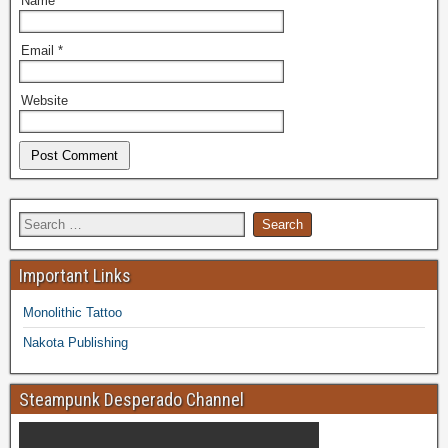
Name
*
Email
*
Website
Important Links
Monolithic Tattoo
Nakota Publishing
Steampunk Desperado Channel