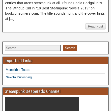
entries that aren’t steampunk at all. I found Paolo Bacigalupi’s
The Windup Girl in “10 Best Steampunk Novels 2019” on
bookconsumers.com. The title sounds right and the cover hints
at […]
Read Post
Important Links
Monolithic Tattoo
Nakota Publishing
Steampunk Desperado Channel