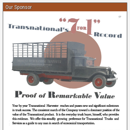
Our Sponsor