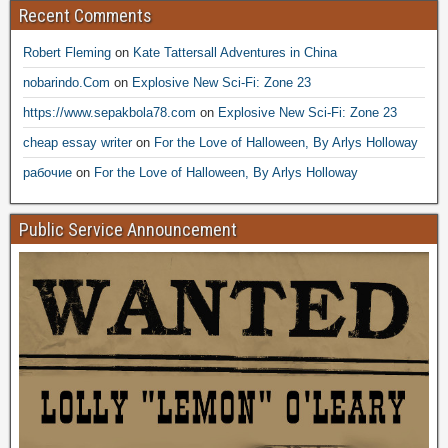
Recent Comments
Robert Fleming
on
Kate Tattersall Adventures in China
nobarindo.Com
on
Explosive New Sci-Fi: Zone 23
https://www.sepakbola78.com
on
Explosive New Sci-Fi: Zone 23
cheap essay writer
on
For the Love of Halloween, By Arlys Holloway
рабочие
on
For the Love of Halloween, By Arlys Holloway
Public Service Announcement