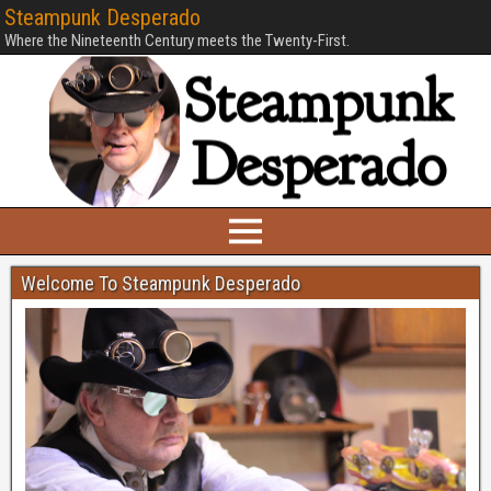
Steampunk Desperado
Where the Nineteenth Century meets the Twenty-First.
Welcome To Steampunk Desperado