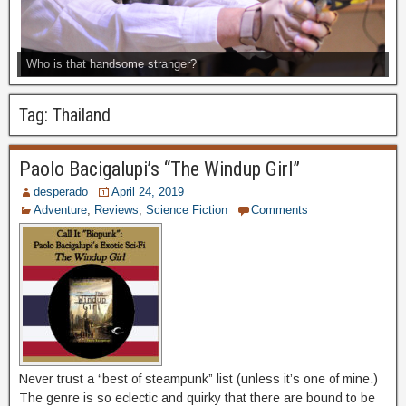
Who is that handsome stranger?
Tag:
Thailand
Paolo Bacigalupi’s “The Windup Girl”
desperado
April 24, 2019
Adventure
,
Reviews
,
Science Fiction
Comments
Never trust a “best of steampunk” list (unless it’s one of mine.)
The genre is so eclectic and quirky that there are bound to be