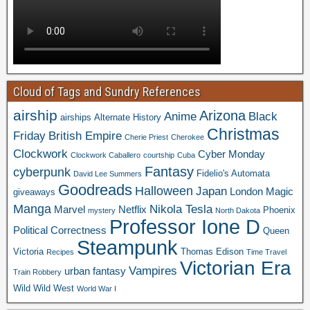
Cloud of Tags and Sundry References
airship
Arizona
Anime
Black
airships
Alternate History
Christmas
Friday
British Empire
Cherie Priest
Cherokee
Clockwork
Cyber Monday
Clockwork Caballero
courtship
Cuba
Fantasy
cyberpunk
Fidelio's Automata
David Lee Summers
Goodreads
Halloween
Japan
London
Magic
giveaways
Manga
Nikola Tesla
Marvel
Netflix
Phoenix
mystery
North Dakota
Professor Ione D
Political Correctness
Queen
Steampunk
Victoria
Thomas Edison
Recipes
Time Travel
Victorian Era
Vampires
urban fantasy
Train Robbery
Wild Wild West
World War I