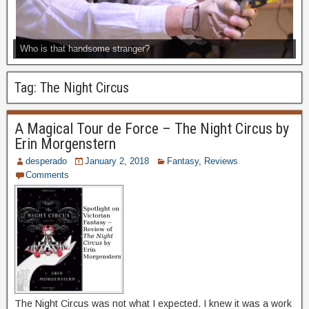
Who is that handsome stranger?
Tag:
The Night Circus
A Magical Tour de Force – The Night Circus by
Erin Morgenstern
desperado
January 2, 2018
Fantasy
,
Reviews
Comments
The Night Circus was not what I expected. I knew it was a work