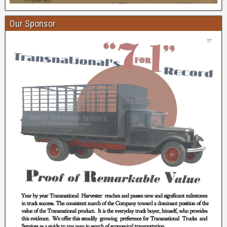
Our Sponsor