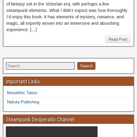
of fantasy set in the Victorian era, with perhaps a few
steampunk elements. What I didn’t expect was how thoroughly
I’d enjoy this book. It has elements of mystery, romance, and
magic, all expertly woven into an immersive and absorbing
experience. […]
Read Post
Important Links
Monolithic Tattoo
Nakota Publishing
Steampunk Desperado Channel