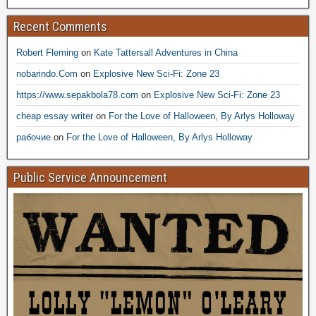
Recent Comments
Robert Fleming
on
Kate Tattersall Adventures in China
nobarindo.Com
on
Explosive New Sci-Fi: Zone 23
https://www.sepakbola78.com
on
Explosive New Sci-Fi: Zone 23
cheap essay writer
on
For the Love of Halloween, By Arlys Holloway
рабочие
on
For the Love of Halloween, By Arlys Holloway
Public Service Announcement