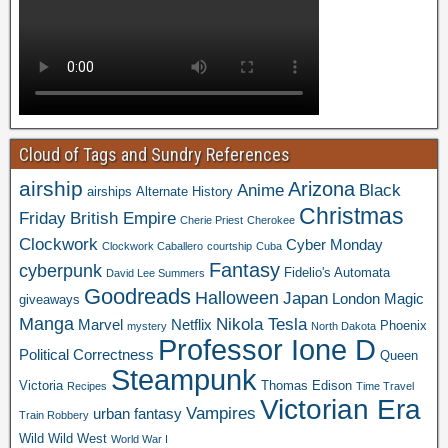
Cloud of Tags and Sundry References
airship
Arizona
Anime
Black
airships
Alternate History
Christmas
Friday
British Empire
Cherie Priest
Cherokee
Clockwork
Cyber Monday
Clockwork Caballero
courtship
Cuba
Fantasy
cyberpunk
Fidelio's Automata
David Lee Summers
Goodreads
Halloween
Japan
London
Magic
giveaways
Manga
Nikola Tesla
Marvel
Netflix
Phoenix
mystery
North Dakota
Professor Ione D
Political Correctness
Queen
Steampunk
Victoria
Thomas Edison
Recipes
Time Travel
Victorian Era
Vampires
urban fantasy
Train Robbery
Wild Wild West
World War I