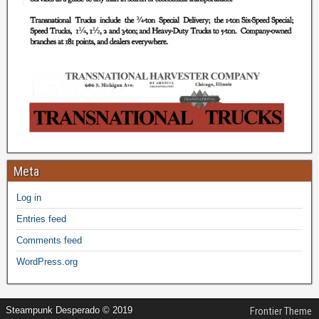
Meta
Log in
Entries feed
Comments feed
WordPress.org
Steampunk Desperado © 2019
Frontier Theme