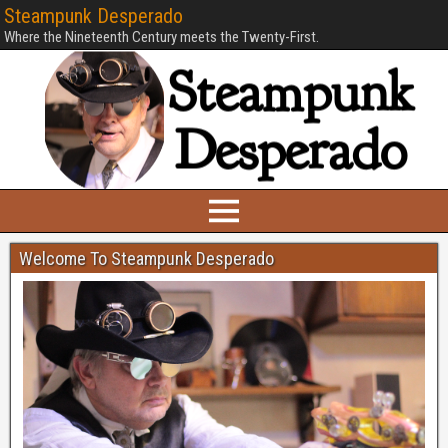
Steampunk Desperado
Where the Nineteenth Century meets the Twenty-First.
Welcome To Steampunk Desperado