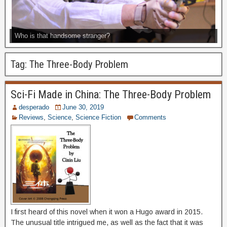
Who is that handsome stranger?
Tag:
The Three-Body Problem
Sci-Fi Made in China: The Three-Body Problem
desperado
June 30, 2019
Reviews
,
Science
,
Science Fiction
Comments
I first heard of this novel when it won a Hugo award in 2015.
The unusual title intrigued me, as well as the fact that it was