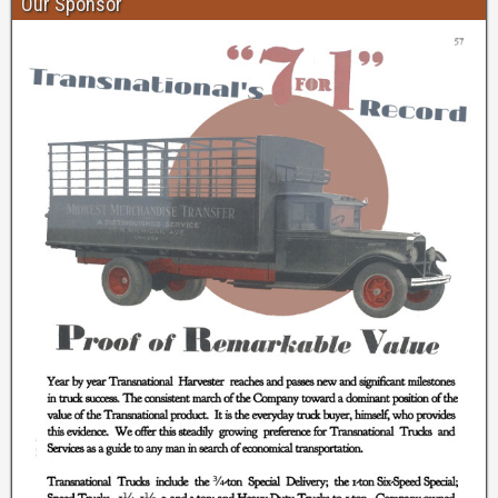
Our Sponsor