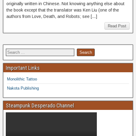
originally written in Chinese. Not knowing anything else about
the book except that the translator was Ken Liu (one of the
authors from Love, Death, and Robots; see […]
Read Post
Important Links
Monolithic Tattoo
Nakota Publishing
Steampunk Desperado Channel