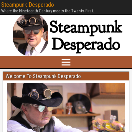
Steampunk Desperado
Where the Nineteenth Century meets the Twenty-First.
Welcome To Steampunk Desperado