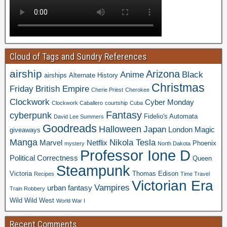
Cloud of Tags and Sundry References
airship
Arizona
Anime
Black
airships
Alternate History
Christmas
Friday
British Empire
Cherie Priest
Cherokee
Clockwork
Cyber Monday
Clockwork Caballero
courtship
Cuba
Fantasy
cyberpunk
Fidelio's Automata
David Lee Summers
Goodreads
Halloween
Japan
London
Magic
giveaways
Manga
Nikola Tesla
Marvel
Netflix
Phoenix
mystery
North Dakota
Professor Ione D
Political Correctness
Queen
Steampunk
Victoria
Thomas Edison
Recipes
Time Travel
Victorian Era
Vampires
urban fantasy
Train Robbery
Wild Wild West
World War I
Recent Comments