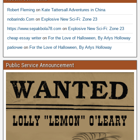
Robert Fleming
on
Kate Tattersall Adventures in China
nobarindo.Com
on
Explosive New Sci-Fi: Zone 23
https://www.sepakbola78.com
on
Explosive New Sci-Fi: Zone 23
cheap essay writer
on
For the Love of Halloween, By Arlys Holloway
рабочие
on
For the Love of Halloween, By Arlys Holloway
Public Service Announcement