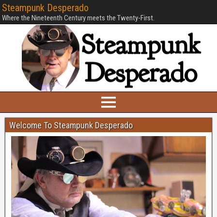
Steampunk Desperado
Where the Nineteenth Century meets the Twenty-First.
Welcome To Steampunk Desperado