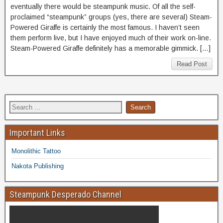
eventually there would be steampunk music. Of all the self-
proclaimed “steampunk” groups (yes, there are several) Steam-
Powered Giraffe is certainly the most famous. I haven’t seen
them perform live, but I have enjoyed much of their work on-line.
Steam-Powered Giraffe definitely has a memorable gimmick. […]
Read Post
Important Links
Monolithic Tattoo
Nakota Publishing
Steampunk Desperado Channel