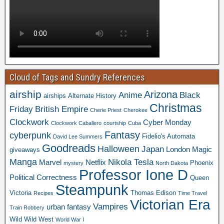
Cloud of Tags and Sundry References
airship
Arizona
Anime
Black
airships
Alternate History
Christmas
Friday
British Empire
Cherie Priest
Cherokee
Clockwork
Cyber Monday
Clockwork Caballero
courtship
Cuba
Fantasy
cyberpunk
Fidelio's Automata
David Lee Summers
Goodreads
Halloween
Japan
London
Magic
giveaways
Manga
Nikola Tesla
Marvel
Netflix
Phoenix
mystery
North Dakota
Professor Ione D
Political Correctness
Queen
Steampunk
Victoria
Thomas Edison
Recipes
Time Travel
Victorian Era
Vampires
urban fantasy
Train Robbery
Wild Wild West
World War I