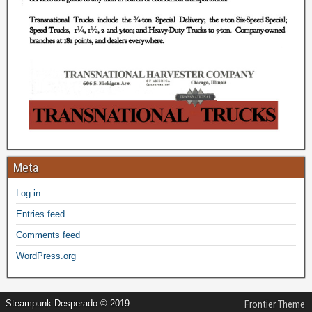
Meta
Log in
Entries feed
Comments feed
WordPress.org
Steampunk Desperado © 2019
Frontier Theme