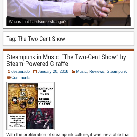
Who is that handsome stranger?
Tag:
The Two Cent Show
Steampunk in Music: “The Two-Cent Show” by
Steam-Powered Giraffe
desperado
January 20, 2018
Music
,
Reviews
,
Steampunk
Comments
With the proliferation of steampunk culture, it was inevitable that