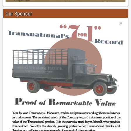
Our Sponsor