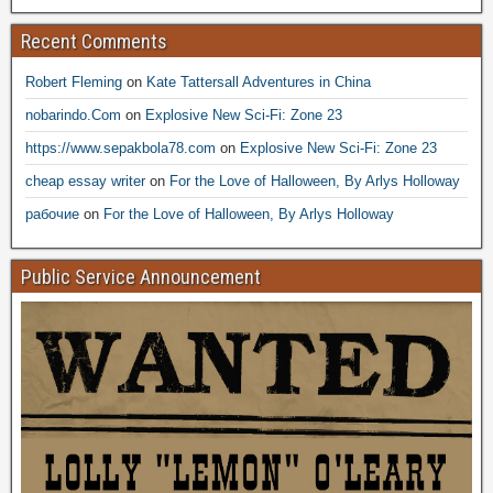
Recent Comments
Robert Fleming
on
Kate Tattersall Adventures in China
nobarindo.Com
on
Explosive New Sci-Fi: Zone 23
https://www.sepakbola78.com
on
Explosive New Sci-Fi: Zone 23
cheap essay writer
on
For the Love of Halloween, By Arlys Holloway
рабочие
on
For the Love of Halloween, By Arlys Holloway
Public Service Announcement