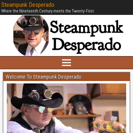
Steampunk Desperado
Where the Nineteenth Century meets the Twenty-First.
Welcome To Steampunk Desperado