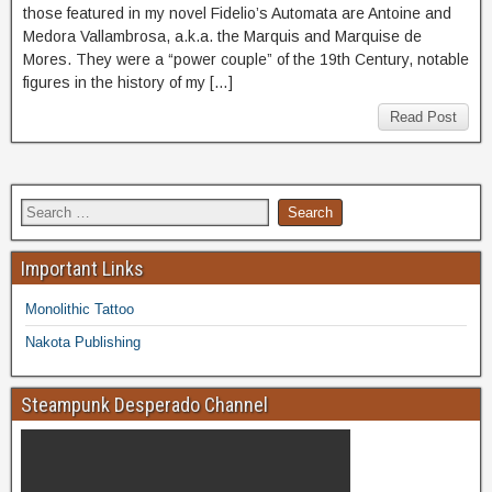
those featured in my novel Fidelio’s Automata are Antoine and
Medora Vallambrosa, a.k.a. the Marquis and Marquise de
Mores. They were a “power couple” of the 19th Century, notable
figures in the history of my […]
Read Post
Important Links
Monolithic Tattoo
Nakota Publishing
Steampunk Desperado Channel