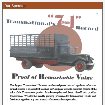
Our Sponsor