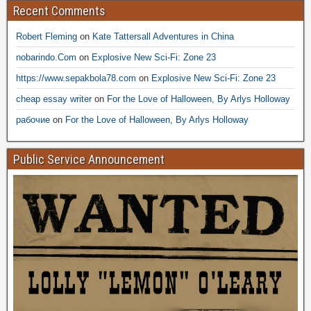
Recent Comments
Robert Fleming
on
Kate Tattersall Adventures in China
nobarindo.Com
on
Explosive New Sci-Fi: Zone 23
https://www.sepakbola78.com
on
Explosive New Sci-Fi: Zone 23
cheap essay writer
on
For the Love of Halloween, By Arlys Holloway
рабочие
on
For the Love of Halloween, By Arlys Holloway
Public Service Announcement