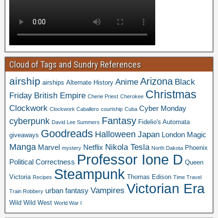
Cloud of Tags and Sundry References
airship
Arizona
Anime
Black
airships
Alternate History
Christmas
Friday
British Empire
Cherie Priest
Cherokee
Clockwork
Cyber Monday
Clockwork Caballero
courtship
Cuba
Fantasy
cyberpunk
Fidelio's Automata
David Lee Summers
Goodreads
Halloween
Japan
London
Magic
giveaways
Manga
Nikola Tesla
Marvel
Netflix
Phoenix
mystery
North Dakota
Professor Ione D
Political Correctness
Queen
Steampunk
Victoria
Thomas Edison
Recipes
Time Travel
Victorian Era
Vampires
urban fantasy
Train Robbery
Wild Wild West
World War I