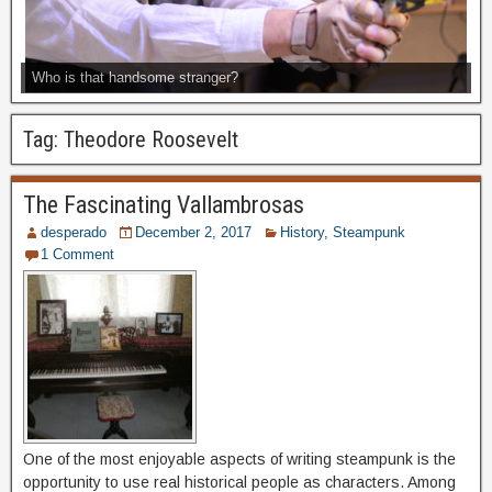
Who is that handsome stranger?
Tag:
Theodore Roosevelt
The Fascinating Vallambrosas
desperado
December 2, 2017
History
,
Steampunk
1 Comment
One of the most enjoyable aspects of writing steampunk is the
opportunity to use real historical people as characters. Among