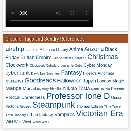
Cloud of Tags and Sundry References
airship
Arizona
Anime
Black
airships
Alternate History
Christmas
Friday
British Empire
Cherie Priest
Cherokee
Clockwork
Cyber Monday
Clockwork Caballero
courtship
Cuba
Fantasy
cyberpunk
Fidelio's Automata
David Lee Summers
Goodreads
Halloween
Japan
London
Magic
giveaways
Manga
Nikola Tesla
Marvel
Netflix
Phoenix
mystery
North Dakota
Professor Ione D
Political Correctness
Queen
Steampunk
Victoria
Thomas Edison
Recipes
Time Travel
Victorian Era
Vampires
urban fantasy
Train Robbery
Wild Wild West
World War I