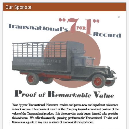
Our Sponsor