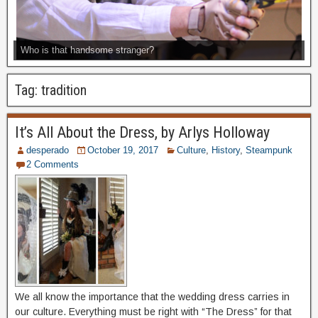
Who is that handsome stranger?
Tag:
tradition
It’s All About the Dress, by Arlys Holloway
desperado
October 19, 2017
Culture
,
History
,
Steampunk
2 Comments
We all know the importance that the wedding dress carries in
our culture. Everything must be right with “The Dress” for that