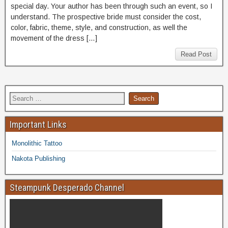
special day. Your author has been through such an event, so I
understand. The prospective bride must consider the cost,
color, fabric, theme, style, and construction, as well the
movement of the dress […]
Read Post
Important Links
Monolithic Tattoo
Nakota Publishing
Steampunk Desperado Channel