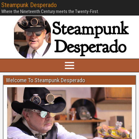
Steampunk Desperado
Where the Nineteenth Century meets the Twenty-First.
Welcome To Steampunk Desperado