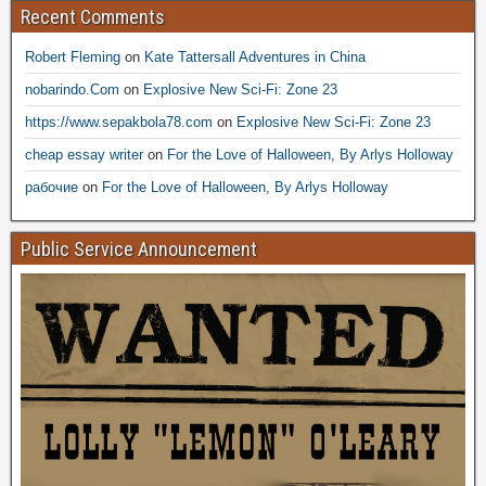
Recent Comments
Robert Fleming
on
Kate Tattersall Adventures in China
nobarindo.Com
on
Explosive New Sci-Fi: Zone 23
https://www.sepakbola78.com
on
Explosive New Sci-Fi: Zone 23
cheap essay writer
on
For the Love of Halloween, By Arlys Holloway
рабочие
on
For the Love of Halloween, By Arlys Holloway
Public Service Announcement