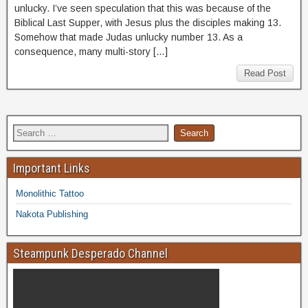
unlucky. I’ve seen speculation that this was because of the
Biblical Last Supper, with Jesus plus the disciples making 13.
Somehow that made Judas unlucky number 13. As a
consequence, many multi-story […]
Read Post
Important Links
Monolithic Tattoo
Nakota Publishing
Steampunk Desperado Channel