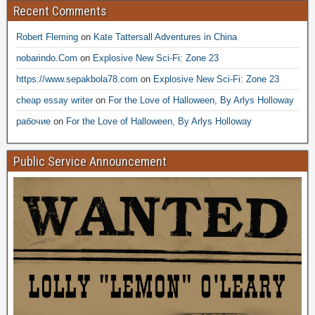
Recent Comments
Robert Fleming
on
Kate Tattersall Adventures in China
nobarindo.Com
on
Explosive New Sci-Fi: Zone 23
https://www.sepakbola78.com
on
Explosive New Sci-Fi: Zone 23
cheap essay writer
on
For the Love of Halloween, By Arlys Holloway
рабочие
on
For the Love of Halloween, By Arlys Holloway
Public Service Announcement