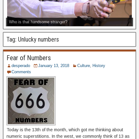
Who is that handsome stranger?
Tag:
Unlucky numbers
Fear of Numbers
desperado
January 13, 2018
Culture
,
History
Comments
Today is the 13th of the month, which got me thinking about
numeric superstitions. In the west, we commonly think of 13 as