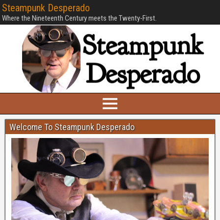
Steampunk Desperado
Where the Nineteenth Century meets the Twenty-First.
Welcome To Steampunk Desperado