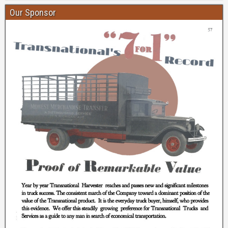
Our Sponsor