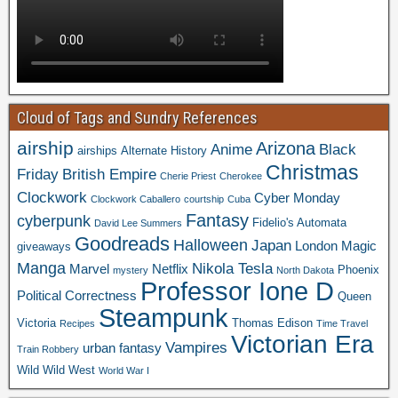
Cloud of Tags and Sundry References
airship
Arizona
Anime
Black
airships
Alternate History
Christmas
Friday
British Empire
Cherie Priest
Cherokee
Clockwork
Cyber Monday
Clockwork Caballero
courtship
Cuba
Fantasy
cyberpunk
Fidelio's Automata
David Lee Summers
Goodreads
Halloween
Japan
London
Magic
giveaways
Manga
Nikola Tesla
Marvel
Netflix
Phoenix
mystery
North Dakota
Professor Ione D
Political Correctness
Queen
Steampunk
Victoria
Thomas Edison
Recipes
Time Travel
Victorian Era
Vampires
urban fantasy
Train Robbery
Wild Wild West
World War I