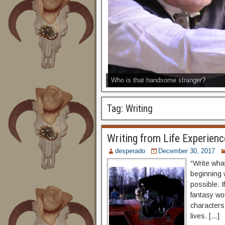
Who is that handsome stranger?
Tag:
Writing
Writing from Life Experienc
desperado
December 30, 2017
“Write what
beginning w
possible. I
fantasy wo
characters
lives. […]