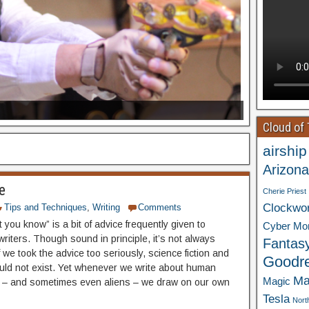
Cloud of
airship
Arizona
e
Cherie Priest
Clockwo
Tips and Techniques
,
Writing
Comments
 you know” is a bit of advice frequently given to
Cyber Mo
riters. Though sound in principle, it’s not always
Fantas
f we took the advice too seriously, science fiction and
Goodr
uld not exist. Yet whenever we write about human
Ma
Magic
 – and sometimes even aliens – we draw on our own
Tesla
Nort