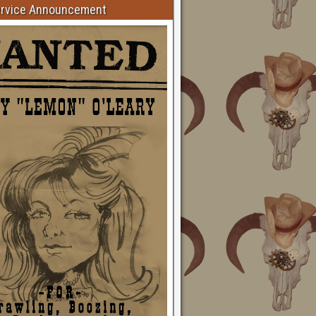
ervice Announcement