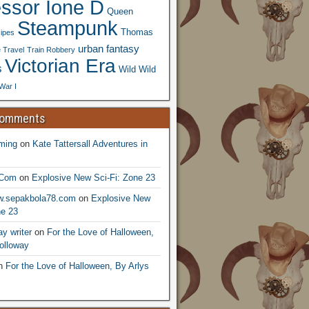
essor Ione D
Queen
Steampunk
Thomas
ipes
urban fantasy
 Travel
Train Robbery
Victorian Era
s
Wild Wild
War I
Comments
ming
on
Kate Tattersall Adventures in
.Com
on
Explosive New Sci-Fi: Zone 23
ww.sepakbola78.com
on
Explosive New
ne 23
y writer
on
For the Love of Halloween,
olloway
n
For the Love of Halloween, By Arlys