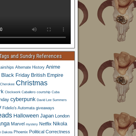
 Tags and Sundry References
Anime
airships
Alternate History
Black Friday
British Empire
Christmas
Cherokee
rk
Clockwork Caballero
courtship
Cuba
cyberpunk
nday
David Lee Summers
y
Fidelio's Automata
giveaways
eads
Halloween
Japan
London
nga
Nikola
Marvel
Netflix
mystery
Political Correctness
Phoenix
h Dakota