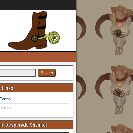
 Links
 Tattoo
lishing
k Desperado Channel