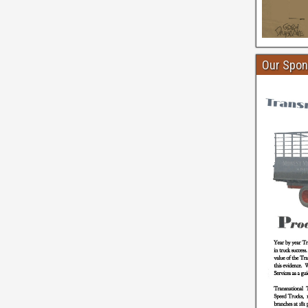
Our Spon