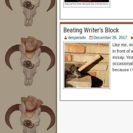
Beating Writer’s Block
desperado
December 26, 2017
Like me, m
in front of
essay. Year
occasional
because I 