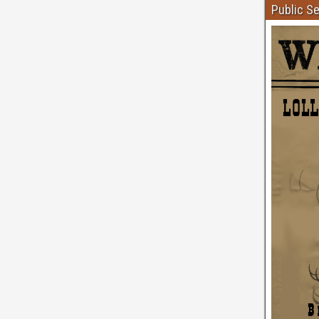
Public S