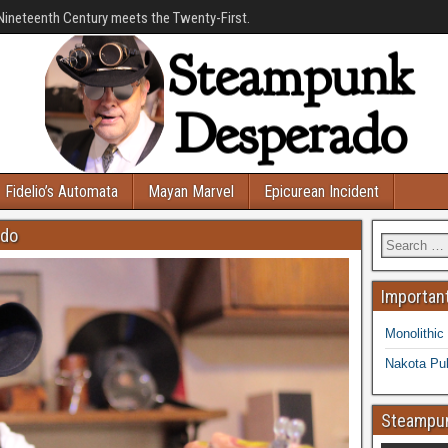
Nineteenth Century meets the Twenty-First.
Fidelio’s Automata
Mayan Marvel
Epicurean Incident
ado
Important
Monolithic
Nakota Pub
Steampun