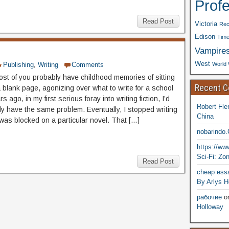
Prof
Read Post
Victoria
Rec
Edison
Time
Vampire
West
World 
Publishing
,
Writing
Comments
ost of you probably have childhood memories of sitting
Recent 
 a blank page, agonizing over what to write for a school
s ago, in my first serious foray into writing fiction, I’d
Robert Fle
ly have the same problem. Eventually, I stopped writing
China
was blocked on a particular novel. That […]
nobarindo
https://w
Sci-Fi: Zo
Read Post
cheap essa
By Arlys H
рабочие
o
Holloway