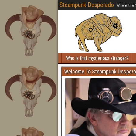
Steampunk Desperado
Where the 
Who is that mysterious stranger?
Welcome To Steampunk Desper